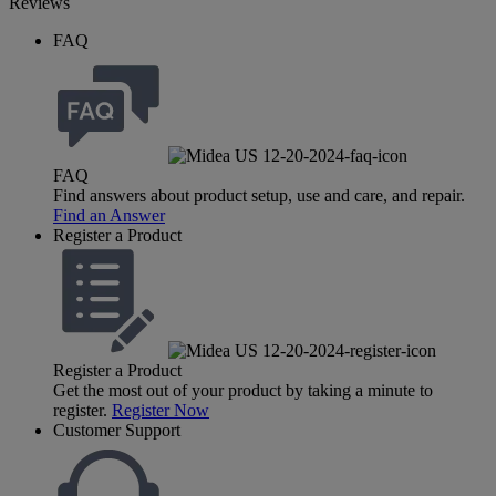
Reviews
FAQ
FAQ
Find answers about product setup, use and care, and repair.
Find an Answer
Register a Product
Register a Product
Get the most out of your product by taking a minute to
register.
Register Now
Customer Support