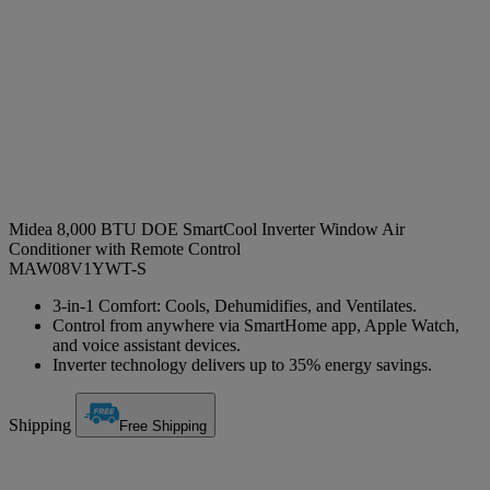
Midea 8,000 BTU DOE SmartCool Inverter Window Air
Conditioner with Remote Control
MAW08V1YWT-S
3-in-1 Comfort: Cools, Dehumidifies, and Ventilates.
Control from anywhere via SmartHome app, Apple Watch,
and voice assistant devices.
Inverter technology delivers up to 35% energy savings.
Shipping
Free Shipping