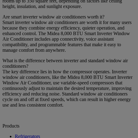
rooms up to 350 square feet, depending on factors like ceiling
height, insulation, and sunlight exposure.
Are smart inverter window air conditioners worth it?
Smart inverter window air conditioners are worth it for many users
because they combine energy efficiency, quieter operation, and
enhanced control. The Midea 8,000 BTU Smart Inverter Window
Air Conditioner includes app connectivity, voice assistant
compatibility, and programmable features that make it easy to
manage comfort from anywhere.
What is the difference between inverter and standard window air
conditioners?
The key difference lies in how the compressor operates. Inverter
window air conditioners, like the Midea 8,000 BTU Smart Inverter
Window Air Conditioner, use variable-speed compressors that
continuously adjust to maintain the desired temperature, improving
efficiency and reducing noise. Standard window air conditioners
cycle on and off at fixed speeds, which can result in higher energy
use and less consistent comfort.
Products
Refrigerators