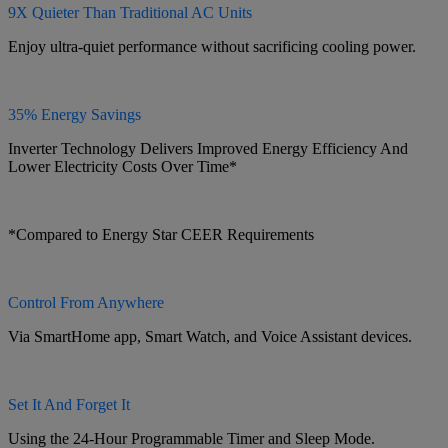
9X Quieter Than Traditional AC Units
Enjoy ultra-quiet performance without sacrificing cooling power.
35% Energy Savings
Inverter Technology Delivers Improved Energy Efficiency And
Lower Electricity Costs Over Time*
*Compared to Energy Star CEER Requirements
Control From Anywhere
Via SmartHome app, Smart Watch, and Voice Assistant devices.
Set It And Forget It
Using the 24-Hour Programmable Timer and Sleep Mode.