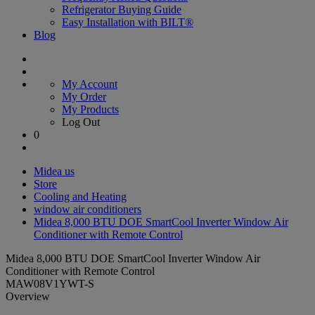
Refrigerator Buying Guide
Easy Installation with BILT®
Blog
My Account
My Order
My Products
Log Out
0
Midea us
Store
Cooling and Heating
window air conditioners
Midea 8,000 BTU DOE SmartCool Inverter Window Air
Conditioner with Remote Control
Midea 8,000 BTU DOE SmartCool Inverter Window Air
Conditioner with Remote Control
MAW08V1YWT-S
Overview