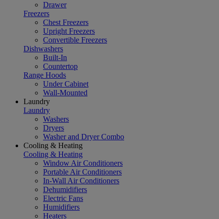
Drawer
Freezers
Chest Freezers
Upright Freezers
Convertible Freezers
Dishwashers
Built-In
Countertop
Range Hoods
Under Cabinet
Wall-Mounted
Laundry
Laundry
Washers
Dryers
Washer and Dryer Combo
Cooling & Heating
Cooling & Heating
Window Air Conditioners
Portable Air Conditioners
In-Wall Air Conditioners
Dehumidifiers
Electric Fans
Humidifiers
Heaters