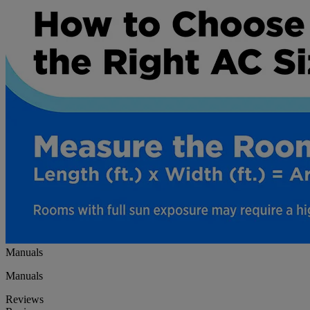
Manuals
Manuals
Reviews