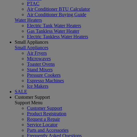
PTAC
Air Conditioner BTU Calculator
Air Conditioner Buying Guide
Water Heaters
Electric Tank Water Heaters
Gas Tankless Water Heater
Electric Tankless Water Heaters
Small Appliances
Small Appliances
Air Fryers
Microwaves
Toaster Ovens
Stand Mixers
Pressure Cookers
Espresso Machines
Ice Makers
SALE
Customer Support
Support Menu
Customer Support
Product Registration
Request a Repair
Service Locator
Parts and Accessories
Frequently Asked Questions