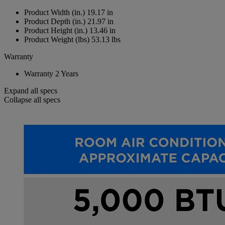
Product Width (in.)
19.17 in
Product Depth (in.)
21.97 in
Product Height (in.)
13.46 in
Product Weight (lbs)
53.13 lbs
Warranty
Warranty
2 Years
Expand all specs
Collapse all specs