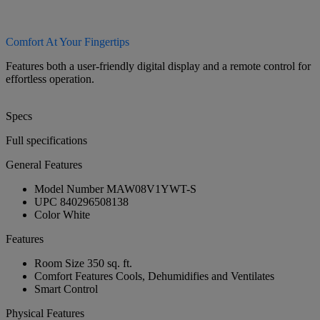
Comfort At Your Fingertips
Features both a user-friendly digital display and a remote control for
effortless operation.
Specs
Full specifications
General Features
Model Number
MAW08V1YWT-S
UPC
840296508138
Color
White
Features
Room Size
350 sq. ft.
Comfort Features
Cools, Dehumidifies and Ventilates
Smart Control
Physical Features