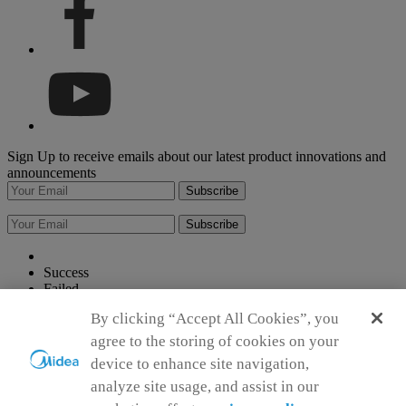
Sign Up to receive emails about our latest product innovations and
announcements
Subscribe
Subscribe
Success
Failed
Please input your first name
By clicking “Accept All Cookies”, you
Please input your last name
Please input your Email address
agree to the storing of cookies on your
Please enter a valid Email
device to enhance site navigation,
Please keep your entry within 150 characters.
analyze site usage, and assist in our
Please keep your entry within 150 characters.