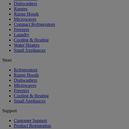
Dishwashers
Ranges
Range Hoods
Microwaves
Compact Refrigerators
Freezers
Laundry
Cooling & Heating
Water Heaters
Small Appliances
Store
Refrigerators
Range Hoods
Dishwashers
Microwaves
Freezers
Cooling & Heating
Small Appliances
Support
Customer Support
Product Registration