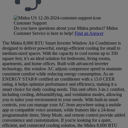
Customer Support
Do you have questions about your Midea product? Midea
Customer Service is here to help!
Find an Answer
The Midea 8,000 BTU Smart Inverter Window Air Conditioner is
designed to deliver powerful, energy-efficient cooling for small to
medium-sized spaces. With the capacity to cool rooms up to 350
square feet, it’s an ideal solution for bedrooms, living rooms,
apartments, and home offices. Built with advanced inverter
technology, this window AC adjusts compressor speed to maintain
consistent comfort while reducing energy consumption. As an
ENERGY STAR® certified air conditioner with a 15.0 CEER
rating, it helps optimize performance and efficiency, making it a
smart choice for daily cooling needs. This unit offers 3-in-1 comfort,
including cooling, dehumidifying, and ventilation modes, allowing
you to tailor your environment to your needs. With built-in smart
controls, you can manage your AC from anywhere using a mobile
app or compatible voice assistant, while features like a 24-hour
programmable timer, Sleep Mode, and remote control provide added
convenience and customization. If you're looking for a quiet,
efficient, and connected cooling solution, the Midea 8,000 BTU