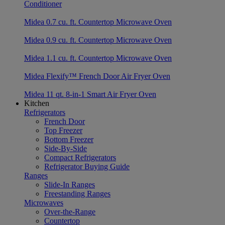
Conditioner
Midea 0.7 cu. ft. Countertop Microwave Oven
Midea 0.9 cu. ft. Countertop Microwave Oven
Midea 1.1 cu. ft. Countertop Microwave Oven
Midea Flexify™ French Door Air Fryer Oven
Midea 11 qt. 8-in-1 Smart Air Fryer Oven
Kitchen
Refrigerators
French Door
Top Freezer
Bottom Freezer
Side-By-Side
Compact Refrigerators
Refrigerator Buying Guide
Ranges
Slide-In Ranges
Freestanding Ranges
Microwaves
Over-the-Range
Countertop