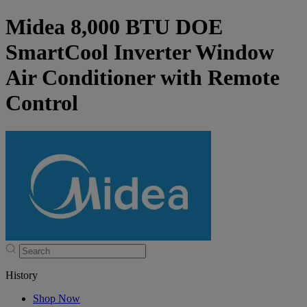
Midea 8,000 BTU DOE
SmartCool Inverter Window
Air Conditioner with Remote
Control
History
Shop Now