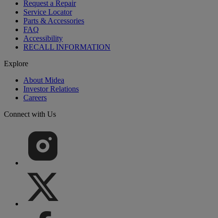
Request a Repair
Service Locator
Parts & Accessories
FAQ
Accessibility
RECALL INFORMATION
Explore
About Midea
Investor Relations
Careers
Connect with Us