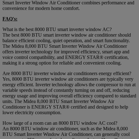
Smart Inverter Window Air Conditioner combines performance and
convenience for modern home comfort.
FAQ's:
What is the best 8000 BTU smart inverter window AC?
The best 8000 BTU smart inverter window air conditioner should
balance efficient cooling, quiet operation, and smart functionality.
The Midea 8,000 BTU Smart Inverter Window Air Conditioner
offers inverter technology for improved efficiency, smart app and
voice control compatibility, and ENERGY STAR® certification,
making it a strong option for reliable and convenient cooling.
Are 8000 BTU inverter window air conditioners energy efficient?
Yes, 8000 BTU inverter window air conditioners are typically very
energy efficient. Inverter technology allows the compressor to run at
variable speeds instead of constantly turning on and off, reducing
energy usage and improving overall efficiency compared to standard
units. The Midea 8,000 BTU Smart Inverter Window Air
Conditioner is ENERGY STAR® certified and designed to help
lower electricity consumption.
How large of a room can an 8000 BTU window AC cool?
An 8000 BTU window air conditioner, such as the Midea 8,000
BTU Smart Inverter Window Air Conditioner, can generally cool