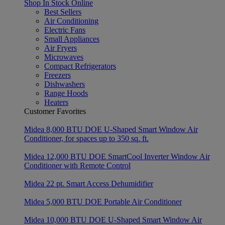
Shop In Stock Online
Best Sellers
Air Conditioning
Electric Fans
Small Appliances
Air Fryers
Microwaves
Compact Refrigerators
Freezers
Dishwashers
Range Hoods
Heaters
Customer Favorites
Midea 8,000 BTU DOE U-Shaped Smart Window Air
Conditioner, for spaces up to 350 sq. ft.
Midea 12,000 BTU DOE SmartCool Inverter Window Air
Conditioner with Remote Control
Midea 22 pt. Smart Access Dehumidifier
Midea 5,000 BTU DOE Portable Air Conditioner
Midea 10,000 BTU DOE U-Shaped Smart Window Air