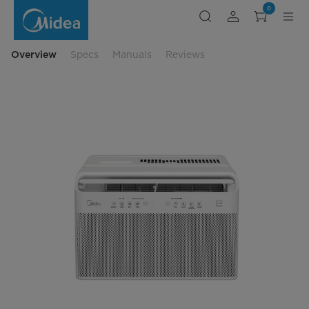
Midea
0
8,000
BTU
DOE
U-
Shaped
Overview
Specs
Manuals
Reviews
Smart
Window
Air
Conditioner