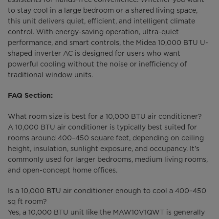
to stay cool in a large bedroom or a shared living space,
this unit delivers quiet, efficient, and intelligent climate
control. With energy-saving operation, ultra-quiet
performance, and smart controls, the Midea 10,000 BTU U-
shaped inverter AC is designed for users who want
powerful cooling without the noise or inefficiency of
traditional window units.
FAQ Section:
What room size is best for a 10,000 BTU air conditioner?
A 10,000 BTU air conditioner is typically best suited for
rooms around 400–450 square feet, depending on ceiling
height, insulation, sunlight exposure, and occupancy. It’s
commonly used for larger bedrooms, medium living rooms,
and open-concept home offices.
Is a 10,000 BTU air conditioner enough to cool a 400–450
sq ft room?
Yes, a 10,000 BTU unit like the MAW10V1QWT is generally