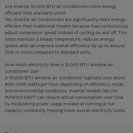
Are inverter 10,000 BTU air conditioners more energy
efficient than standard units?
Yes. Inverter air conditioners are significantly more energy
efficient than traditional models because they continuously
adjust compressor speed instead of cycling on and off. This
helps maintain a steady temperature, reduces energy
spikes, and can improve overall efficiency by up to around
30% or more compared to standard units.
How much electricity does a 10,000 BTU window air
conditioner use?
A 10,000 BTU window air conditioner typically uses about
800–1,000 watts per hour, depending on efficiency, mode,
and environmental conditions. Inverter models like the
MAW10V1QWT can reduce actual consumption over time
by modulating power usage instead of running at full
capacity constantly, helping lower overall electricity costs.