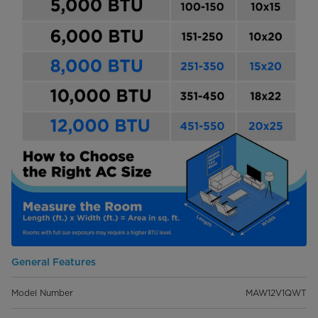
General Features
Model Number
MAW12V1QWT