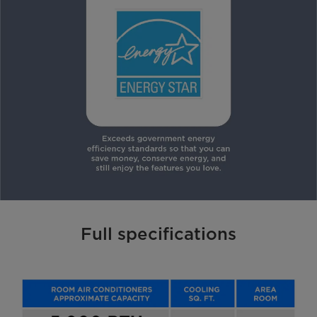
Full specifications