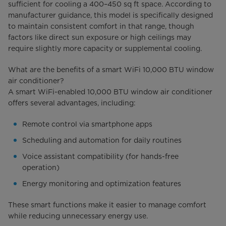
sufficient for cooling a 400–450 sq ft space. According to
manufacturer guidance, this model is specifically designed
to maintain consistent comfort in that range, though
factors like direct sun exposure or high ceilings may
require slightly more capacity or supplemental cooling.
What are the benefits of a smart WiFi 10,000 BTU window
air conditioner?
A smart WiFi-enabled 10,000 BTU window air conditioner
offers several advantages, including:
Remote control via smartphone apps
Scheduling and automation for daily routines
Voice assistant compatibility (for hands-free
operation)
Energy monitoring and optimization features
These smart functions make it easier to manage comfort
while reducing unnecessary energy use.