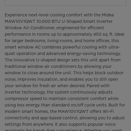
Experience next-level cooling comfort with the Midea
MAW10V1QWT 10,000 BTU U-Shaped Smart Inverter
Window Air Conditioner, engineered for efficient
performance in rooms up to approximately 450 sq. ft. Ideal
for larger bedrooms, living rooms, and home offices, this
smart window AC combines powerful cooling with ultra-
quiet operation and advanced energy-saving technology.
The innovative U-shaped design sets this unit apart from
traditional window air conditioners by allowing your
window to close around the unit. This helps block outdoor
noise, improves insulation, and enables you to still open
your window for fresh air when desired. Paired with
inverter technology, the system continuously adjusts
compressor speed to maintain consistent comfort while
using less energy than standard on/off cycle units. Built for
modern smart homes, the MAW10V1QWT offers Wi-Fi
connectivity and app-based control, allowing you to adjust
settings from anywhere. It also supports popular voice
assistants for hands-free convenience. Whether you want