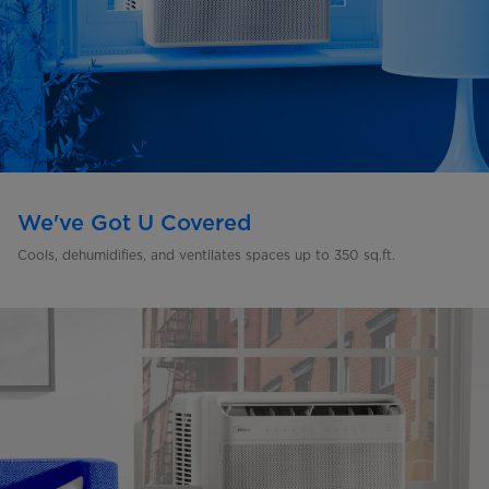
We've Got U Covered
Cools, dehumidifies, and ventilates spaces up to 350 sq.ft.