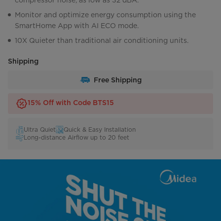
compressor noise, as low as 32 dBA.
Monitor and optimize energy consumption using the
SmartHome App with AI ECO mode.
10X Quieter than traditional air conditioning units.
Shipping
Free Shipping
15% Off with Code BTS15
Ultra Quiet
Quick & Easy Installation
Long-distance Airflow up to 20 feet