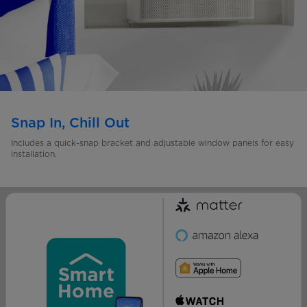
Snap In, Chill Out
Includes a quick-snap bracket and adjustable window panels for easy
installation.