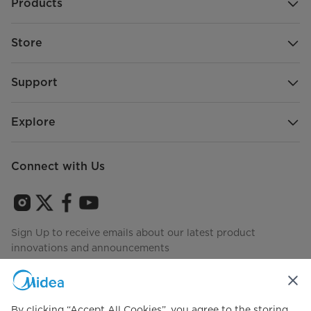
Products
Store
Support
Explore
Connect with Us
Sign Up to receive emails about our latest product
innovations and announcements
By clicking “Accept All Cookies”, you agree to the storing