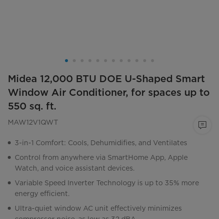
Midea 12,000 BTU DOE U-Shaped Smart
Window Air Conditioner, for spaces up to
550 sq. ft.
MAW12V1QWT
3-in-1 Comfort: Cools, Dehumidifies, and Ventilates
Control from anywhere via SmartHome App, Apple
Watch, and voice assistant devices.
Variable Speed Inverter Technology is up to 35% more
energy efficient.
Ultra-quiet window AC unit effectively minimizes