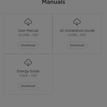
Product Height (in.)
Manuals
13.46 in
Product Weight (lbs)
56.88 lbs
Warranty
User Manual
AC Installation Guide
Warranty
1 year
29.0MB – PDF
2.0MB – PDF
Download
Download
Energy Guide
179KB – PDF
Download