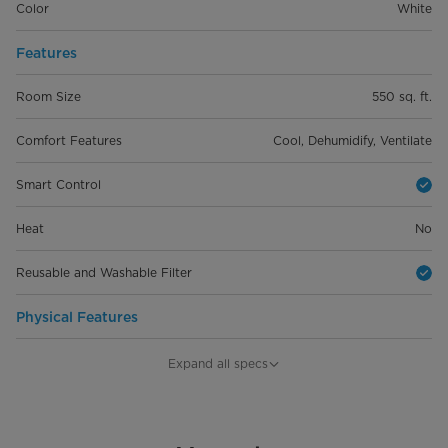
Color
White
Features
Room Size
550 sq. ft.
Comfort Features
Cool, Dehumidify, Ventilate
Smart Control
Heat
No
Reusable and Washable Filter
Physical Features
Product Depth (in.)
21.97 in
Expand all specs
Product Width (in.)
19.17 in