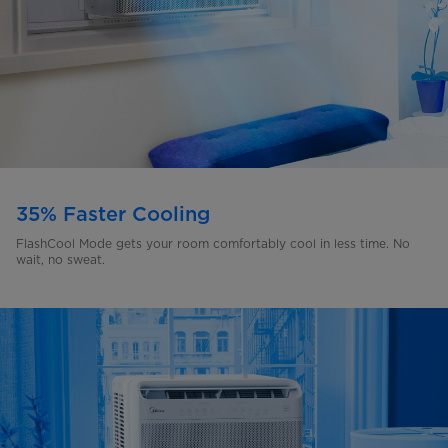
35% Faster Cooling
FlashCool Mode gets your room comfortably cool in less time. No
wait, no sweat.