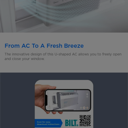
From AC To A Fresh Breeze
The innovative design of this U-shaped AC allows you to freely open
and close your window.