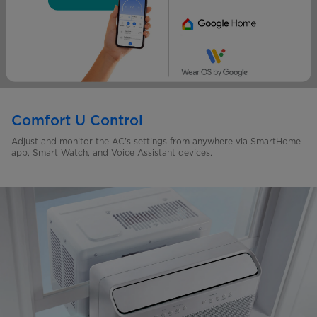
Comfort U Control
Adjust and monitor the AC's settings from anywhere via SmartHome
app, Smart Watch, and Voice Assistant devices.