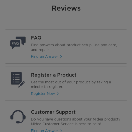
Reviews
FAQ
Find answers about product setup, use and care,
and repair.
Find an Answer
Register a Product
Get the most out of your product by taking a
minute to register.
Register Now
Customer Support
Do you have questions about your Midea product?
Midea Customer Service is here to help!
Find an Answer