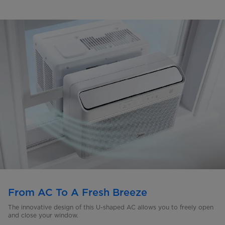
From AC To A Fresh Breeze
The innovative design of this U-shaped AC allows you to freely open
and close your window.