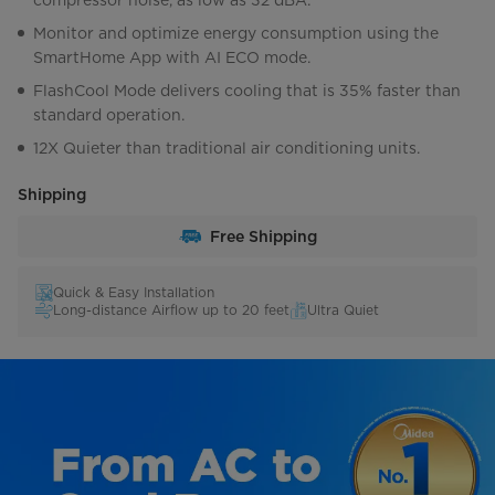
compressor noise, as low as 32 dBA.
Monitor and optimize energy consumption using the
SmartHome App with AI ECO mode.
FlashCool Mode delivers cooling that is 35% faster than
standard operation.
12X Quieter than traditional air conditioning units.
Shipping
Free Shipping
Quick & Easy Installation
Long-distance Airflow up to 20 feet
Ultra Quiet