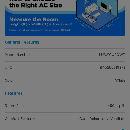
General Features
Model Number
MAW10U2QWT
UPC
840296518373
Color
White
Features
Room Size
450 sq. ft.
Comfort Features
Cool, Dehumidify, Ventilate