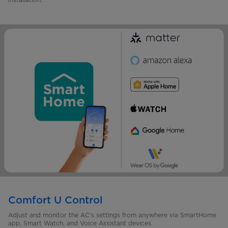
Comfort U Control
Adjust and monitor the AC's settings from anywhere via SmartHome
app, Smart Watch, and Voice Assistant devices.