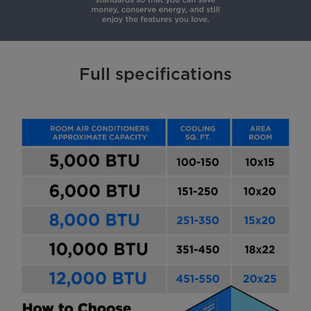
Full specifications