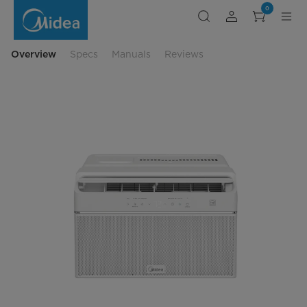
10,,000
0
BTU
U-
Shaped
Air
Conditioner
Overview
Specs
Manuals
Reviews