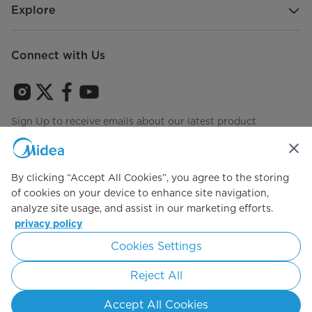
Explore
Connect with Us
Sign Up to receive emails about our latest product
innovations and announcements
By clicking “Accept All Cookies”, you agree to the storing
of cookies on your device to enhance site navigation,
Agree to the
Terms of use
analyze site usage, and assist in our marketing efforts.
privacy policy
Cookies Settings
Simply ideal
Reject All
Copyright 2026 Copyright Midea. All rights reserved.
Accept All Cookies