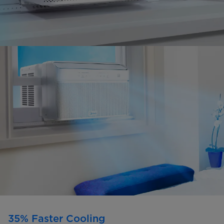
35% Faster Cooling