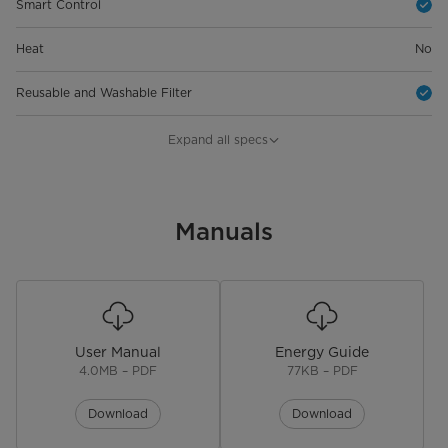
Smart Control
Heat
No
Reusable and Washable Filter
Physical Features
Expand all specs
Product Depth (in.)
21.97 in
Product Width (in.)
Manuals
19.17 in
Product Height (in.)
13.46 in
Product Weight (lbs)
54.67 lbs
User Manual
Energy Guide
Warranty
4.0MB – PDF
77KB – PDF
Warranty
3 years
Download
Download