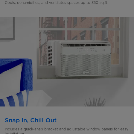
Cools, dehumidifies, and ventilates spaces up to 350 sq.ft.
Snap In, Chill Out
Includes a quick-snap bracket and adjustable window panels for easy
installation.