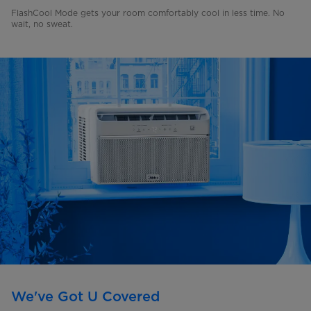
FlashCool Mode gets your room comfortably cool in less time. No
wait, no sweat.
We've Got U Covered