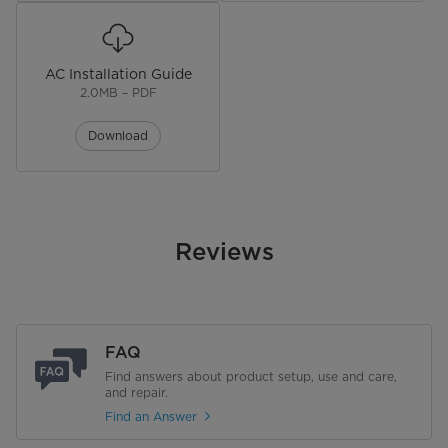
AC Installation Guide
2.0MB – PDF
Download
Reviews
FAQ
Find answers about product setup, use and care,
and repair.
Find an Answer