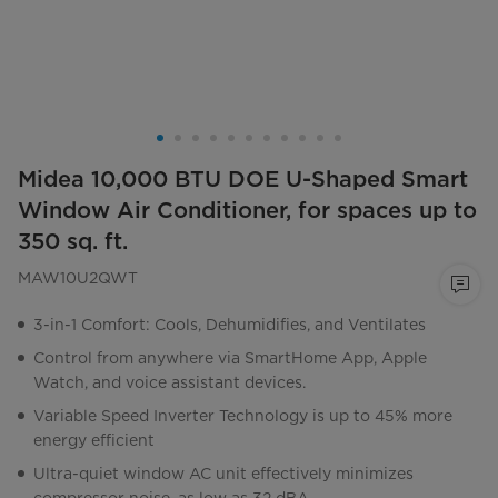
Midea 10,000 BTU DOE U-Shaped Smart
Window Air Conditioner, for spaces up to
350 sq. ft.
MAW10U2QWT
3-in-1 Comfort: Cools, Dehumidifies, and Ventilates
Control from anywhere via SmartHome App, Apple
Watch, and voice assistant devices.
Variable Speed Inverter Technology is up to 45% more
energy efficient
Ultra-quiet window AC unit effectively minimizes