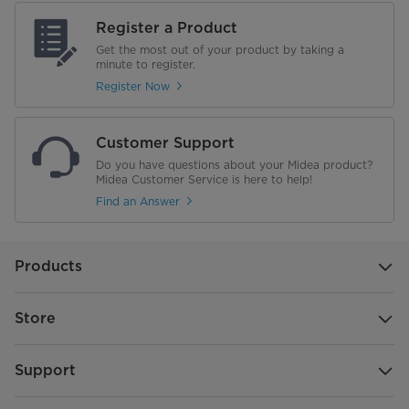
Register a Product
Get the most out of your product by taking a
minute to register.
Register Now
Customer Support
Do you have questions about your Midea product?
Midea Customer Service is here to help!
Find an Answer
Products
Store
Support