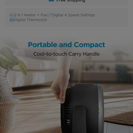
Free Shipping
2 in 1 Heater + Fan
Digital 4 Speed Settings
Digital Thermostat