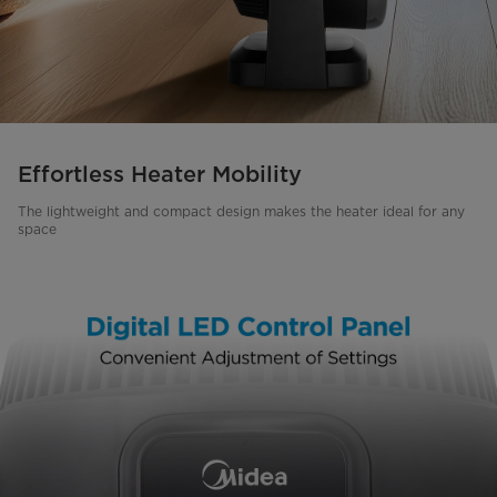
Effortless Heater Mobility
The lightweight and compact design makes the heater ideal for any
space