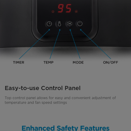
Easy-to-use Control Panel
Top control panel allows for easy and convenient adjustment of
temperature and fan speed settings