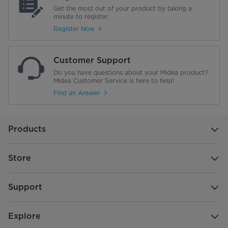
Get the most out of your product by taking a
minute to register.
Register Now
Customer Support
Do you have questions about your Midea product?
Midea Customer Service is here to help!
Find an Answer
Products
Store
Support
Explore