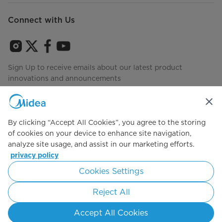
Connect with Us
Sign Up to receive emails about our latest product
innovations and announcements
By clicking “Accept All Cookies”, you agree to the storing
Agree to the
Terms of use
of cookies on your device to enhance site navigation,
analyze site usage, and assist in our marketing efforts.
privacy policy
Simply ideal
Cookies Settings
Copyright 2026 Copyright Midea. All rights reserved.
Reject All
Privacy Policy
Terms of Service
Cookie Consent
Accept All Cookies
United States