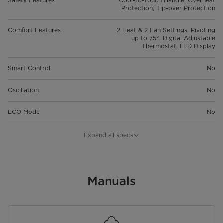
Safety Features
Cool-to-Touch Handle, Overheat
Protection, Tip-over Protection
Comfort Features
2 Heat & 2 Fan Settings, Pivoting
up to 75°, Digital Adjustable
Thermostat, LED Display
Smart Control
No
Oscillation
No
ECO Mode
No
Thermostat
45° – 95°F
Expand all specs
Timer
8-hr
Special Features
Manuals
Adjustable Airflow: Manual tilt
function allows you to adjust the
airflow direction up or down
within a 75-degree range.