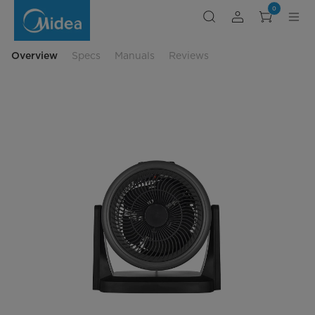
Midea
0
Digital
Turbo
Space
Heater
and
Overview
Specs
Manuals
Reviews
Fan