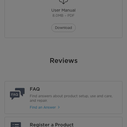
Features
2-in-1 Comfort: Heat and Fan.
Adjustable digital thermostat
allows for easy temperature
User Manual
changes to suit the desired
8.0MB – PDF
preferences. Equipped with a
built-in sensor designed to
prevent overheating.
Download
Physical Features
Product Depth (in.)
12.48 in
Reviews
Product Width (in.)
7.56 in
Product Height (in.)
12.24 in
FAQ
Product Weight (lbs)
5.07 lbs
Find answers about product setup, use and care,
and repair.
Warranty
Find an Answer
Warranty
1 Year
Register a Product