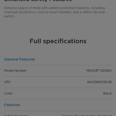
Enhance peace of mind with added protection features, including
overheat protection, cool-to-touch handles, and a safety tip-over
switch.
Full specifications
General Features
Model Number
MSH23FT3DSBV
UPC
840296505038
Color
Black
Features