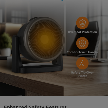
Enhanced Safety Features