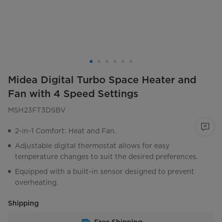
Midea Digital Turbo Space Heater and
Fan with 4 Speed Settings
MSH23FT3DSBV
2-in-1 Comfort: Heat and Fan.
Adjustable digital thermostat allows for easy
temperature changes to suit the desired preferences.
Equipped with a built-in sensor designed to prevent
overheating.
Shipping