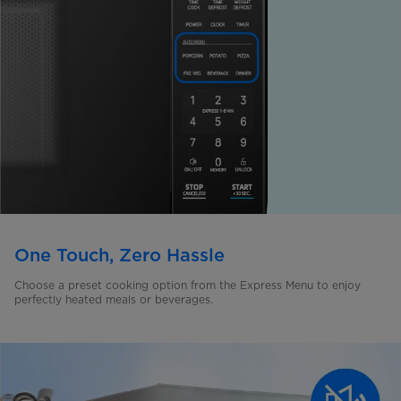
One Touch, Zero Hassle
Choose a preset cooking option from the Express Menu to enjoy
perfectly heated meals or beverages.