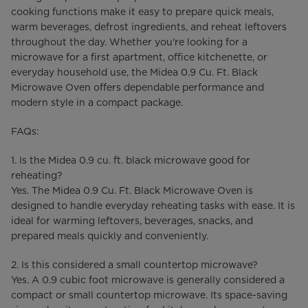
cooking functions make it easy to prepare quick meals,
warm beverages, defrost ingredients, and reheat leftovers
throughout the day. Whether you're looking for a
microwave for a first apartment, office kitchenette, or
everyday household use, the Midea 0.9 Cu. Ft. Black
Microwave Oven offers dependable performance and
modern style in a compact package.
FAQs:
1. Is the Midea 0.9 cu. ft. black microwave good for
reheating?
Yes. The Midea 0.9 Cu. Ft. Black Microwave Oven is
designed to handle everyday reheating tasks with ease. It is
ideal for warming leftovers, beverages, snacks, and
prepared meals quickly and conveniently.
2. Is this considered a small countertop microwave?
Yes. A 0.9 cubic foot microwave is generally considered a
compact or small countertop microwave. Its space-saving