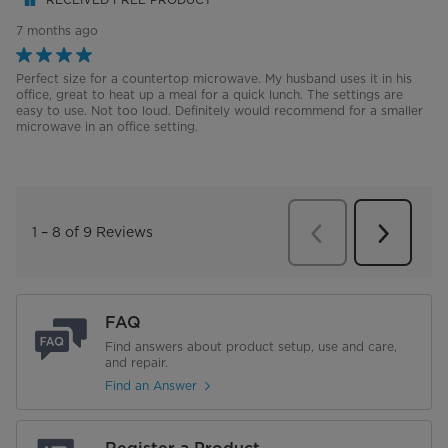
FAQ
Find answers about product setup, use and care,
and repair.
Find an Answer