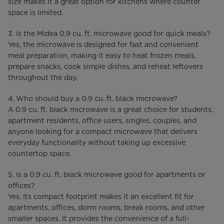
size makes it a great option for kitchens where counter
space is limited.
3. Is the Midea 0.9 cu. ft. microwave good for quick meals?
Yes, the microwave is designed for fast and convenient
meal preparation, making it easy to heat frozen meals,
prepare snacks, cook simple dishes, and reheat leftovers
throughout the day.
4. Who should buy a 0.9 cu. ft. black microwave?
A 0.9 cu. ft. black microwave is a great choice for students,
apartment residents, office users, singles, couples, and
anyone looking for a compact microwave that delivers
everyday functionality without taking up excessive
countertop space.
5. Is a 0.9 cu. ft. black microwave good for apartments or
offices?
Yes. Its compact footprint makes it an excellent fit for
apartments, offices, dorm rooms, break rooms, and other
smaller spaces. It provides the convenience of a full-