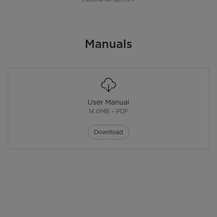
Sensor Cook
No
Sensor Reheat
Manuals
No
One Touch Cook
Convection
No
User Manual
Add 30 Seconds
14.0MB – PDF
Power Levels
10
Download
Stage Cooking
Kitchen Timer
Physical Features
Control Type
Membrane