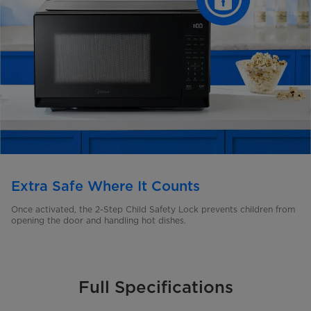
Extra Safe Where It Counts
Once activated, the 2-Step Child Safety Lock prevents children from
opening the door and handling hot dishes.
Full Specifications