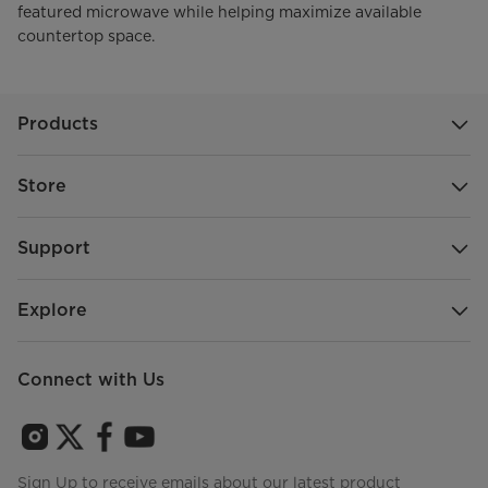
featured microwave while helping maximize available
countertop space.
Products
Store
Support
Explore
Connect with Us
Sign Up to receive emails about our latest product