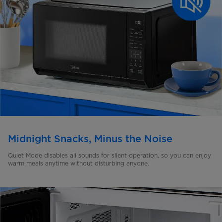
Midnight Snacks, Minus the Noise
Quiet Mode disables all sounds for silent operation, so you can enjoy
warm meals anytime without disturbing anyone.