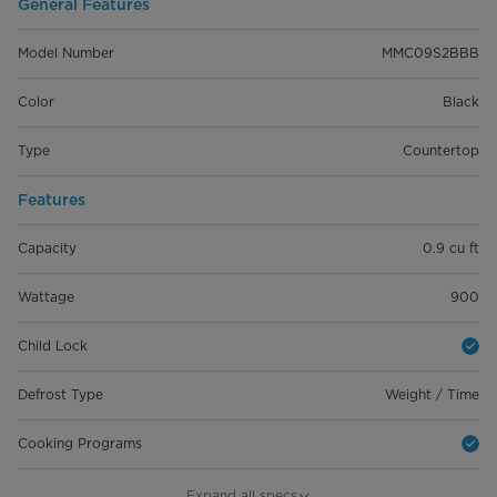
General Features
Model Number
MMC09S2BBB
Color
Black
Type
Countertop
Features
Capacity
0.9 cu ft
Wattage
900
Child Lock
Defrost Type
Weight / Time
Cooking Programs
Auto Cooking Menu
6
Expand all specs