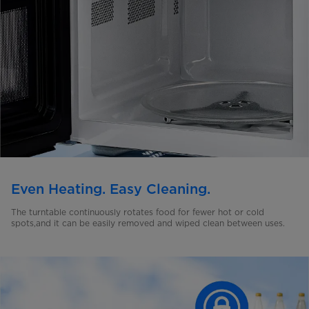
Even Heating. Easy Cleaning.
The turntable continuously rotates food for fewer hot or cold
spots,and it can be easily removed and wiped clean between uses.