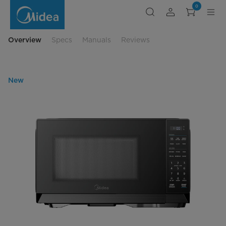
Midea
0
0.9
cu.
ft.
Black
Microwave
Overview
Specs
Manuals
Reviews
Oven
New