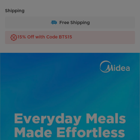
Shipping
Free Shipping
15% Off with Code BTS15