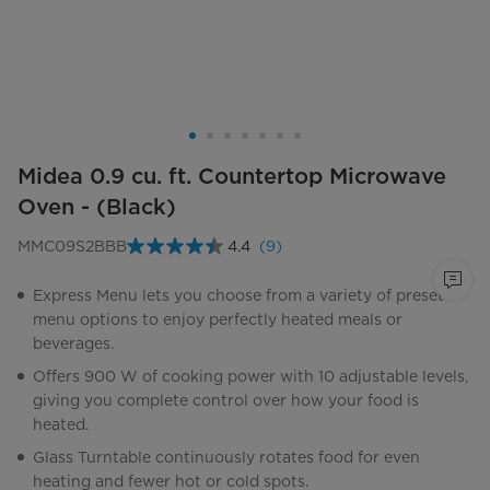
Midea 0.9 cu. ft. Countertop Microwave
Oven - (Black)
MMC09S2BBB
4.4
(9)
Read
9
Reviews.
Express Menu lets you choose from a variety of preset
Same
menu options to enjoy perfectly heated meals or
page
link.
beverages.
Offers 900 W of cooking power with 10 adjustable levels,
giving you complete control over how your food is
heated.
Glass Turntable continuously rotates food for even
heating and fewer hot or cold spots.