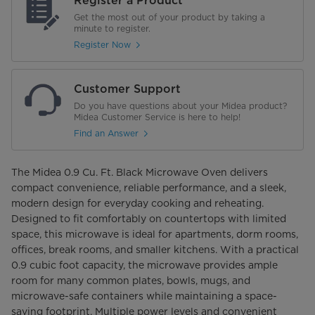
Register a Product
Get the most out of your product by taking a
minute to register.
Register Now
Customer Support
Do you have questions about your Midea product?
Midea Customer Service is here to help!
Find an Answer
The Midea 0.9 Cu. Ft. Black Microwave Oven delivers
compact convenience, reliable performance, and a sleek,
modern design for everyday cooking and reheating.
Designed to fit comfortably on countertops with limited
space, this microwave is ideal for apartments, dorm rooms,
offices, break rooms, and smaller kitchens. With a practical
0.9 cubic foot capacity, the microwave provides ample
room for many common plates, bowls, mugs, and
microwave-safe containers while maintaining a space-
saving footprint. Multiple power levels and convenient