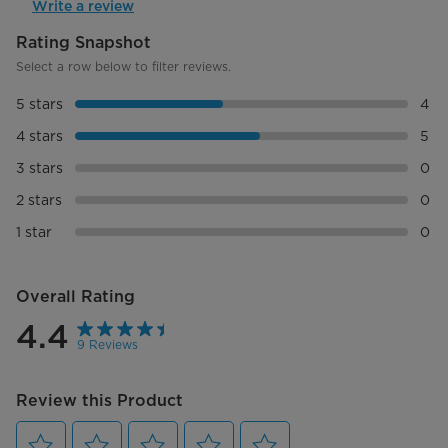
Write a review
Display Type
LED
Product Depth (in.)
13.992098 in
Product Width (in.)
18.685002 in
Product Height (in.)
10.688955 in
Product Weight (lbs)
25.00042 lbs
Ship/box Depth
16.5354 in
Ship/box Width (in.)
20.94484 in
Ship/box Height (in.)
13.14958 in
Ship Weight (lbs)
28.373493 lbs