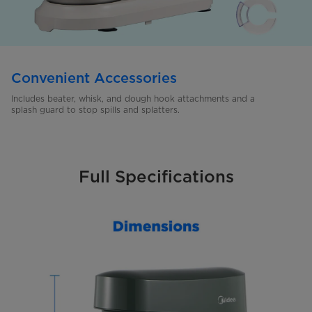
Convenient Accessories
Includes beater, whisk, and dough hook attachments and a
splash
guard to stop spills and splatters.
Full Specifications