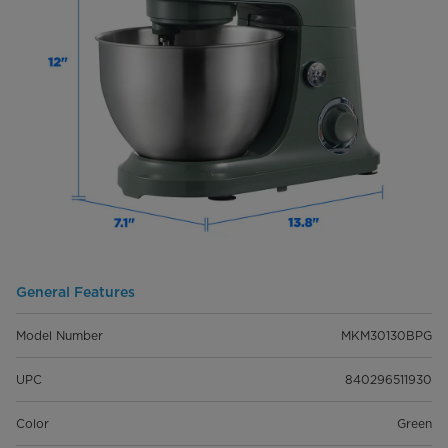
General Features
Model Number
MKM30130BPG
UPC
840296511930
Color
Green