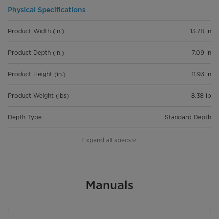
Physical Specifications
Product Width (in.)
13.78 in
Product Depth (in.)
7.09 in
Product Height (in.)
11.93 in
Product Weight (lbs)
8.38 lb
Depth Type
Standard Depth
Features
Expand all specs
Capacity
5 qt
Control Type
Manuals
Knob Controls
Number of Speeds
6 Vairable Adjust Speed Settings