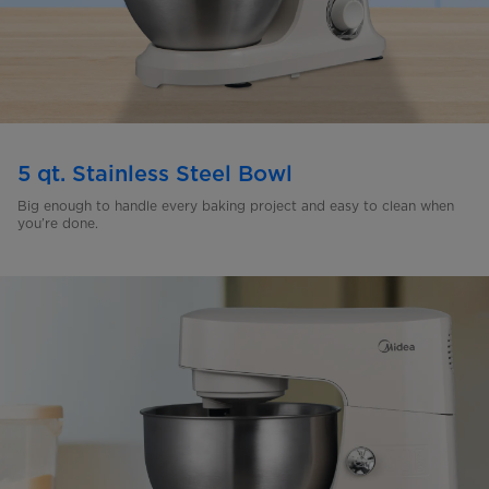
5 qt. Stainless Steel Bowl
Big enough to handle every baking project and easy to clean
when
you’re done.