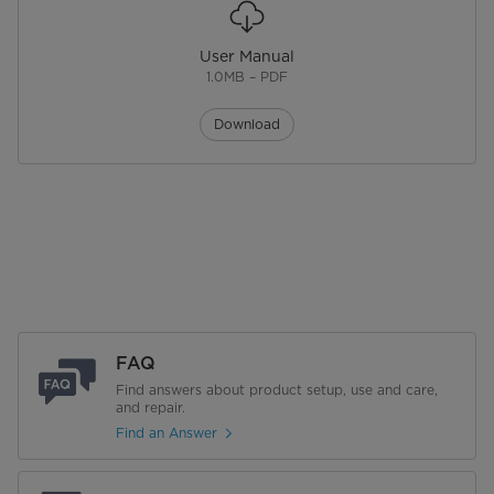
Handle Type
Tilt Head Design for Easy Use
User Manual
Wattage
300 W
1.0MB – PDF
What's Included
Includes Metal Dough Hook,
Download
Beater, Whisk and Splatter Shield
Performance
Voltage(V)
120 V
Warranty
Warranty
1 Years Limited
FAQ
Find answers about product setup, use and care,
and repair.
Find an Answer