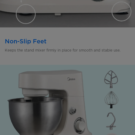
Non-Slip Feet
Keeps the stand mixer firmly in
place for smooth and stable use.