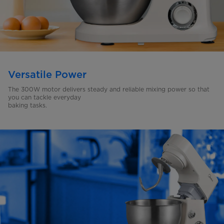
Versatile Power
The 300W motor delivers steady and reliable mixing power so
that
you can tackle everyday
baking tasks.