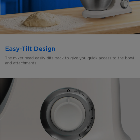
Easy-Tilt Design
The mixer head easily tilts back to give you quick access to the
bowl
and attachments.