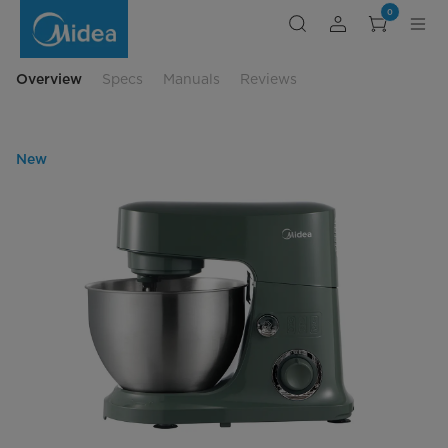
Midea
0
5-
Quart
300-
Watt
Tilt-
Overview
Specs
Manuals
Reviews
Head
Stand
Mixer
New