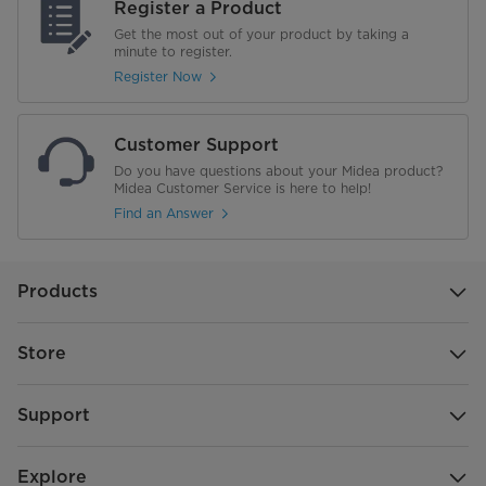
Register a Product
Get the most out of your product by taking a
minute to register.
Register Now
Customer Support
Do you have questions about your Midea product?
Midea Customer Service is here to help!
Find an Answer
Products
Store
Support
Explore