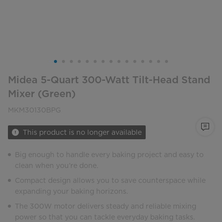
Midea 5-Quart 300-Watt Tilt-Head Stand
Mixer (Green)
MKM30130BPG
This product is no longer available
Big enough to handle every baking project and easy to
clean when you’re done.
Compact design allows you to save counterspace while
expanding your baking horizons.
The 300W motor delivers steady and reliable mixing
power so that you can tackle everyday baking tasks.