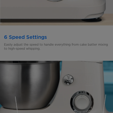
6 Speed Settings
Easily adjust the speed to handle everything from cake batter
mixing
to high-speed whipping.