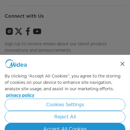
Connect with Us
Sign Up to receive emails about our latest product
innovations and announcements
By clicking “Accept All Cookies”, you agree to the storing
Agree to the
Terms of use
of cookies on your device to enhance site navigation,
analyze site usage, and assist in our marketing efforts.
privacy policy
Simply ideal
Cookies Settings
Copyright 2026 Copyright Midea. All rights reserved.
Reject All
Privacy Policy
Terms of Service
Cookie Consent
Accept All Cookies