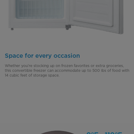
Space for every occasion
Whether you’re stocking up on frozen favorites or extra groceries,
this convertible freezer can accommodate up to 500 lbs of food with
14 cubic feet of storage space.