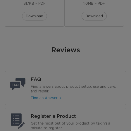
317KB – PDF
1.0MB – PDF
No. of Shelves
4
Download
Download
No. of Drawer Storage
1
Defrost System
Automatic
Reviews
Garage Ready
Performance
Energy Star
FAQ
Find answers about product setup, use and care,
Annual Energy Consumption
394 kWh/yr
and repair.
Find an Answer
Voltage
115 V
Warranty
Register a Product
Get the most out of your product by taking a
Warranty
minute to register.
2 Years Limited