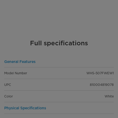
Full specifications
General Features
Model Number
WHS-507FWEW1
UPC
810004819078
Color
White
Physical Specifications