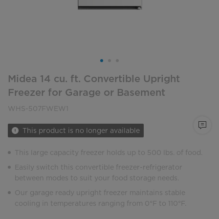
Midea 14 cu. ft. Convertible Upright
Freezer for Garage or Basement
WHS-507FWEW1
This product is no longer available
This large capacity freezer holds up to 500 lbs. of food.
Easily switch this convertible freezer-refrigerator
between modes to suit your food storage needs.
Our garage ready upright freezer maintains stable
cooling in temperatures ranging from 0°F to 110°F.