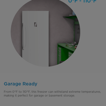
Garage Ready
From 0°F to 110°F, this freezer can withstand extreme temperatures,
making it perfect for garage or basement storage.