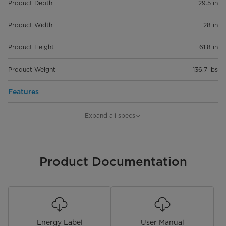
Product Depth
29.5 in
Product Width
28 in
Product Height
61.8 in
Product Weight
136.7 lbs
Features
Capacity
14 cu. ft.
Expand all specs
Installation Type
Freestanding
Convertible
Product Documentation
Control Type
Electronic
Lighting Type
LED
Energy Label
User Manual
Shelf Material
Wire