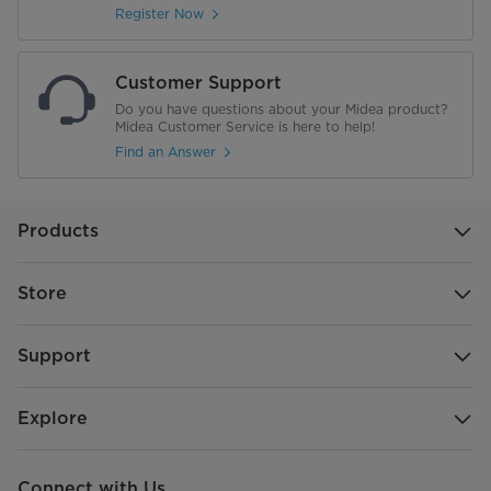
Register Now
Customer Support
Do you have questions about your Midea product?
Midea Customer Service is here to help!
Find an Answer
Products
Store
Support
Explore
Connect with Us