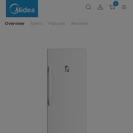
convertible-
0
upright-
versatile-
freezer
Overview
Specs
Manuals
Reviews