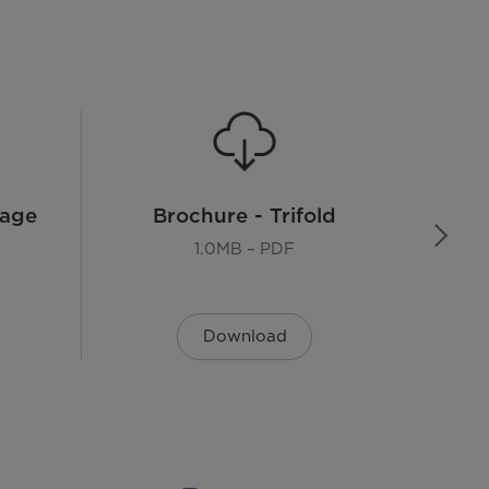
8 Years
Page
Brochure - Trifold
1.0MB – PDF
Download