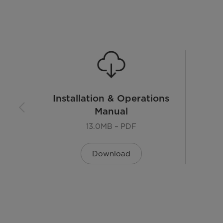
Warranty
Installation & Operations
Manual
13.0MB – PDF
Download