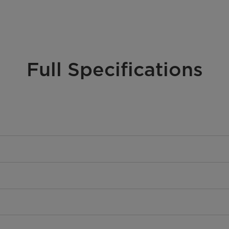
Full Specifications