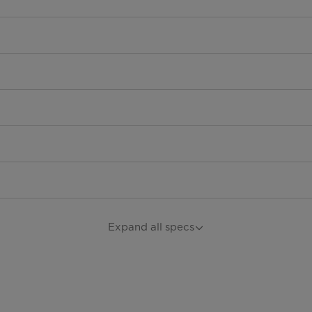
Expand all specs