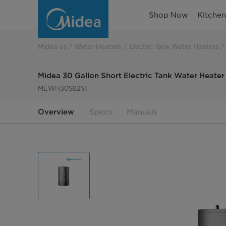
30-
Shop Now
Kitche
gallon-
short-
Midea us
Water Heaters
Electric Tank Water Heaters
electric-
Midea 30 Gallon Short Electric Tank Water Heater
tank-
MEWH30S82S1
water-
Overview
Specs
Manuals
heater