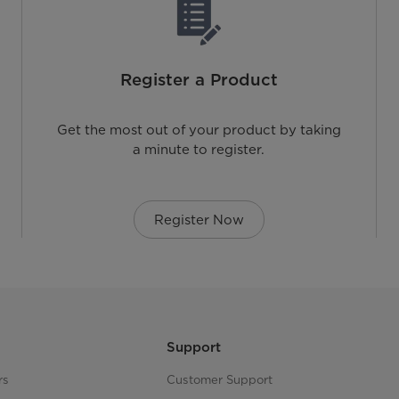
Register a Product
Get the most out of your product by taking
a minute to register.
Register Now
Support
rs
Customer Support