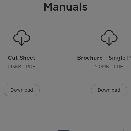
Manuals
Cut Sheet
Brochure - Single 
193KB – PDF
2.0MB – PDF
Download
Download