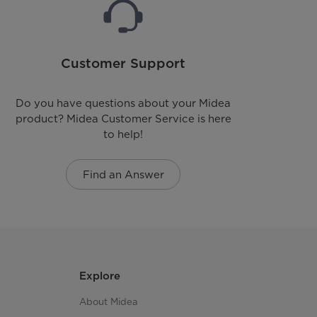
Customer Support
Do you have questions about your Midea
product? Midea Customer Service is here
to help!
Find an Answer
Explore
About Midea