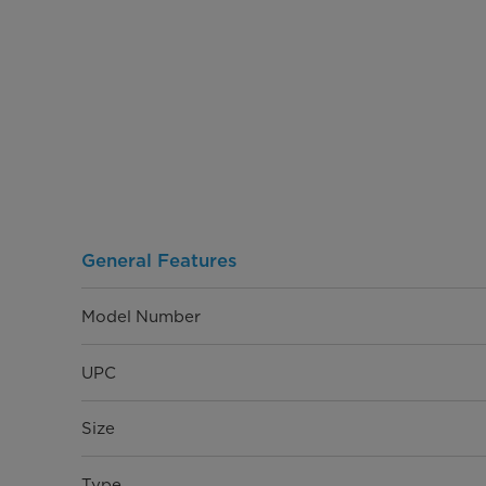
General Features
Model Number
UPC
Size
Type