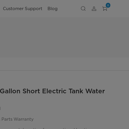
0
Customer Support
Blog
Gallon Short Electric Tank Water
1
& Parts Warranty