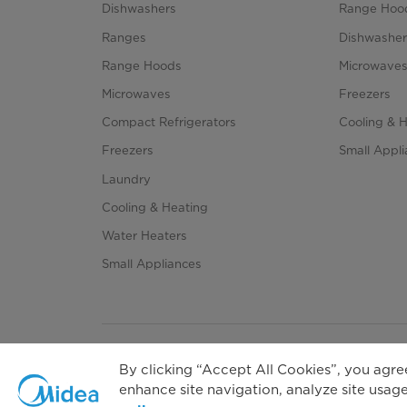
Dishwashers
Range Hoo
Ranges
Dishwasher
Range Hoods
Microwave
Microwaves
Freezers
Compact Refrigerators
Cooling & 
Freezers
Small Appl
Laundry
Cooling & Heating
Water Heaters
Small Appliances
By clicking “Accept All Cookies”, you agree
enhance site navigation, analyze site usage,
Priva