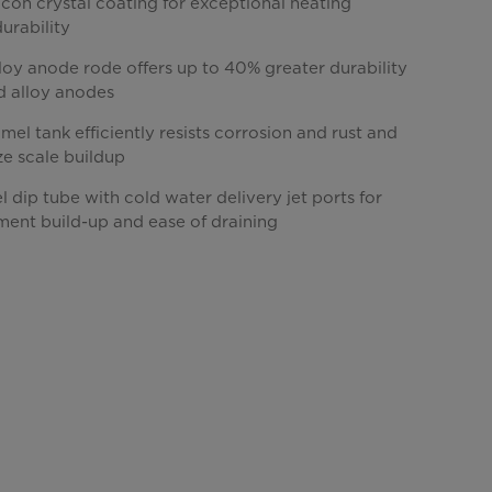
licon crystal coating for exceptional heating
durability
loy anode rode offers up to 40% greater durability
d alloy anodes
el tank efficiently resists corrosion and rust and
ze scale buildup
el dip tube with cold water delivery jet ports for
ment build-up and ease of draining