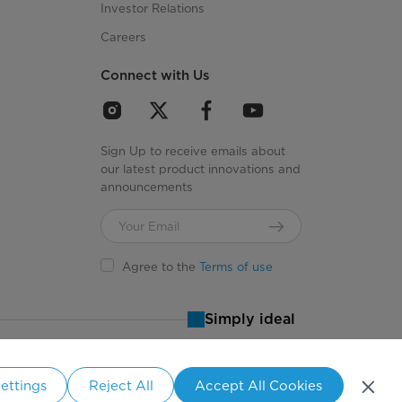
Investor Relations
Careers
Connect with Us
Sign Up to receive emails about
our latest product innovations and
announcements
Agree to the
Terms of use
Simply ideal
ettings
Reject All
Accept All Cookies
States