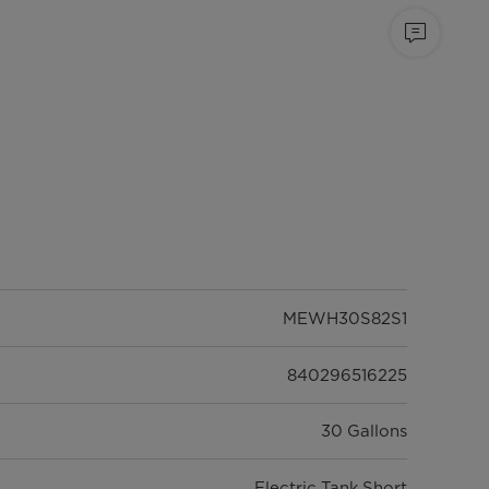
MEWH30S82S1
840296516225
30 Gallons
Electric Tank Short