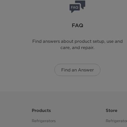
FAQ
Find answers about product setup, use and
care, and repair.
Find an Answer
Products
Store
Refrigerators
Refrigerato