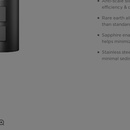
Anti-scale si
efficiency & 
Rare earth al
than standar
Sapphire enam
helps minimi
Stainless ste
minimal sedi