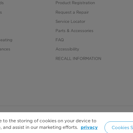
ds
Product Registration
s
Request a Repair
s
Service Locator
Parts & Accessories
Heating
FAQ
iances
Accessibility
RECALL INFORMATION
 to the storing of cookies on your device to
Copyright 2026 Copyright Midea. All rights reserved.
 and assist in our marketing efforts.
Cookies S
privacy
United 
cy Policy
Terms of Service
Cookie Consent