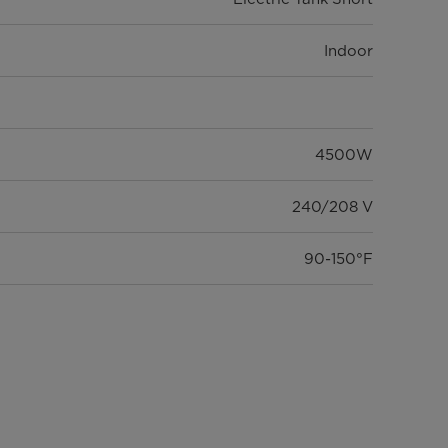
Indoor
4500W
240/208 V
90-150°F
Mechanical
UL, ETL