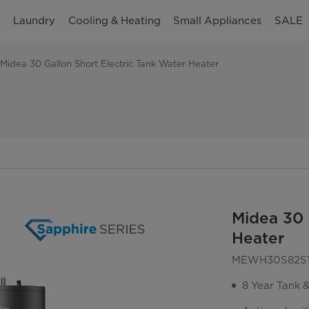
n
Laundry
Cooling & Heating
Small Appliances
SALE
Midea 30 Gallon Short Electric Tank Water Heater
Midea 30 
Heater
MEWH30S82S
8 Year Tank 