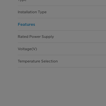
Installation Type
Features
Rated Power Supply
Voltage(V)
Temperature Selection
Control Type
Certifications
Warranty