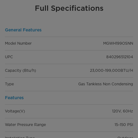
Full Specifications
General Features
Model Number
MGWH199OSNN
UPC
840296512104
Capacity (Btu/h)
23,000-199,000BTU/H
Type
Gas Tankless Non Condensing
Features
Voltage(V)
120V, 60Hz
Water Pressure Range
15–150 PSI