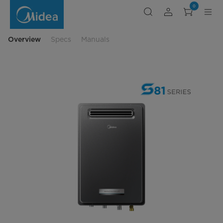
Midea
0
199MBH
Outdoor
Natural
Gas
Tankless
Overview
Specs
Manuals
Water
Heater