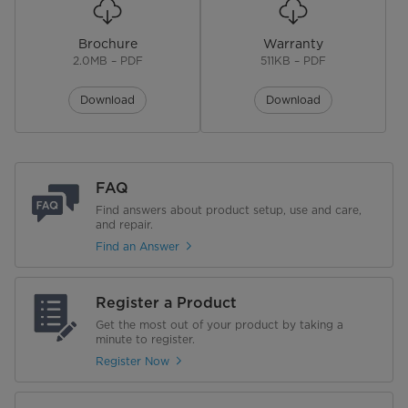
Brochure
Warranty
2.0MB – PDF
511KB – PDF
Download
Download
FAQ
Find answers about product setup, use and care,
and repair.
Find an Answer
Register a Product
Get the most out of your product by taking a
minute to register.
Register Now