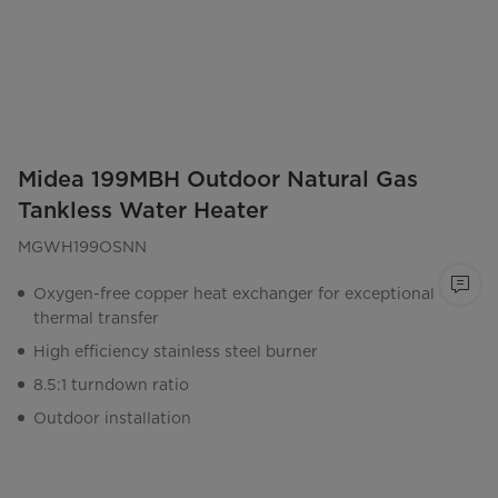
Midea 199MBH Outdoor Natural Gas
Tankless Water Heater
MGWH199OSNN
Oxygen-free copper heat exchanger for exceptional
thermal transfer
High efficiency stainless steel burner
8.5:1 turndown ratio
Outdoor installation