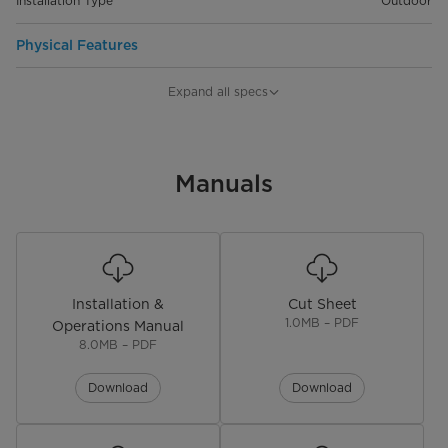
Installation Type
Outdoor
Physical Features
Product Depth (in.)
7 in
Expand all specs
Product Width (in.)
16.3 in
Product Height (in.)
Manuals
24.7 in
Ship Weight (lbs)
40.8 lbs
Installation &
Cut Sheet
1.0MB – PDF
Operations Manual
8.0MB – PDF
Download
Download