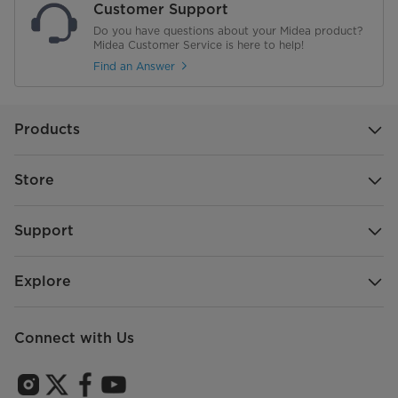
Customer Support
Do you have questions about your Midea product?
Midea Customer Service is here to help!
Find an Answer
Products
Store
Support
Explore
Connect with Us