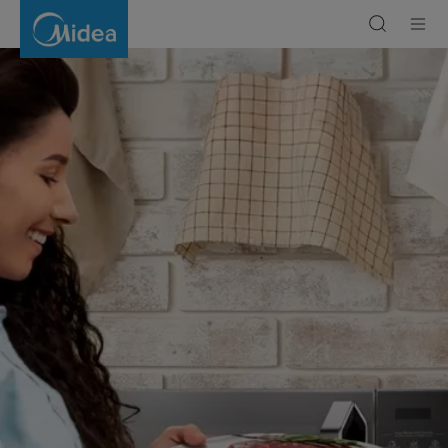
Grill
Microwave
Oven:
Your
Complete
Buying
Guide
|
Midea
Gulf