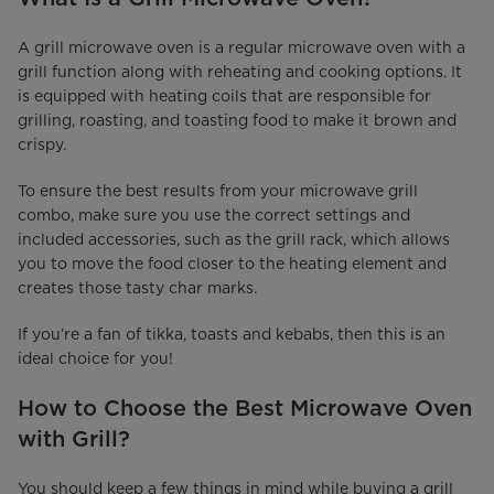
A grill microwave oven is a regular microwave oven with a
grill function along with reheating and cooking options. It
is equipped with heating coils that are responsible for
grilling, roasting, and toasting food to make it brown and
crispy.
To ensure the best results from your microwave grill
combo, make sure you use the correct settings and
included accessories, such as the grill rack, which allows
you to move the food closer to the heating element and
creates those tasty char marks.
If you’re a fan of tikka, toasts and kebabs, then this is an
ideal choice for you!
How to Choose the Best Microwave Oven
with Grill?
You should keep a few things in mind while buying a grill