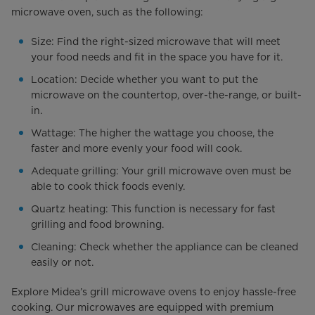
microwave oven, such as the following:
Size: Find the right-sized microwave that will meet
your food needs and fit in the space you have for it.
Location: Decide whether you want to put the
microwave on the countertop, over-the-range, or built-
in.
Wattage: The higher the wattage you choose, the
faster and more evenly your food will cook.
Adequate grilling: Your grill microwave oven must be
able to cook thick foods evenly.
Quartz heating: This function is necessary for fast
grilling and food browning.
Cleaning: Check whether the appliance can be cleaned
easily or not.
Explore Midea’s grill microwave ovens to enjoy hassle-free
cooking. Our microwaves are equipped with premium