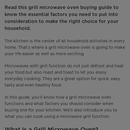
Read this grill microwave oven buying guide to
know the essential factors you need to put into
consideration to make the right choice for your
household.
The kitchen is the center of all household activities in every
home. That’s where a grill microwave oven is going to make
your life easier as well as more exciting.
Microwaves with grill function do not just defrost and heat
your food but also roast and toast to let you enjoy
everyday cooking. They are a great option for quick, easy,
tasty and even healthy food.
In this guide, you’ll know how a grill microwave oven
functions and what factors you should consider when
buying one for your kitchen. We’ll also introduce you to
what you can cook using a microwave grill function.
What Is a Grill Microwave Oven?