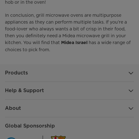
hob or in the oven!
In conclusion, grill microwave ovens are multipurpose
appliances as they can perform multiple tasks. If you’re a
food-lover who always wants a bit of crisp in their food,
then you definitely need a Midea microwave grill in your
kitchen. You will find that
has a wide range of
Midea Israel
choices to pick from.
Products
Help & Support
About
Global Sponsorship