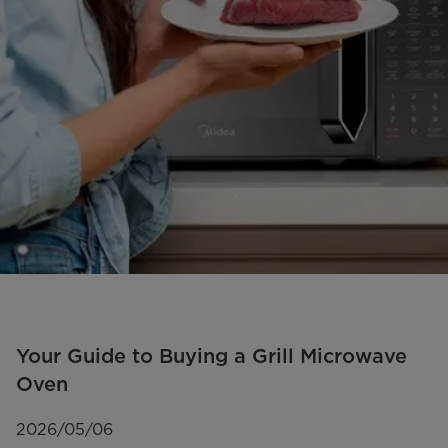
Your Guide to Buying a Grill Microwave
Oven
2026/05/06