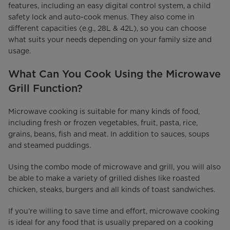
features, including an easy digital control system, a child
safety lock and auto-cook menus. They also come in
different capacities (e.g., 28L & 42L), so you can choose
what suits your needs depending on your family size and
usage.
What Can You Cook Using the Microwave
Grill Function?
Microwave cooking is suitable for many kinds of food,
including fresh or frozen vegetables, fruit, pasta, rice,
grains, beans, fish and meat. In addition to sauces, soups
and steamed puddings.
Using the combo mode of microwave and grill, you will also
be able to make a variety of grilled dishes like roasted
chicken, steaks, burgers and all kinds of toast sandwiches.
If you’re willing to save time and effort, microwave cooking
is ideal for any food that is usually prepared on a cooking