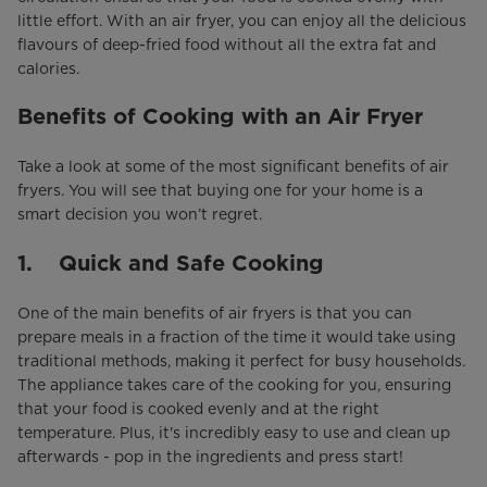
little effort. With an air fryer, you can enjoy all the delicious
flavours of deep-fried food without all the extra fat and
calories.
Benefits of Cooking with an Air Fryer
Take a look at some of the most significant benefits of air
fryers. You will see that buying one for your home is a
smart decision you won’t regret.
1. Quick and Safe Cooking
One of the main benefits of air fryers is that you can
prepare meals in a fraction of the time it would take using
traditional methods, making it perfect for busy households.
The appliance takes care of the cooking for you, ensuring
that your food is cooked evenly and at the right
temperature. Plus, it's incredibly easy to use and clean up
afterwards - pop in the ingredients and press start!