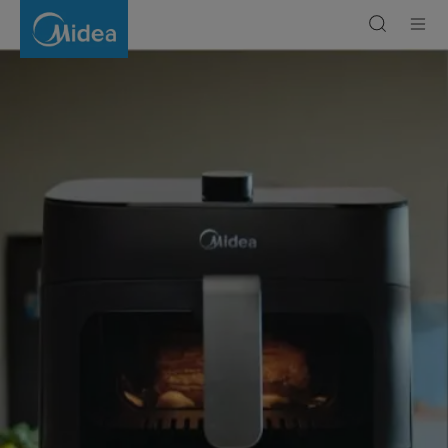
What
Are
the
Benefits
of
Air
Fryers
|
Midea
Gulf