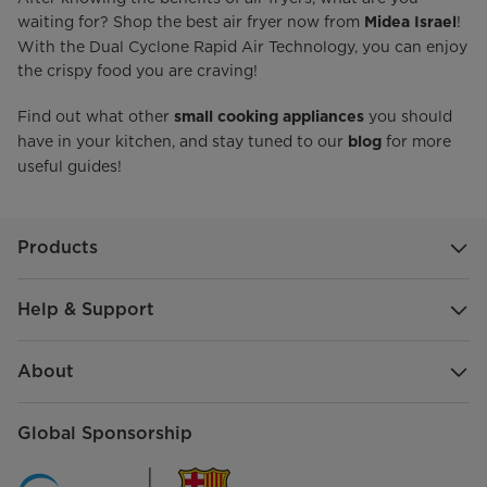
waiting for? Shop the best air fryer now from
!
Midea Israel
With the Dual Cyclone Rapid Air Technology, you can enjoy
the crispy food you are craving!
Find out what other
you should
small cooking appliances
have in your kitchen, and stay tuned to our
for more
blog
useful guides!
Products
Help & Support
About
Global Sponsorship