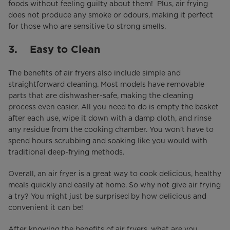
foods without feeling guilty about them! Plus, air frying
does not produce any smoke or odours, making it perfect
for those who are sensitive to strong smells.
3. Easy to Clean
The benefits of air fryers also include simple and
straightforward cleaning. Most models have removable
parts that are dishwasher-safe, making the cleaning
process even easier. All you need to do is empty the basket
after each use, wipe it down with a damp cloth, and rinse
any residue from the cooking chamber. You won't have to
spend hours scrubbing and soaking like you would with
traditional deep-frying methods.
Overall, an air fryer is a great way to cook delicious, healthy
meals quickly and easily at home. So why not give air frying
a try? You might just be surprised by how delicious and
convenient it can be!
After knowing the benefits of air fryers, what are you