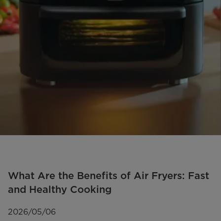
What Are the Benefits of Air Fryers: Fast
and Healthy Cooking
2026/05/06