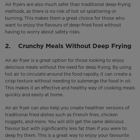
Air fryers are also much safer than traditional deep-frying
methods, as there is no risk of hot oil splattering or
burning. This makes them a great choice for those who
want to enjoy the flavours of deep-fried food without
having to worry about safety risks.
2. Crunchy Meals Without Deep Frying
An air fryer is a great option for those looking to enjoy
delicious meals without the need for deep frying. By using
hot air to circulate around the food rapidly, it can create a
crisp texture without needing to submerge the food in oil.
This makes it an effective and healthy way of cooking meals
quickly and easily at home.
An air fryer can also help you create healthier versions of
traditional fried dishes such as French fries, chicken
nuggets, and more. You will still get the same delicious
flavour but with significantly less fat than if you were to
deep fry them. This is a great way to enjoy your favourite