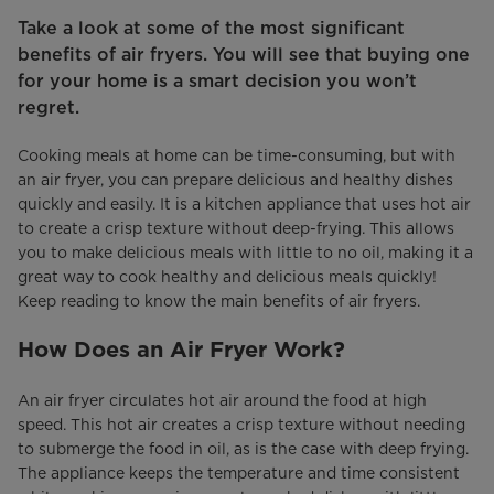
Take a look at some of the most significant
benefits of air fryers. You will see that buying one
for your home is a smart decision you won’t
regret.
Cooking meals at home can be time-consuming, but with
an air fryer, you can prepare delicious and healthy dishes
quickly and easily. It is a kitchen appliance that uses hot air
to create a crisp texture without deep-frying. This allows
you to make delicious meals with little to no oil, making it a
great way to cook healthy and delicious meals quickly!
Keep reading to know the main benefits of air fryers.
How Does an Air Fryer Work?
An air fryer circulates hot air around the food at high
speed. This hot air creates a crisp texture without needing
to submerge the food in oil, as is the case with deep frying.
The appliance keeps the temperature and time consistent