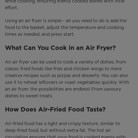
while cooking, ensuring evenly cooked dishes with little
effort.
Using an air fryer is simple - all you need to do is add the
food to the basket, adjust the temperature and cooking
times as needed, and press start.
What Can You Cook in an Air Fryer?
An air fryer can be used to cook a variety of dishes, from
classic fried foods like fries and chicken wings to more
creative recipes such as pizzas and desserts. You can also
use it to reheat leftovers or roast vegetables quickly. With
an air fryer, the possibilities are endless! From savoury
dishes to sweet treats.
How Does Air-Fried Food Taste?
Air-fried food has a light and crispy texture, similar to
deep-fried food, but without extra fat. The hot air
circulation ensures that your food is cooked evenly with