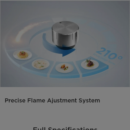
Precise Flame Ajustment System
Full Specifications