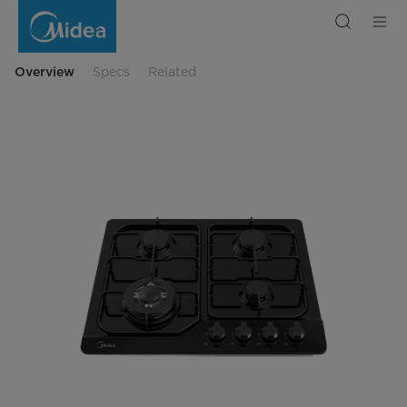
Midea
Gas
Hob
4
Burner
60
Overview
Specs
Related
cm
Balck
Enamel