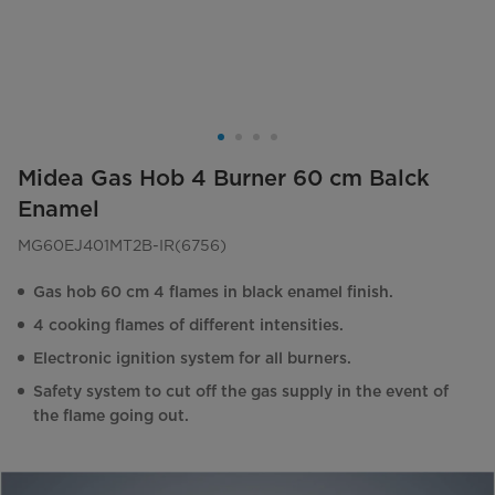
Midea Gas Hob 4 Burner 60 cm Balck
Enamel
MG60EJ401MT2B-IR(6756)
Gas hob 60 cm 4 flames in black enamel finish.
4 cooking flames of different intensities.
Electronic ignition system for all burners.
Safety system to cut off the gas supply in the event of
the flame going out.