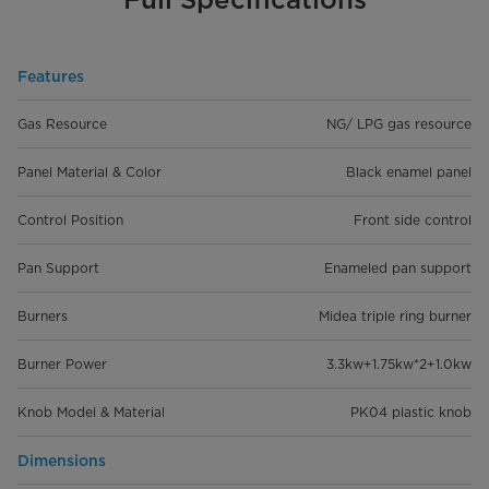
Features
Gas Resource
NG/ LPG gas resource
Panel Material & Color
Black enamel panel
Control Position
Front side control
Pan Support
Enameled pan support
Burners
Midea triple ring burner
Burner Power
3.3kw+1.75kw*2+1.0kw
Knob Model & Material
PK04 plastic knob
Dimensions