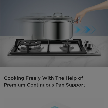
Cooking Freely With The Help of
Premium Continuous Pan Support