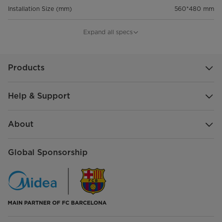
Installation Size (mm)
560*480 mm
Product Size (W×D×H, mm)
600*510*95 mm
Expand all specs
Packaging Size (W×D×H, mm)
648*559*162 mm
Products
20GP/40GP/40HQ
518/1050/1200
Help & Support
About
Global Sponsorship