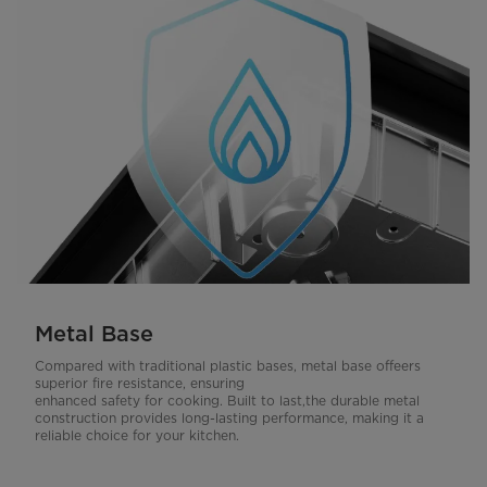
Metal Base
Compared with traditional plastic bases, metal base offeers
superior fire resistance, ensuring
enhanced safety for cooking. Built to last,the durable metal
construction provides long-lasting performance, making it a
reliable choice for your kitchen.