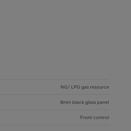
NG/ LPG gas resource
8mm black glass panel
Front control