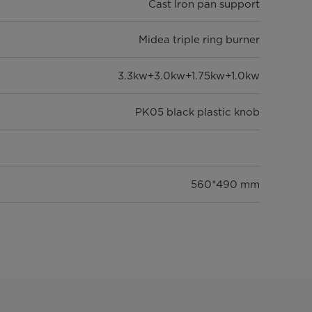
Cast Iron pan support
Midea triple ring burner
3.3kw+3.0kw+1.75kw+1.0kw
PK05 black plastic knob
560*490 mm
600*520*97 mm
683*593*175 mm
351/780/899