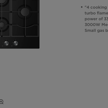
"4 cooking 
turbo flame
power of 3
3000W Medi
Small gas 