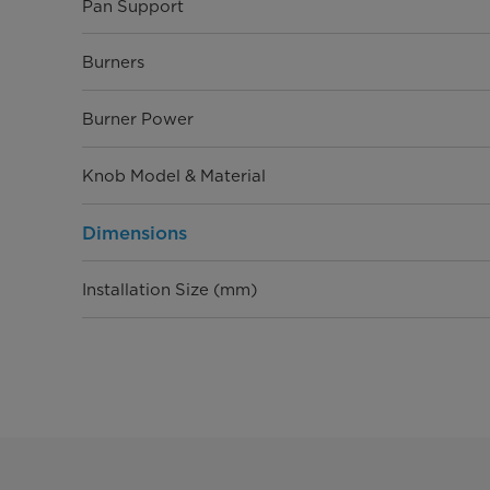
Pan Support
Burners
Burner Power
Knob Model & Material
Dimensions
Installation Size (mm)
Product Size (W×D×H, mm)
Packaging Size (W×D×H, mm)
20GP/40GP/40HQ