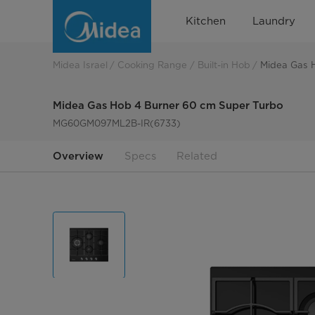
Midea
Kitchen
Laundry
Gas
Hob
Midea Israel
Cooking Range
Built-in Hob
Midea Gas 
4
Midea Gas Hob 4 Burner 60 cm Super Turbo
Burner
MG60GM097ML2B-IR(6733)
60
Overview
Specs
Related
cm
Super
Turbo