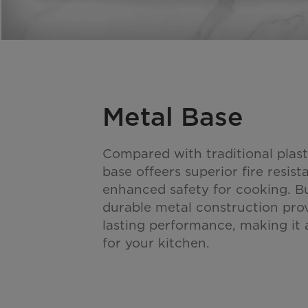
Metal Base
Compared with traditional plast
base offeers superior fire resis
enhanced safety for cooking. Bui
durable metal construction pro
lasting performance, making it a
for your kitchen.