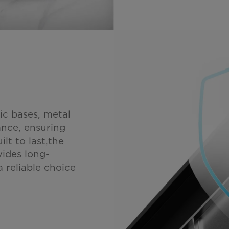
ic bases, metal
tance, ensuring
lt to last,the
vides long-
 reliable choice