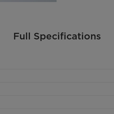
Full Specifications