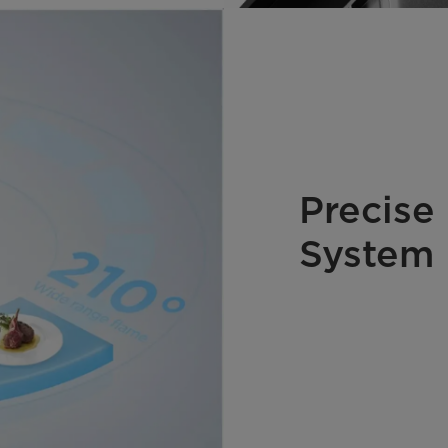
Precise
System