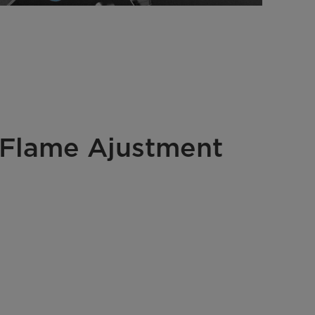
 Flame Ajustment