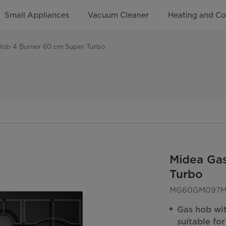
Small Appliances
Vacuum Cleaner
Heating and Co
Hob 4 Burner 60 cm Super Turbo
Midea Ga
Turbo
MG60GM097ML
Gas hob wi
suitable fo