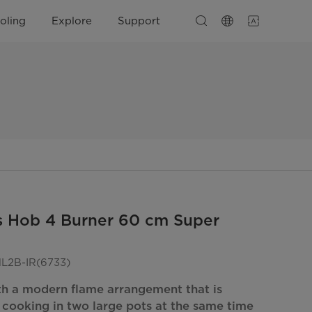
oling
Explore
Support
s Hob 4 Burner 60 cm Super
2B-IR(6733)
th a modern flame arrangement that is
r cooking in two large pots at the same time