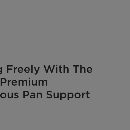
 Freely With The
 Premium
ous Pan Support