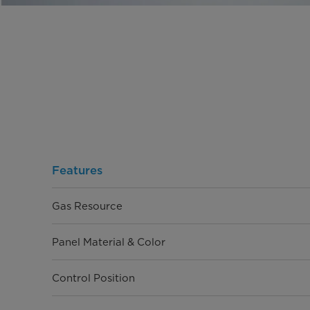
Features
Gas Resource
Panel Material & Color
Control Position