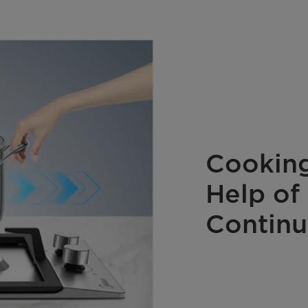
Cooking
Help of
Continu