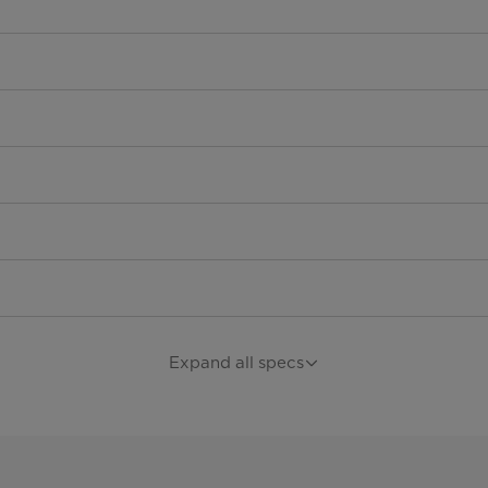
Expand all specs