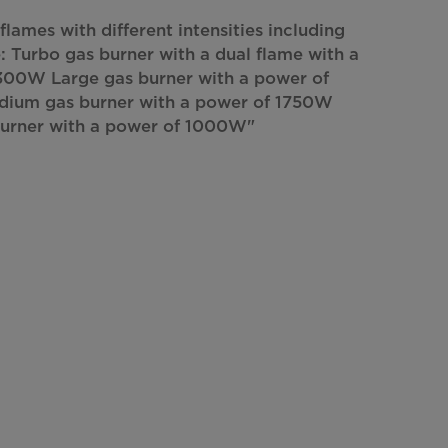
flames with different intensities including
: Turbo gas burner with a dual flame with a
300W Large gas burner with a power of
um gas burner with a power of 1750W
burner with a power of 1000W"