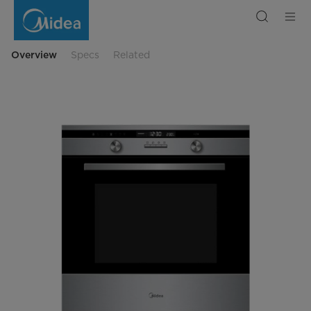
Midea
Built-
In
Oven
70L
65DAE42144
Overview
Specs
Related