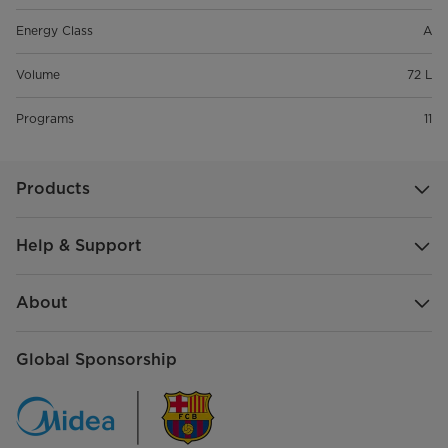
Energy Class
A
Volume
72 L
Programs
11
Products
Help & Support
About
Global Sponsorship