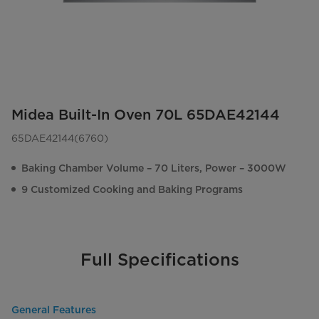
Midea Built-In Oven 70L 65DAE42144
65DAE42144(6760)
Baking Chamber Volume – 70 Liters, Power – 3000W
9 Customized Cooking and Baking Programs
Full Specifications
General Features