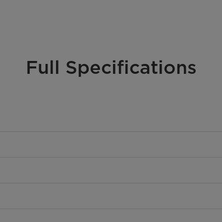
Full Specifications