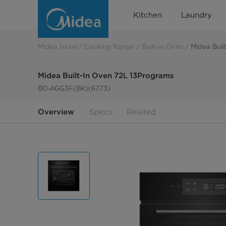
Midea
Kitchen
Laundry
Built-
In
Midea Israel
Cooking Range
Built-in Oven
Midea Buil
Oven
Midea Built-In Oven 72L 13Programs
72L
BO-AGG3F(BK)(6773)
13Programs
Overview
Specs
Related