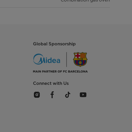
Global Sponsorship
Connect with Us