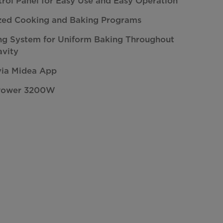
trol Panel for Easy Use and Easy Operation
zed Cooking and Baking Programs
ng System for Uniform Baking Throughout
avity
via Midea App
Power 3200W