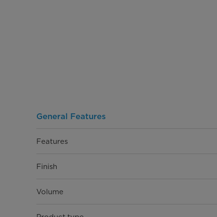
General Features
Features
Finish
Volume
Product type