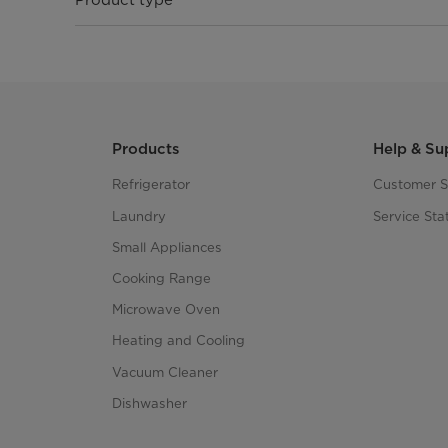
Products
Help & Su
Refrigerator
Customer S
Laundry
Service Sta
Small Appliances
Cooking Range
Microwave Oven
Heating and Cooling
Vacuum Cleaner
Dishwasher