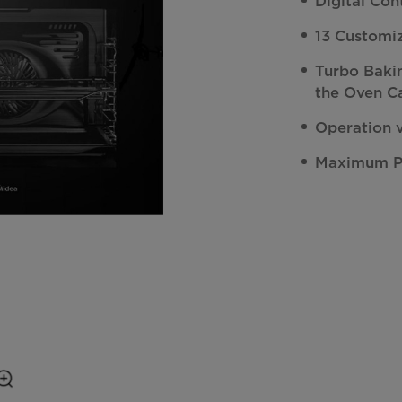
Digital Con
13 Customi
Turbo Baki
the Oven C
Operation 
Maximum 