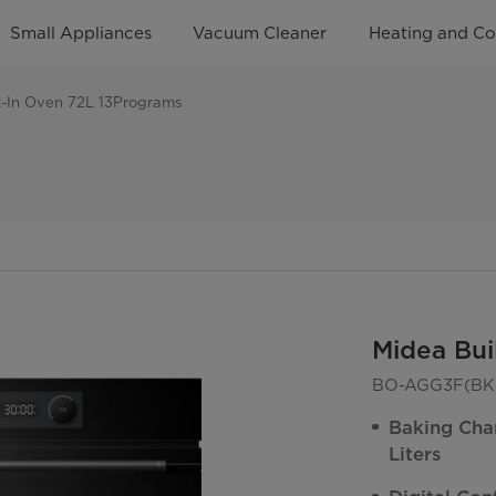
Small Appliances
Vacuum Cleaner
Heating and Co
t-In Oven 72L 13Programs
Midea Bui
BO-AGG3F(BK)
Baking Cha
Liters