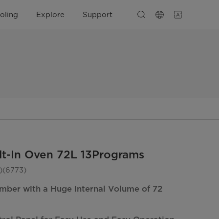
oling
Explore
Support
lt-In Oven 72L 13Programs
(6773)
mber with a Huge Internal Volume of 72