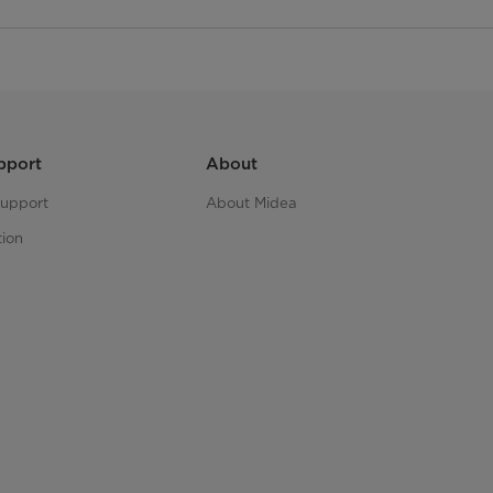
pport
About
upport
About Midea
tion