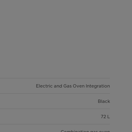
Electric and Gas Oven Integration
Black
72 L
Combination gas oven