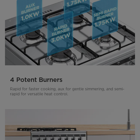
4 Potent Burners
Rapid for faster cooking, aux for gentle simmering, and semi-
rapid for versatile heat control.