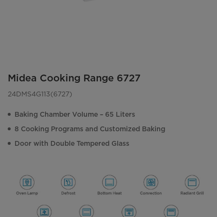
Midea Cooking Range 6727
24DMS4G113(6727)
Baking Chamber Volume – 65 Liters
8 Cooking Programs and Customized Baking
Door with Double Tempered Glass