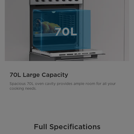
70L Large Capacity
Spacious 70L oven cavity provides ample room for all your
cooking needs.
Full Specifications