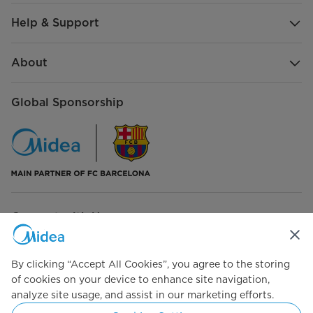
Help & Support
About
Global Sponsorship
Connect with Us
By clicking “Accept All Cookies”, you agree to the storing
of cookies on your device to enhance site navigation,
analyze site usage, and assist in our marketing efforts.
Simply ideal