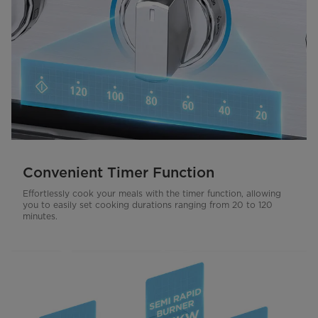
Convenient Timer Function
Effortlessly cook your meals with the timer function, allowing
you to easily set cooking durations ranging from 20 to 120
minutes.