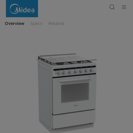
Midea
Cooking
Range
6727
Overview
Specs
Related