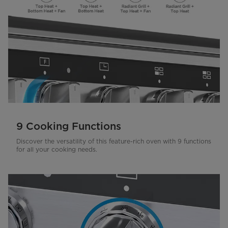
9 Cooking Functions
Discover the versatility of this feature-rich oven with 9 functions
for all your cooking needs.