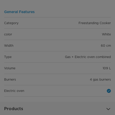
General Features
Category
Freestanding Cooker
color
White
Width
60 cm
Type
Gas + Electric oven combined
Volume
109 L
Burners
4 gas burners
Electric oven
Products