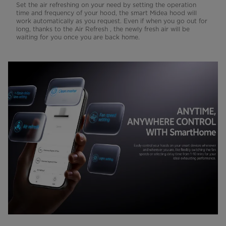
Set the air refreshing on your need by setting the operation
time and frequency of your hood, the smart Midea hood will
work automatically as you request. Even if when you go out for
long, thanks to the Air Refresh , the newly fresh air will be
waiting for you once you are back home.