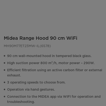
Midea Range Hood 90 cm WiFi
MH90M77ET23MW-IL(6578)
90 cm wall-mounted hood in tempered black glass.
High suction power 800 m³/h, motor power – 290W.
Efficient filtration using an active carbon filter or external
exhaust.
3 operating speeds to choose from.
Operation via hand gestures.
Connection to the MIDEA app via WIFI for operation and
troubleshooting.