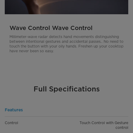
Wave Control Wave Control
Millimeter-wave radar detects hand movements distinguishing
between intentional gestures and accidental passes.. No need to
touch the button with your oily hands. Freshen up your cooktop
have never been so easy.
Full Specifications
Features
Control
Touch Control with Gesture
control