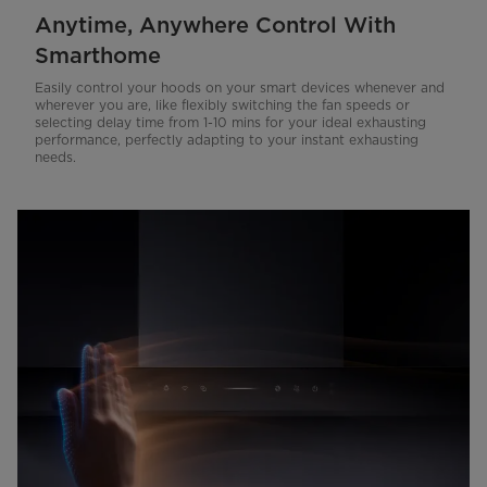
Anytime, Anywhere Control With
Smarthome
Easily control your hoods on your smart devices whenever and
wherever you are, like flexibly switching the fan speeds or
selecting delay time from 1-10 mins for your ideal exhausting
performance, perfectly adapting to your instant exhausting
needs.