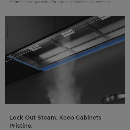
550m³/h strong suction for a pristine kitchen environment.
Lock Out Steam. Keep Cabinets
Pristine.