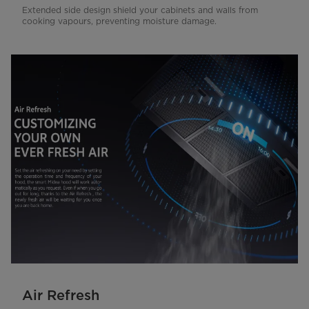
Extended side design shield your cabinets and walls from
cooking vapours, preventing moisture damage.
Air Refresh