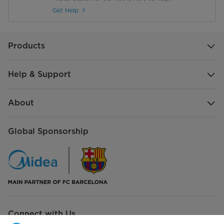
Get Help
Products
Help & Support
About
Global Sponsorship
Connect with Us