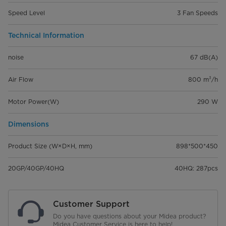
Speed Level
3 Fan Speeds
Technical Information
noise
67 dB(A)
Air Flow
800 m³/h
Motor Power(W)
290 W
Dimensions
Product Size (W×D×H, mm)
898*500*450
20GP/40GP/40HQ
40HQ: 287pcs
Customer Support
Do you have questions about your Midea product?
Midea Customer Service is here to help!