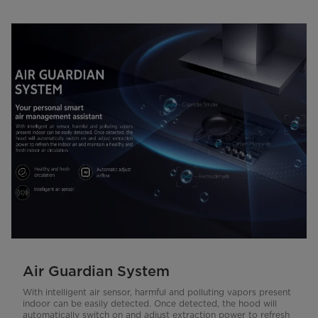
Air Guardian System
With intelligent air sensor, harmful and polluting vapors present
indoor can be easily detected. Once detected, the hood will
automatically switch on and adjust extraction power to refresh