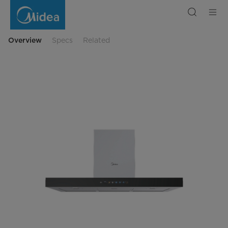
MH90M77ET23MW-
IL(6578)
Overview
Specs
Related