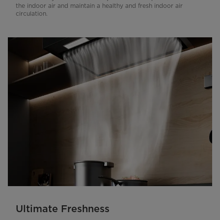
the indoor air and maintain a healthy and fresh indoor air
circulation.
Ultimate Freshness