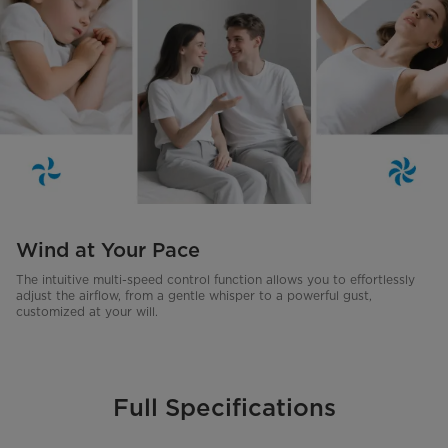
Wind at Your Pace
The intuitive multi-speed control function allows you to effortlessly
adjust the airflow, from a gentle whisper to a powerful gust,
customized at your will.
Full Specifications