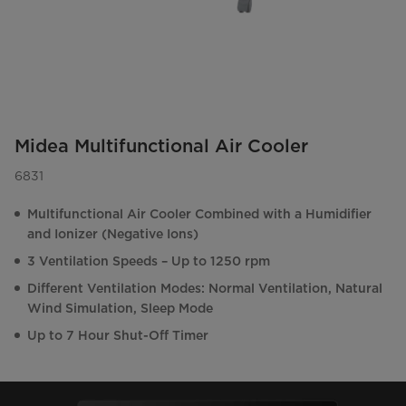
Midea Multifunctional Air Cooler
6831
Multifunctional Air Cooler Combined with a Humidifier
and Ionizer (Negative Ions)
3 Ventilation Speeds – Up to 1250 rpm
Different Ventilation Modes: Normal Ventilation, Natural
Wind Simulation, Sleep Mode
Up to 7 Hour Shut-Off Timer