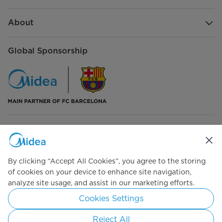
About
Global Sponsorship
Connect with Us
By clicking “Accept All Cookies”, you agree to the storing
of cookies on your device to enhance site navigation,
analyze site usage, and assist in our marketing efforts.
Simply ideal
Cookies Settings
Copyright 2026 Copyright Midea. All rights reserved.
Reject All