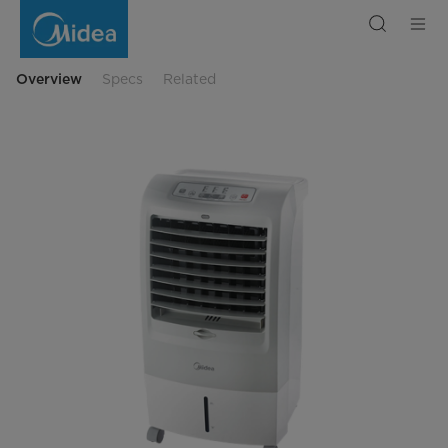
Midea
Multifunctional
Air
Cooler
Overview
Specs
Related