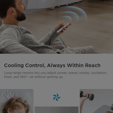
Cooling Control, Always Within Reach
Long-range remote lets you adjust power, speed, modes, oscillation,
timer, and 360°—all without getting up.