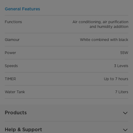
General Features
Functions
Air conditioning, air purification
and humidity addition
Glamour
White combined with black
Power
55W
Speeds
3 Levels
TIMER
Up to 7 hours
Water Tank
7 Liters
Products
Help & Support