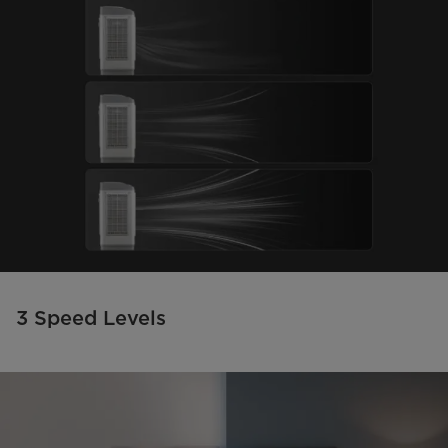
3 Speed Levels