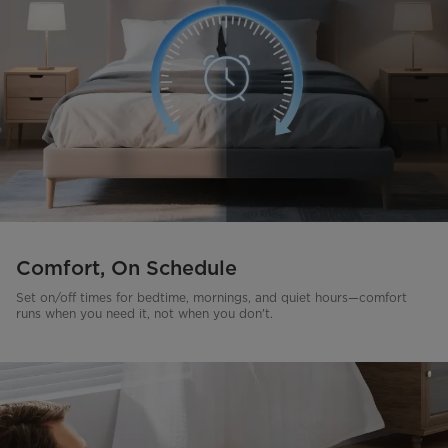
Comfort, On Schedule
Set on/off times for bedtime, mornings, and quiet hours—comfort
runs when you need it, not when you don't.