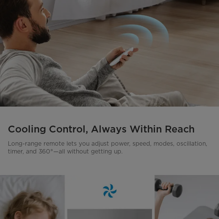
Cooling Control, Always Within Reach
Long-range remote lets you adjust power, speed, modes, oscillation,
timer, and 360°—all without getting up.