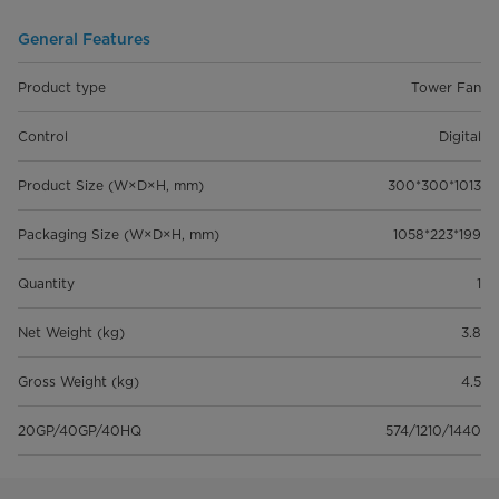
General Features
Product type
Tower Fan
Control
Digital
Product Size (W×D×H, mm)
300*300*1013
Packaging Size (W×D×H, mm)
1058*223*199
Quantity
1
Net Weight (kg)
3.8
Gross Weight (kg)
4.5
20GP/40GP/40HQ
574/1210/1440