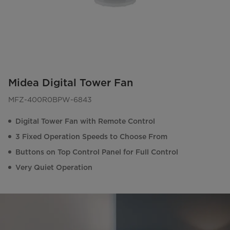
Midea Digital Tower Fan
MFZ-400R0BPW-6843
Digital Tower Fan with Remote Control
3 Fixed Operation Speeds to Choose From
Buttons on Top Control Panel for Full Control
Very Quiet Operation