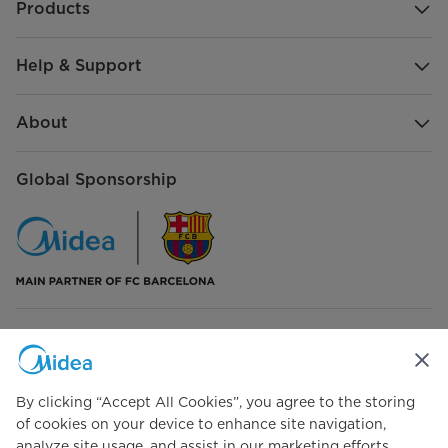
Products
Help & Support
About
Global Sponsorship
Connect with Us
By clicking “Accept All Cookies”, you agree to the storing
of cookies on your device to enhance site navigation,
analyze site usage, and assist in our marketing efforts.