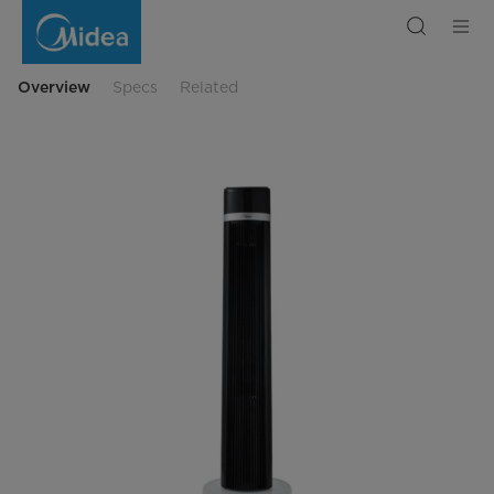
Midea
Digital
Tower
Fan
Overview
Specs
Related