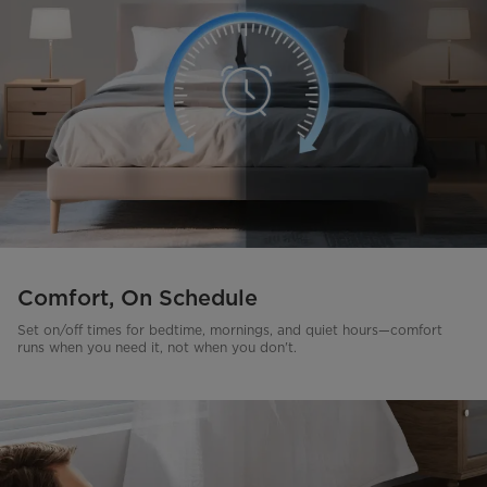
Comfort, On Schedule
Set on/off times for bedtime, mornings, and quiet hours—comfort
runs when you need it, not when you don't.