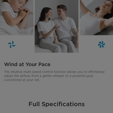
Wind at Your Pace
The intuitive multi-speed control function allows you to effortlessly
adjust the airflow, from a gentle whisper to a powerful gust,
customized at your will.
Full Specifications