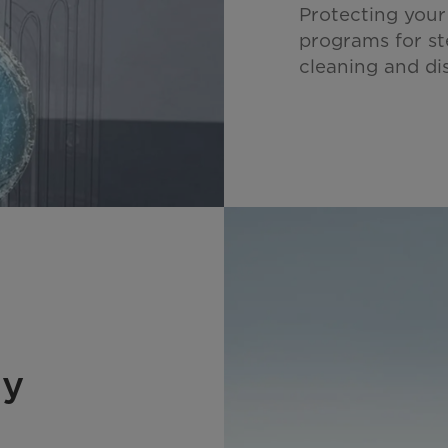
Protecting your
programs for s
cleaning and dis
gy