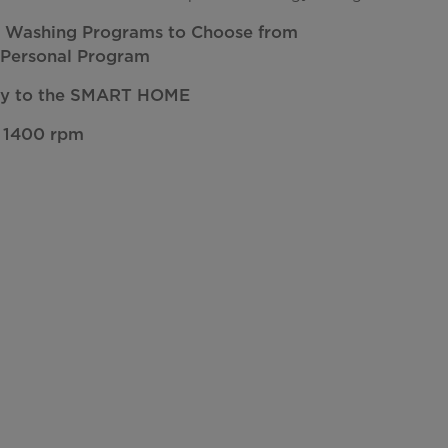
nt Washing Programs to Choose from
 Personal Program
ty to the SMART HOME
 1400 rpm