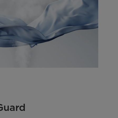
Guard