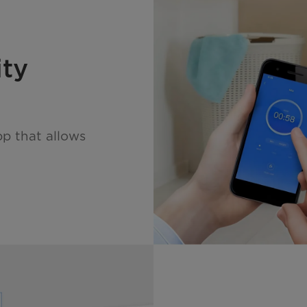
ity
pp that allows