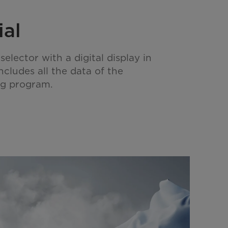
ial
lector with a digital display in
includes all the data of the
ng program.