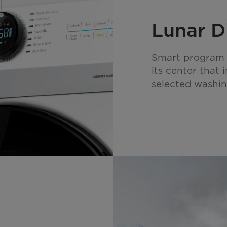
Lunar D
Smart program se
its center that 
selected washi