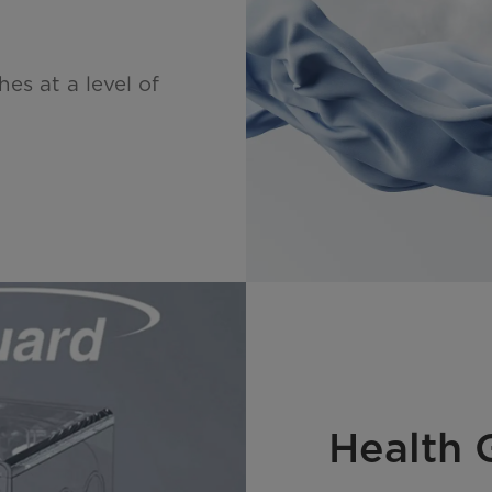
es at a level of
Health 