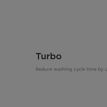
Turbo
Reduce washing cycle time by 