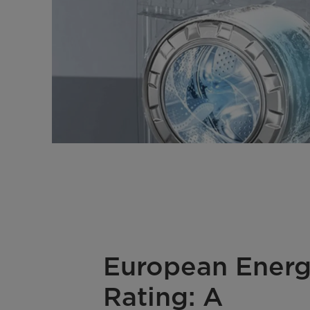
European Ener
Rating: A