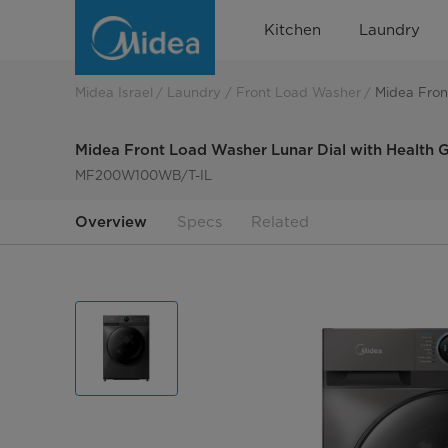
Midea
Kitchen
Laundry
Front
Load
Midea Israel
Laundry
Front Load Washer
Midea Fron
Washer
Midea Front Load Washer Lunar Dial with Health 
Lunar
MF200W100WB/T-IL
Dial
Overview
Specs
Related
With
Health
Guard