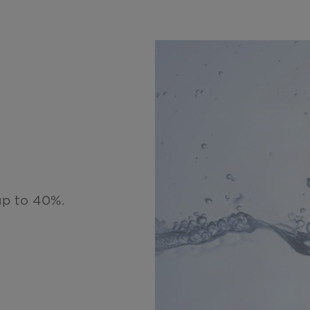
up to 40%.