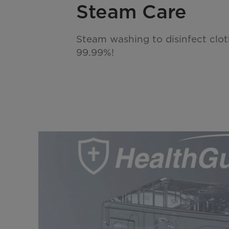
Steam Care
Steam washing to disinfect cloth
99.99%!