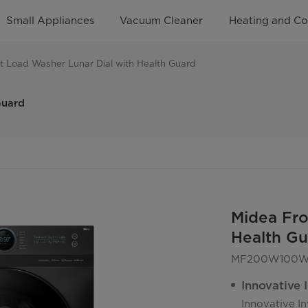
Small Appliances
Vacuum Cleaner
Heating and Co
t Load Washer Lunar Dial with Health Guard
Guard
Midea Fro
Health Gu
MF200W100WB
Innovative 
Innovative I