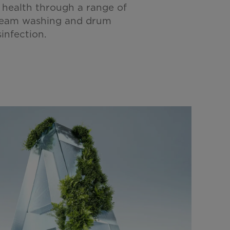
 health through a range of
team washing and drum
infection.