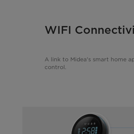
WIFI Connectiv
A link to Midea's smart home a
control.