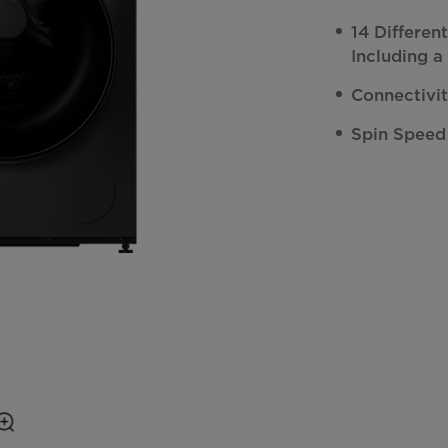
14 Differe
Including a
Connectivi
Spin Speed