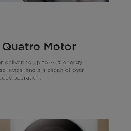
r Quatro Motor
r delivering up to 70% energy
se levels, and a lifespan of over
uous operation.