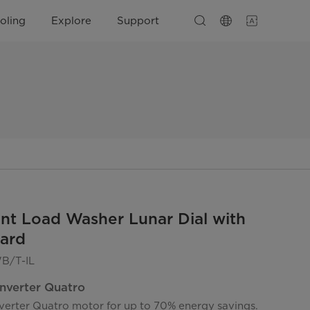
oling
Explore
Support
nt Load Washer Lunar Dial with
ard
/T-IL
Inverter Quatro
nverter Quatro motor for up to 70% energy savings.