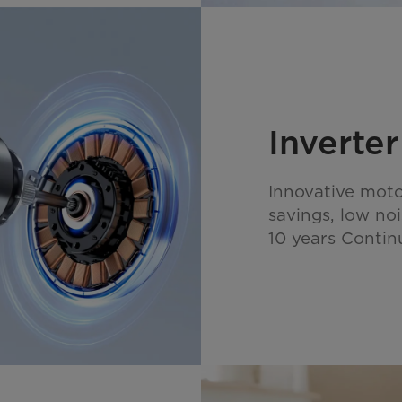
Inverte
Innovative moto
savings, low noi
10 years Contin