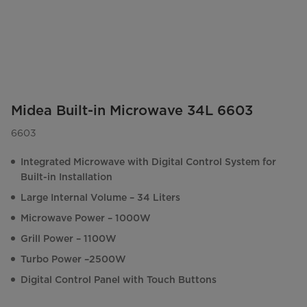
Midea Built-in Microwave 34L 6603
6603
Integrated Microwave with Digital Control System for
Built-in Installation
Large Internal Volume – 34 Liters
Microwave Power – 1000W
Grill Power – 1100W
Turbo Power –2500W
Digital Control Panel with Touch Buttons