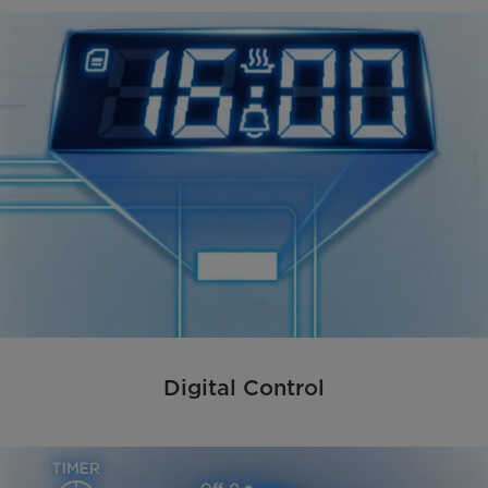
Digital Control