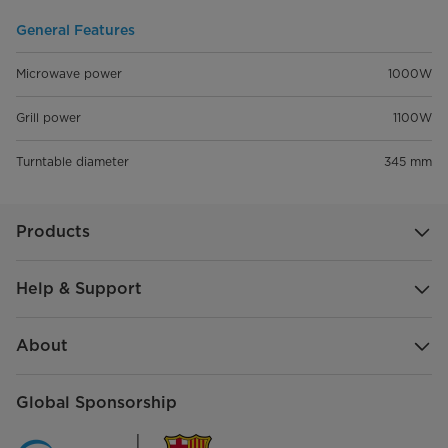
General Features
Microwave power
1000W
Grill power
1100W
Turntable diameter
345 mm
Products
Help & Support
About
Global Sponsorship