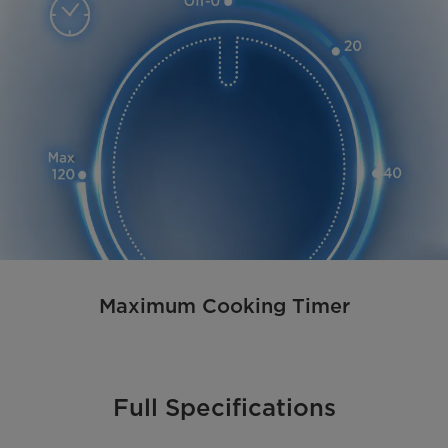
Maximum Cooking Timer
Full Specifications