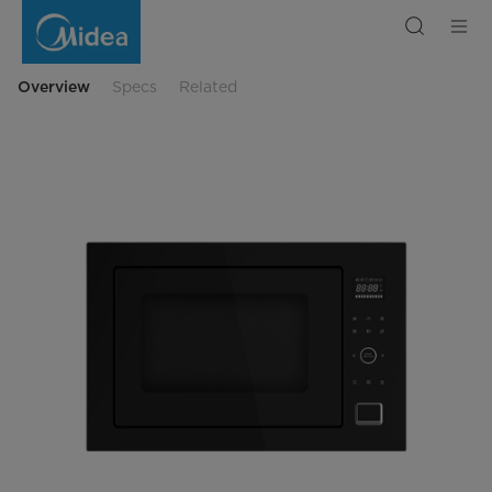
Midea
Built-
in
Microwave
34L
6603
Overview
Specs
Related