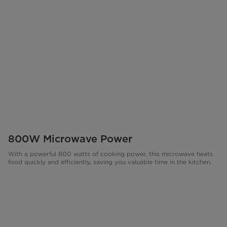
800W Microwave Power
With a powerful 800 watts of cooking power, this microwave heats
food quickly and efficiently, saving you valuable time in the kitchen.