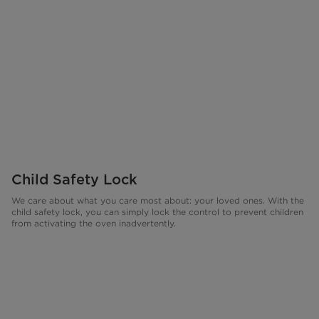
Child Safety Lock
We care about what you care most about: your loved ones. With the
child safety lock, you can simply lock the control to prevent children
from activating the oven inadvertently.