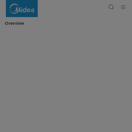
Midea
Digital
Microwave
23L
Overview