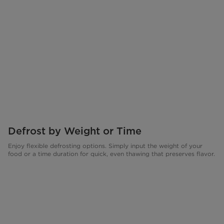
Defrost by Weight or Time
Enjoy flexible defrosting options. Simply input the weight of your
food or a time duration for quick, even thawing that preserves flavor.