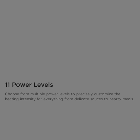
11 Power Levels
Choose from multiple power levels to precisely customize the
heating intensity for everything from delicate sauces to hearty meals.