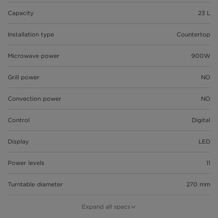
Capacity
23 L
Installation type
Countertop
Microwave power
900W
Grill power
NO
Convection power
NO
Control
Digital
Display
LED
Power levels
11
Turntable diameter
270 mm
Defrost by weight/time
Expand all specs