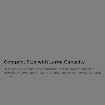
Compact Size with Large Capacity
Designed with a space-saving footprint, this microwave boasts a
surprisingly large interior cavity, offering ample room for family-sized
dishes.