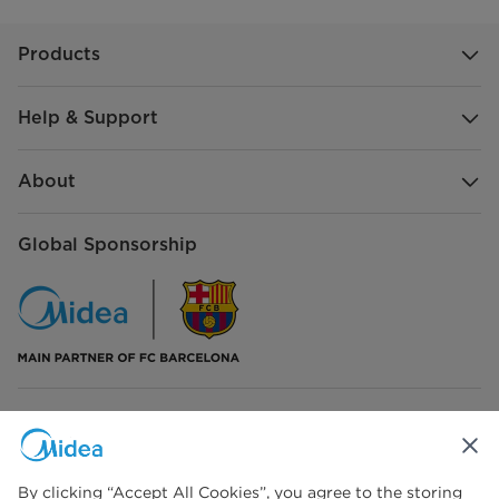
Products
Help & Support
About
Global Sponsorship
Connect with Us
By clicking “Accept All Cookies”, you agree to the storing