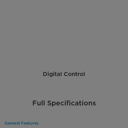
Digital Control
Full Specifications
General Features