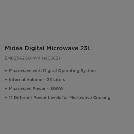
Midea Digital Microwave 23L
EM823A2GU-White(6563)
Microwave with Digital Operating System
Internal Volume – 23 Liters
Microwave Power – 800W
11 Different Power Levels for Microwave Cooking