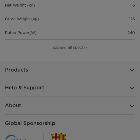
Net Weight (kg)
116
Gross Weight (kg)
126
Rated Power(W)
240
Refrigerant
R290
Expand all specs
Sub-Catg.
FDR
Products
Help & Support
About
Global Sponsorship