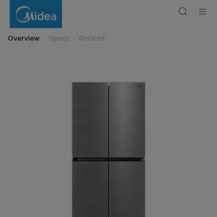
Midea
Multi-
Door
Refrigerator
Spacemaster
Overview
Specs
Related