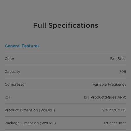
Full Specifications
General Features
Color
Bru Steel
Capacity
706
Compressor
Variable Frequency
IOT
IoT Product(Midea APP)
Product Dimension (WxDxH)
908*736*1775
Package Dimension (WxDxH)
970*777*1875