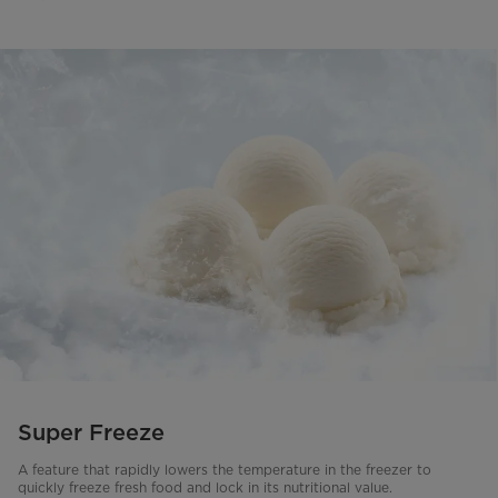
Super Freeze
A feature that rapidly lowers the temperature in the freezer to
quickly freeze fresh food and lock in its nutritional value.