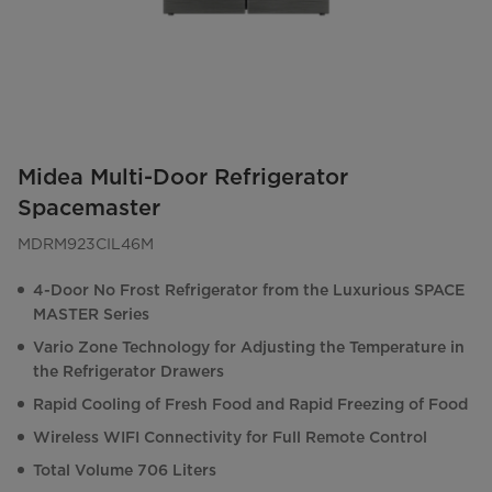
Midea Multi-Door Refrigerator
Spacemaster
MDRM923CIL46M
4-Door No Frost Refrigerator from the Luxurious SPACE
MASTER Series
Vario Zone Technology for Adjusting the Temperature in
the Refrigerator Drawers
Rapid Cooling of Fresh Food and Rapid Freezing of Food
Wireless WIFI Connectivity for Full Remote Control
Total Volume 706 Liters