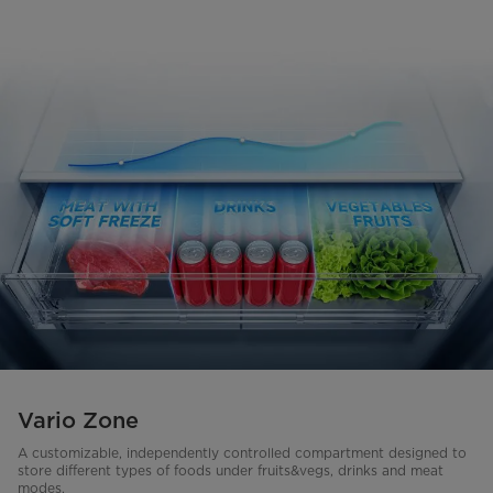
Vario Zone
A customizable, independently controlled compartment designed to
store different types of foods under fruits&vegs, drinks and meat
modes.