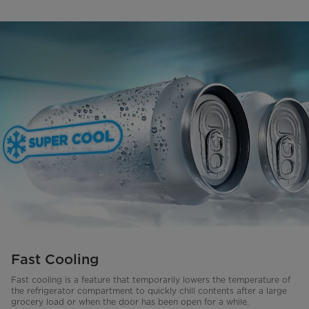
Fast Cooling
Fast cooling is a feature that temporarily lowers the temperature of
the refrigerator compartment to quickly chill contents after a large
grocery load or when the door has been open for a while.