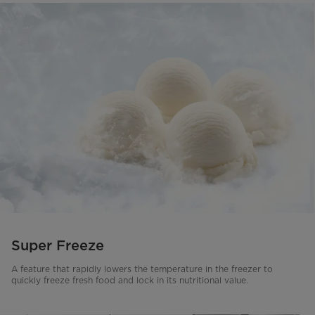
Super Freeze
A feature that rapidly lowers the temperature in the freezer to
quickly freeze fresh food and lock in its nutritional value.