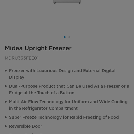
Midea Upright Freezer
MDRU333FEE01
Freezer with Luxurious Design and External Digital
Display
Dual-Purpose Product that Can Be Used As a Freezer or a
Fridge at the Touch of a Button
Multi Air Flow Technology for Uniform and Wide Cooling
in the Refrigerator Compartment
Super Freeze Technology for Rapid Freezing of Food
Reversible Door