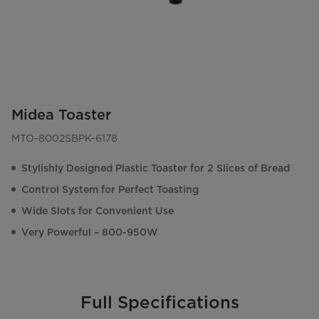
Midea Toaster
MTO-8002SBPK-6178
Stylishly Designed Plastic Toaster for 2 Slices of Bread
Control System for Perfect Toasting
Wide Slots for Convenient Use
Very Powerful – 800-950W
Full Specifications