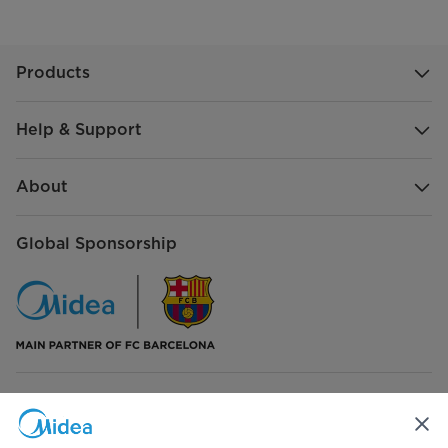
Products
Help & Support
About
Global Sponsorship
Connect with Us