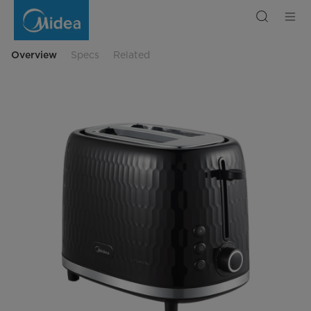
Midea
Toaster
Overview
Specs
Related