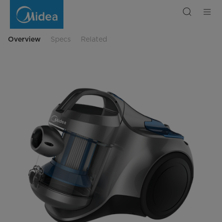
Midea
Canister
Vacuum
Cleaner
VCC36C16K
Overview
Specs
Related