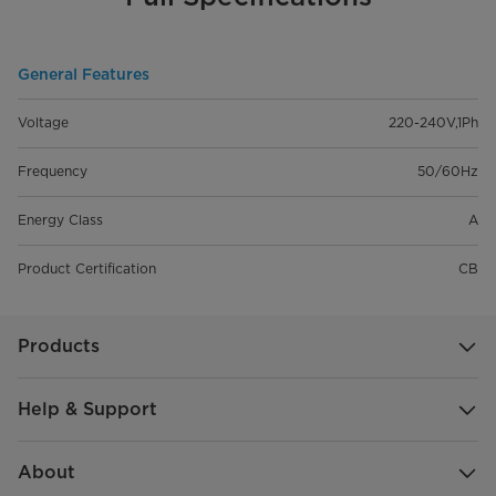
General Features
Voltage
220-240V,1Ph
Frequency
50/60Hz
Energy Class
A
Product Certification
CB
Products
Help & Support
About