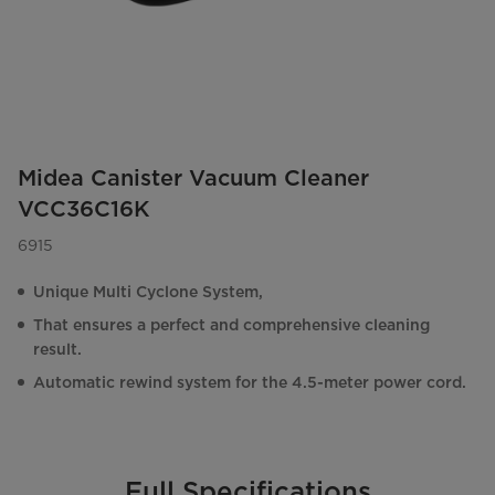
Midea Canister Vacuum Cleaner
VCC36C16K
6915
Unique Multi Cyclone System,
That ensures a perfect and comprehensive cleaning
result.
Automatic rewind system for the 4.5-meter power cord.
Full Specifications