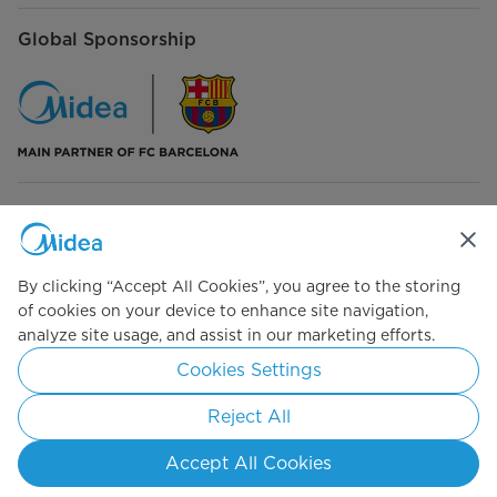
Global Sponsorship
Connect with Us
By clicking “Accept All Cookies”, you agree to the storing
of cookies on your device to enhance site navigation,
analyze site usage, and assist in our marketing efforts.
Simply ideal
Cookies Settings
Copyright 2026 Copyright Midea. All rights reserved.
Reject All
Terms of Service
Privacy Policy
Cookie Consent
Accept All Cookies
Israel