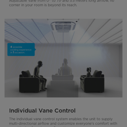
Adjustable Vane from 0° to 75°and 5.5 meters long airflow, no
corner in your room is beyond its reach.
Individual Vane Control
The individual vane control system enables the unit to supply
multi-directional airflow and customize everyone's comfort with