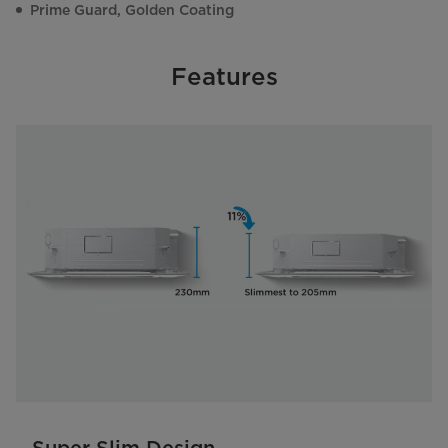
Prime Guard, Golden Coating
Features