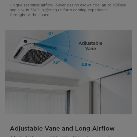
Unique seamless airflow louver design allows cool air to diuse
and sink in 360°, oering uniform cooling experience
throughout the space.
Adjustable Vane and Long Airflow