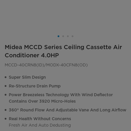
Midea MCCD Series Ceiling Cassette Air
Conditioner 4.0HP
MCCD-40CRN8(ID)/MODX-40CFN8(OD)
Super Slim Design
Re-Structure Drain Pump
Power Breezeless Technology With Wind Deflector
Contains Over 3920 Micro-Holes
360° Round Flow And Adjustable Vane And Long Airflow
Real Health Without Concerns
Fresh Air And Auto Dedusting