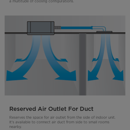
a multitude of cooling configurations.
Reserved Air Outlet For Duct
Reserves the space for air outlet from the side of indoor unit.
It's available to connect air duct from side to small rooms
nearby.