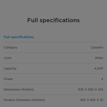
Full specifications
Full specifications
Category
Cassette
Color
White
Capacity
4.0HP
Power
4
Dimensions (WxDxH)
830 X 830 X 245
Product Dimension (WxDxH)
950 X 950 X 55