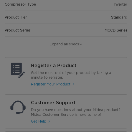
Compressor Type
Inverter
Product Tier
Standard
Product Series
MCCD Series
Warranty
Expand all specs
Warranty
2 Years Full Warranty| 5 Years
Compressor Warranty
Register a Product
Get the most out of your product by taking a
minute to register.
Register Your Product
Customer Support
Do you have questions about your Midea product?
Midea Customer Service is here to help!
Get Help