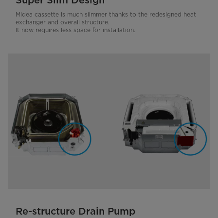
Super Slim Design
Midea cassette is much slimmer thanks to the redesigned heat
exchanger and overall structure.
It now requires less space for installation.
Re-structure Drain Pump