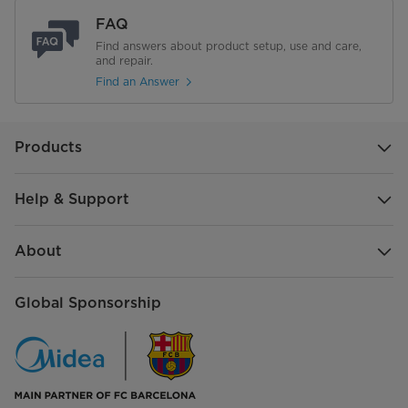
FAQ
Find answers about product setup, use and care,
and repair.
Find an Answer
Products
Help & Support
About
Global Sponsorship