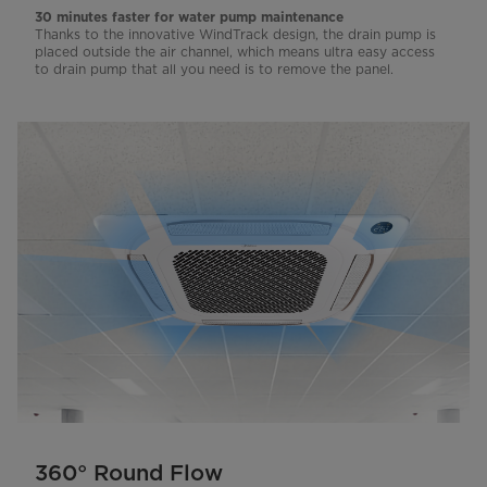
30 minutes faster for water pump maintenance
Thanks to the innovative WindTrack design, the drain pump is
placed outside the air channel, which means ultra easy access
to drain pump that all you need is to remove the panel.
360° Round Flow