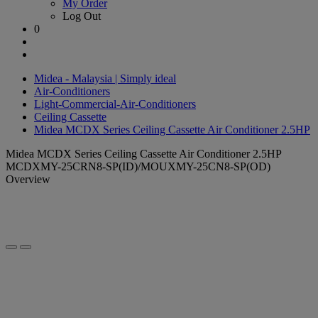
My Order
Log Out
0
Midea - Malaysia | Simply ideal
Air-Conditioners
Light-Commercial-Air-Conditioners
Ceiling Cassette
Midea MCDX Series Ceiling Cassette Air Conditioner 2.5HP
Midea MCDX Series Ceiling Cassette Air Conditioner 2.5HP
MCDXMY-25CRN8-SP(ID)/MOUXMY-25CN8-SP(OD)
Overview