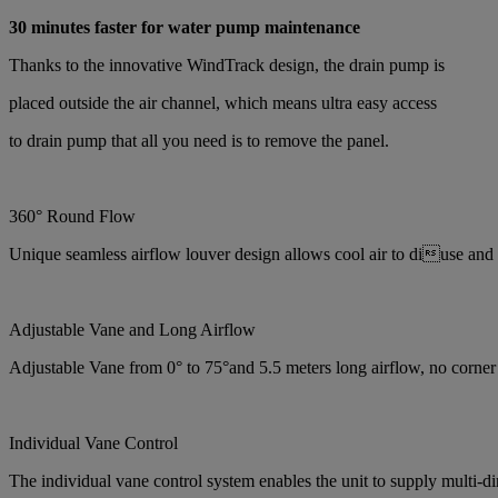
30 minutes faster for water pump maintenance
Thanks to the innovative WindTrack design, the drain pump is
placed outside the air channel, which means ultra easy access
to drain pump that all you need is to remove the panel.
360° Round Flow
Unique seamless airflow louver design allows cool air to diuse and
Adjustable Vane and Long Airflow
Adjustable Vane from 0° to 75°and 5.5 meters long airflow, no corner 
Individual Vane Control
The individual vane control system enables the unit to supply multi-d