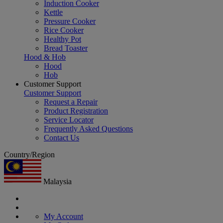
Induction Cooker
Kettle
Pressure Cooker
Rice Cooker
Healthy Pot
Bread Toaster
Hood & Hob
Hood
Hob
Customer Support
Customer Support
Request a Repair
Product Registration
Service Locator
Frequently Asked Questions
Contact Us
Country/Region
Malaysia
My Account