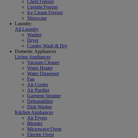
Chest Freezer
Upright Freezer
Ice Cream Freezer
Showcase
Laundry
All Laundry
Washer
Dryer
Combo Wash & Dry
Domestic Appliances
Living Appliances
Vacuum Cleaner
Water Heater
Water Dispenser
Fan
Air Cooler
Air Purifier
Garment Steamer
Dehumidifier
Dish Washer
Kitchen Appliances
Air Fryers
Blender
Microwave Oven
Electric Oven