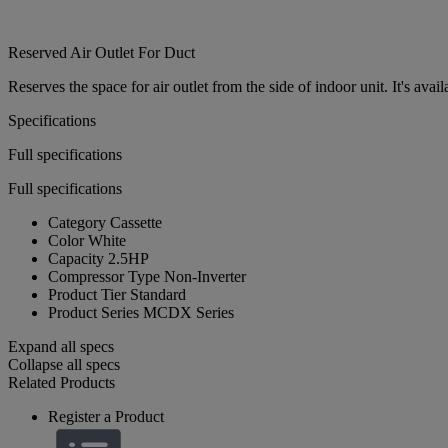
Reserved Air Outlet For Duct
Reserves the space for air outlet from the side of indoor unit. It's ava
Specifications
Full specifications
Full specifications
Category
Cassette
Color
White
Capacity
2.5HP
Compressor Type
Non-Inverter
Product Tier
Standard
Product Series
MCDX Series
Expand all specs
Collapse all specs
Related Products
Register a Product