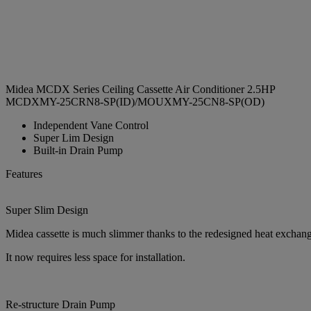
Midea MCDX Series Ceiling Cassette Air Conditioner 2.5HP
MCDXMY-25CRN8-SP(ID)/MOUXMY-25CN8-SP(OD)
Independent Vane Control
Super Lim Design
Built-in Drain Pump
Features
Super Slim Design
Midea cassette is much slimmer thanks to the redesigned heat exchange
It now requires less space for installation.
Re-structure Drain Pump