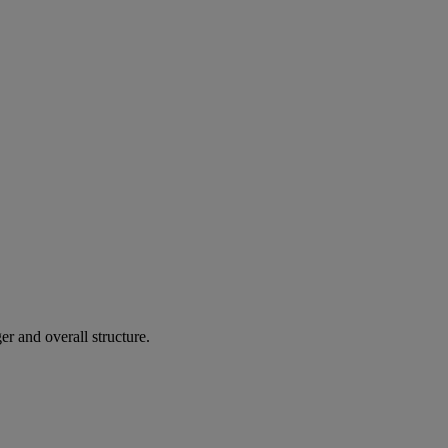
r and overall structure.