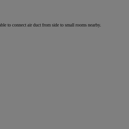
ilable to connect air duct from side to small rooms nearby.