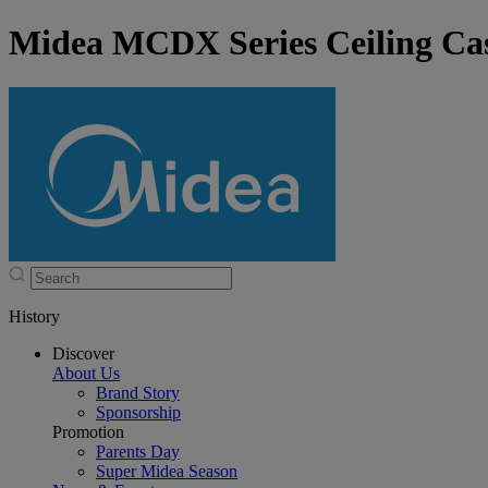
Midea MCDX Series Ceiling Cas
History
Discover
About Us
Brand Story
Sponsorship
Promotion
Parents Day
Super Midea Season