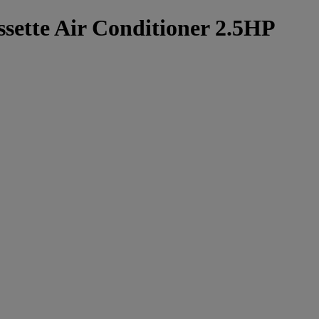
sette Air Conditioner 2.5HP