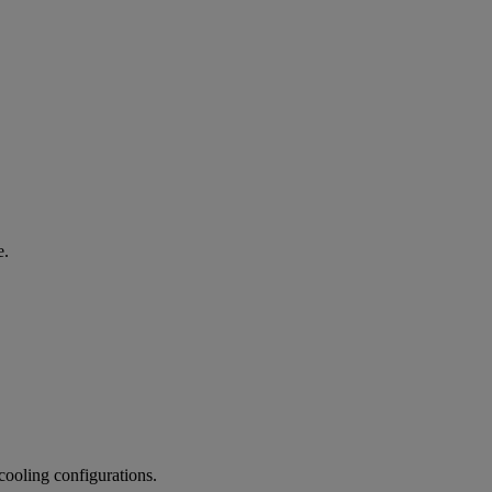
e.
cooling configurations.