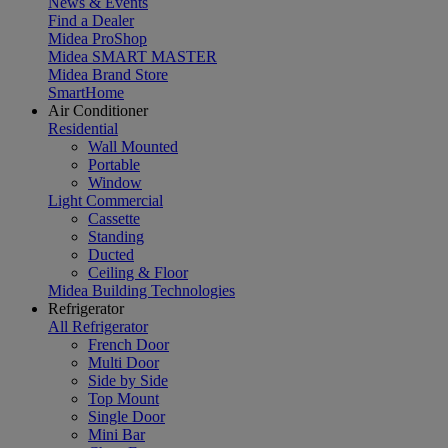
News & Events
Find a Dealer
Midea ProShop
Midea SMART MASTER
Midea Brand Store
SmartHome
Air Conditioner
Residential
Wall Mounted
Portable
Window
Light Commercial
Cassette
Standing
Ducted
Ceiling & Floor
Midea Building Technologies
Refrigerator
All Refrigerator
French Door
Multi Door
Side by Side
Top Mount
Single Door
Mini Bar