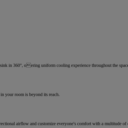
 sink in 360°, oering uniform cooling experience throughout the spac
in your room is beyond its reach.
irectional airflow and customize everyone's comfort with a multitude of 