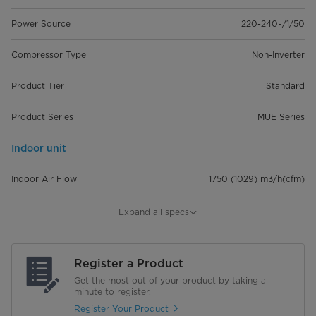
Power Source
220-240~/1/50
Compressor Type
Non-Inverter
Product Tier
Standard
Product Series
MUE Series
Indoor unit
Indoor Air Flow
1750 (1029) m3/h(cfm)
Dimensions (WxDxH)
1285 x 675 x 235 mm
Expand all specs
Net Gross Weight (kg)
29.5/34.8 Kg
Register a Product
Outdoor unit
Get the most out of your product by taking a
minute to register.
Dimensions (WxDxH)
946 x 410 x 810 mm
Register Your Product