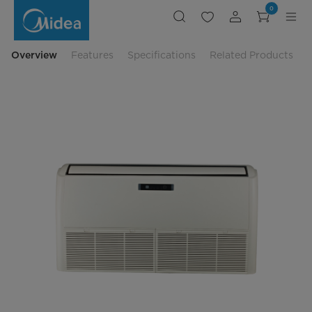
4.0HP
0
Ceiling
&
Floor
Non-
Inverter
Overview
Features
Specifications
Related Products