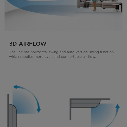
3D AIRFLOW
The unit has horizontal swing and auto vertical swing function,
which supplies more even and comfortable air flow.