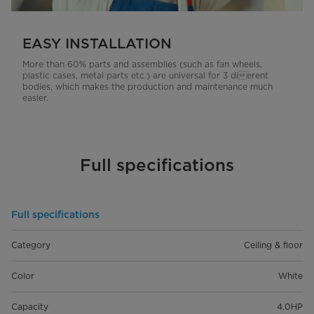
EASY INSTALLATION
More than 60% parts and assemblies (such as fan wheels,
plastic cases, metal parts etc.) are universal for 3 dierent
bodies, which makes the production and maintenance much
easier.
Full specifications
Full specifications
Category
Ceiling & floor
Color
White
Capacity
4.0HP