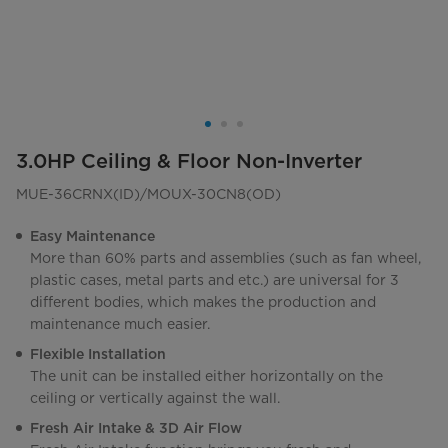
3.0HP Ceiling & Floor Non-Inverter
MUE-36CRNX(ID)/MOUX-30CN8(OD)
Easy Maintenance
More than 60% parts and assemblies (such as fan wheel,
plastic cases, metal parts and etc.) are universal for 3
different bodies, which makes the production and
maintenance much easier.
Flexible Installation
The unit can be installed either horizontally on the
ceiling or vertically against the wall.
Fresh Air Intake & 3D Air Flow