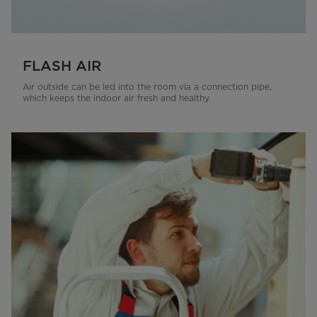
FLASH AIR
Air outside can be led into the room via a connection pipe,
which keeps the indoor air fresh and healthy.