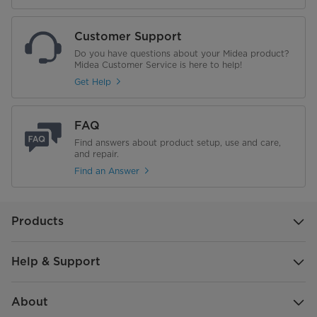
Net/Gross Weight
63.2/68.0 Kg
Customer Support
Refrigerant piping
Do you have questions about your Midea product?
Midea Customer Service is here to help!
Liquid side/Gas side
Φ9.52/Φ15.9(3/8”/5/8”) mm(inch)
Get Help
Max.refrigerant pipe length
30 m
FAQ
Max.difference in level
Find answers about product setup, use and care,
20 m
and repair.
Find an Answer
Misc
Power Consumption
2,450 W
Products
Help & Support
About