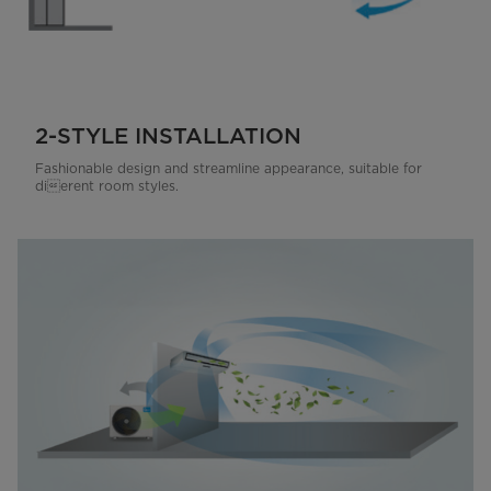
2-STYLE INSTALLATION
Fashionable design and streamline appearance, suitable for
dierent room styles.