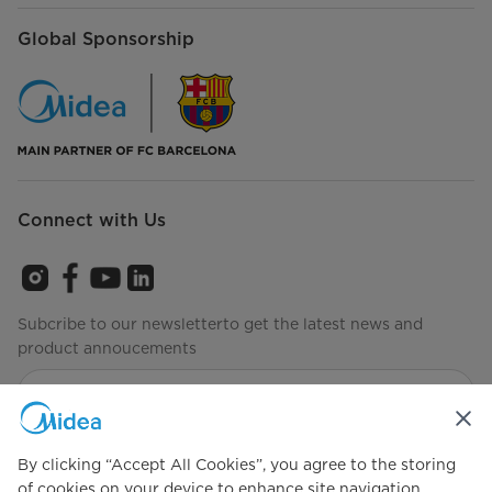
Global Sponsorship
Connect with Us
Subcribe to our newsletterto get the latest news and
product annoucements
Agree to the
Terms of use
By clicking “Accept All Cookies”, you agree to the storing
of cookies on your device to enhance site navigation,