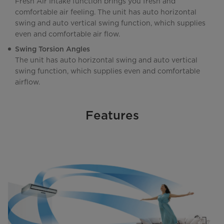
Fresh Air Intake function brings you fresh and
comfortable air feeling. The unit has auto horizontal
swing and auto vertical swing function, which supplies
even and comfortable air flow.
Swing Torsion Angles
The unit has auto horizontal swing and auto vertical
swing function, which supplies even and comfortable
airflow.
Features