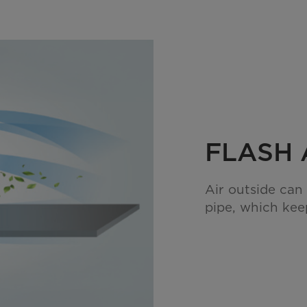
FLASH 
Air outside can
pipe, which keep