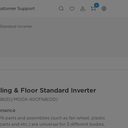
0
ustomer Support
 Standard Inverter
ling & Floor Standard Inverter
8(ID)/MODX-40CFN8(OD)
enance
% parts and assemblies (such as fan wheel, plastic
parts and etc.) are universal for 3 different bodies,