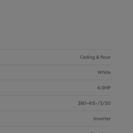
Ceiling & floor
White
4.0HP
380-415~/3/50
Inverter