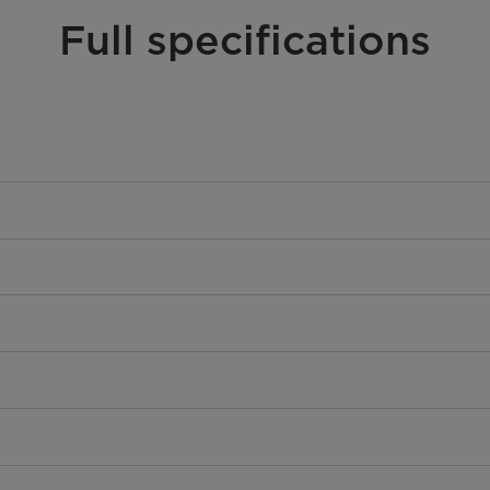
Full specifications