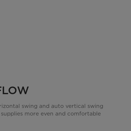
RFLOW
rizontal swing and auto vertical swing
 supplies more even and comfortable