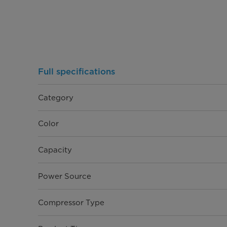
Full specifications
Category
Color
Capacity
Power Source
Compressor Type