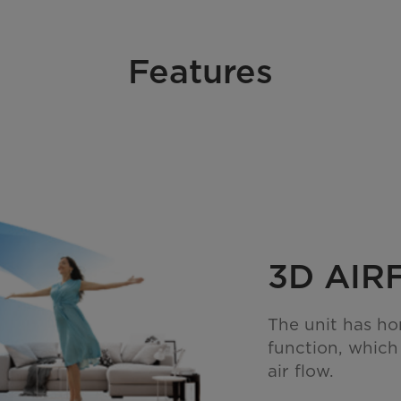
Features
3D AI
The unit has ho
function, which
air flow.