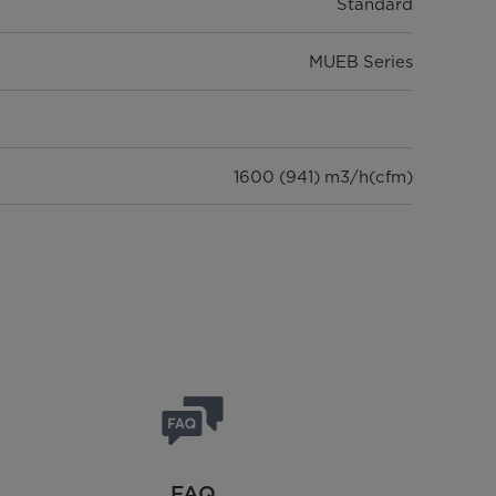
Standard
MUEB Series
1600 (941) m3/h(cfm)
1285 x 675 x 235 mm
32.0/37.5 Kg
946 x 410 x 810 mm
58/62.5 Kg
FAQ