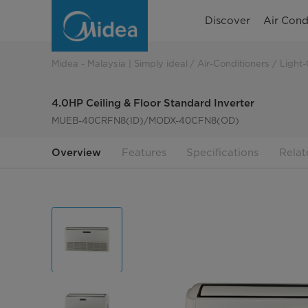
4.0HP
Discover
Air Cond
Ceiling
&
Midea - Malaysia | Simply ideal
Air-Conditioners
Light-
Floor
4.0HP Ceiling & Floor Standard Inverter
Standard
MUEB-40CRFN8(ID)/MODX-40CFN8(OD)
Inverter
Overview
Features
Specifications
Relat