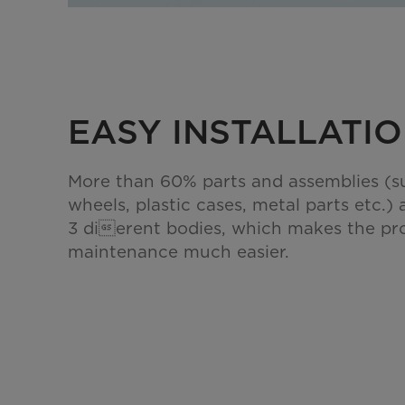
EASY INSTALLATI
More than 60% parts and assemblies (s
wheels, plastic cases, metal parts etc.) 
3 dierent bodies, which makes the pr
maintenance much easier.