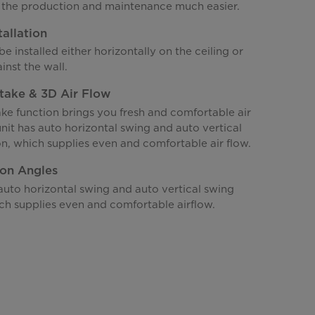
the production and maintenance much easier.
tallation
be installed either horizontally on the ceiling or
inst the wall.
ntake & 3D Air Flow
ake function brings you fresh and comfortable air
unit has auto horizontal swing and auto vertical
n, which supplies even and comfortable air flow.
ion Angles
auto horizontal swing and auto vertical swing
ch supplies even and comfortable airflow.