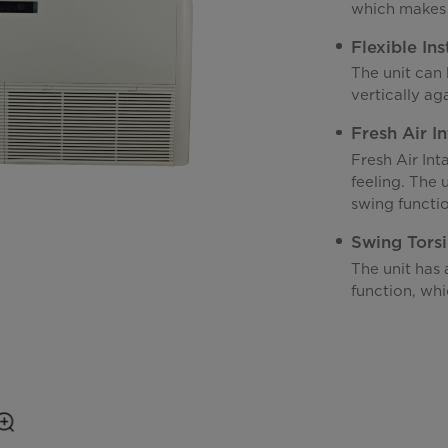
which makes 
Flexible Ins
The unit can 
vertically aga
Fresh Air I
Fresh Air Int
feeling. The 
swing functio
Swing Tors
The unit has 
function, whi