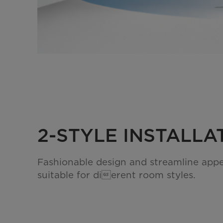
2-STYLE INSTALLA
Fashionable design and streamline app
suitable for dierent room styles.