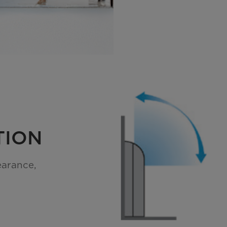
TION
earance,