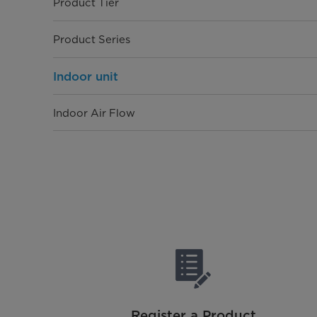
Product Tier
Product Series
Indoor unit
Indoor Air Flow
Dimensions (WxDxH)
Net Gross Weight (kg)
Outdoor unit
Dimensions (WxDxH)
Net/Gross Weight
Register a Product