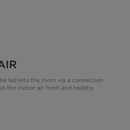
AIR
 be led into the room via a connection
s the indoor air fresh and healthy.