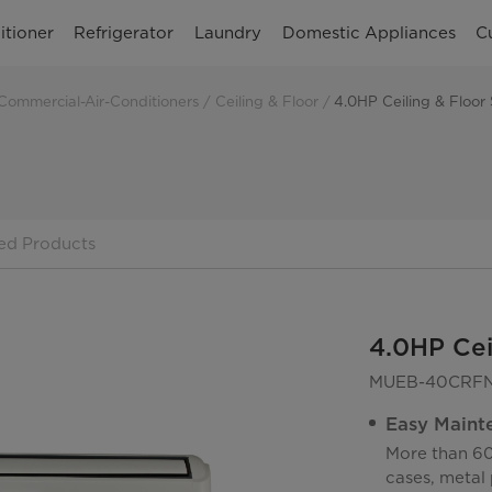
itioner
Refrigerator
Laundry
Domestic Appliances
C
Commercial-Air-Conditioners
Ceiling & Floor
4.0HP Ceiling & Floor
ed Products
4.0HP Cei
MUEB-40CRFN
Easy Maint
More than 60
cases, metal 