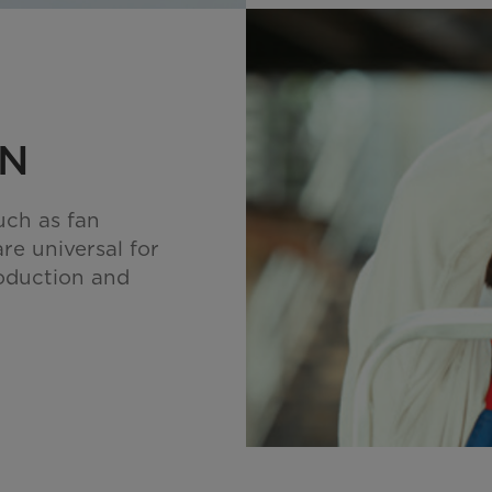
ON
uch as fan
are universal for
oduction and