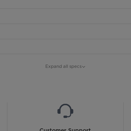
Expand all specs
Customer Support