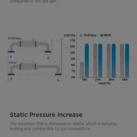
compared to the last gen.
Static Pressure Increase
The maximum ESP is increased to 160Pa, which is industry-
leading and comparable to our competitors.