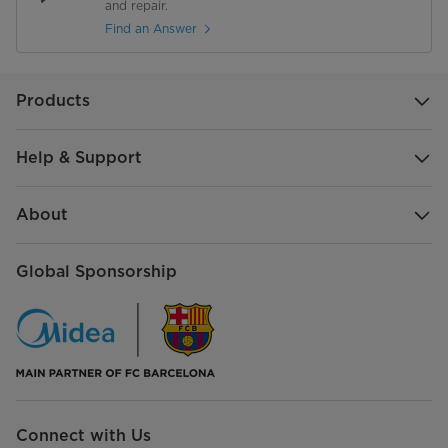
and repair.
Find an Answer
Misc
Power Consumption
3300 W
Products
Help & Support
About
Global Sponsorship
Connect with Us