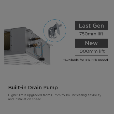
Built-in Drain Pump
Higher lift is upgraded from 0.75m to 1m, increasing flexibility
and installation speed.