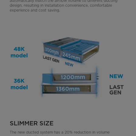
automatically match the airflow volume to different ducting
design, resulting in installation convenience, comfortable
experience and cost saving.
SLIMMER SIZE
The new ducted system has a 20% reduction in volume