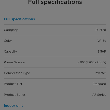
Full specifications
Full specifications
Category
Ducted
Color
White
Capacity
3.5HP
Power Source
3,300(1,200~3,800)
Compressor Type
Inverter
Product Tier
Standard
Product Series
A7 Series
Indoor unit