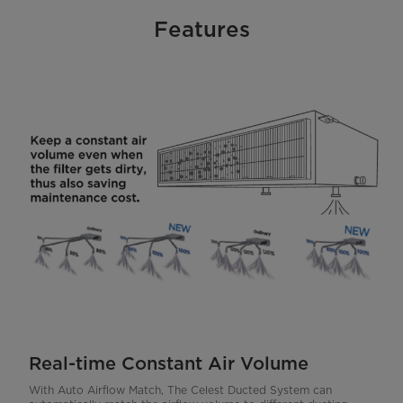
Features
Real-time Constant Air Volume
With Auto Airflow Match, The Celest Ducted System can