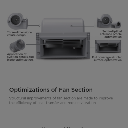
Optimizations of Fan Section
Structural improvements of fan section are made to improve
the efficiency of heat transfer and reduce vibration.