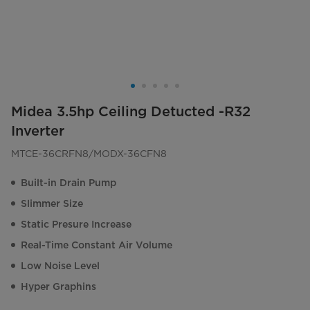
Midea 3.5hp Ceiling Detucted -R32
Inverter
MTCE-36CRFN8/MODX-36CFN8
Built-in Drain Pump
Slimmer Size
Static Presure Increase
Real-Time Constant Air Volume
Low Noise Level
Hyper Graphins