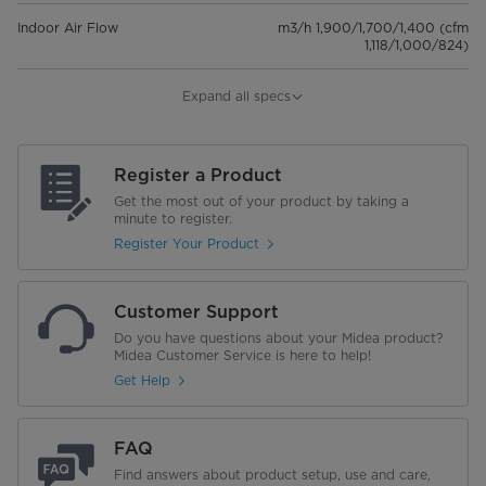
Indoor Air Flow
m3/h 1,900/1,700/1,400 (cfm
1,118/1,000/824)
Dimensions (WxDxH)
1200x750x245 mm
Expand all specs
Net/Gross Weight
40.3/46.5 Kg
Register a Product
Outdoor unit
Get the most out of your product by taking a
minute to register.
Dimensions (WxDxH)
946x410x810 mm
Register Your Product
Net/Gross Weight
51.5/56 Kg
Customer Support
Refrigerant piping
Do you have questions about your Midea product?
Midea Customer Service is here to help!
Liquid side/Gas side
Φ9.52/Φ15.9(3/8"/5/8") mm(inch)
Get Help
Max.refrigerant pipe length
30 m
FAQ
Max.difference in level
Find answers about product setup, use and care,
20 m