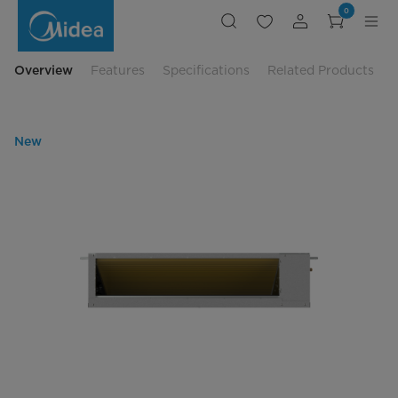
Midea
0
3.5HP
Ceiling
Ducted
-
R32
Overview
Features
Specifications
Related Products
Inverter
New