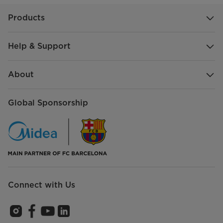
Products
Help & Support
About
Global Sponsorship
Connect with Us