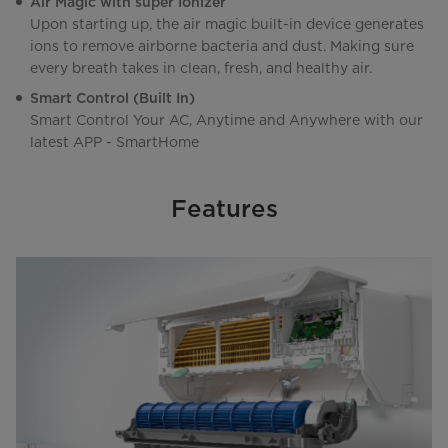
Air Magic with super Ionizer
Upon starting up, the air magic built-in device generates
ions to remove airborne bacteria and dust. Making sure
every breath takes in clean, fresh, and healthy air.
Smart Control (Built In)
Smart Control Your AC, Anytime and Anywhere with our
latest APP - SmartHome
Features