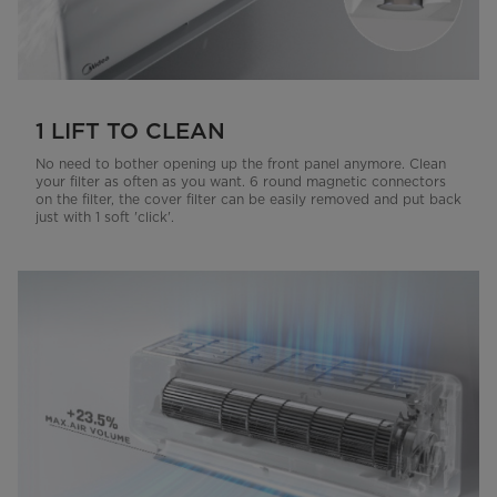
1 LIFT TO CLEAN
No need to bother opening up the front panel anymore. Clean
your filter as often as you want. 6 round magnetic connectors
on the filter, the cover filter can be easily removed and put back
just with 1 soft 'click'.