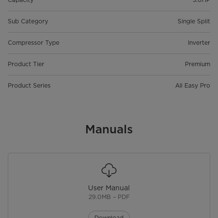
Sub Category
Single Split
Compressor Type
Inverter
Product Tier
Premium
Product Series
All Easy Pro
Manuals
User Manual
29.0MB – PDF
Download