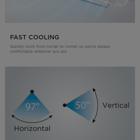
FAST COOLING
Quickly cools from corner to corner, so you're always
comfortable wherever you are.