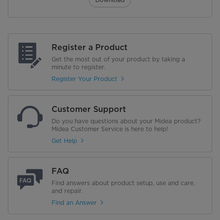
Register a Product
Get the most out of your product by taking a
minute to register.
Register Your Product
Customer Support
Do you have questions about your Midea product?
Midea Customer Service is here to help!
Get Help
FAQ
Find answers about product setup, use and care,
and repair.
Find an Answer