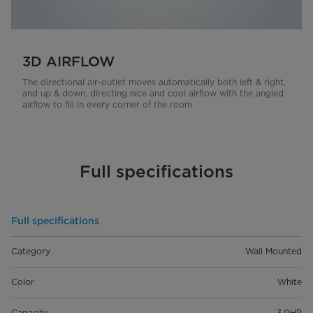
3D AIRFLOW
The directional air-outlet moves automatically both left & right,
and up & down, directing nice and cool airflow with the angled
airflow to fill in every corner of the room
Full specifications
Full specifications
Category
Wall Mounted
Color
White
Capacity
3.0HP