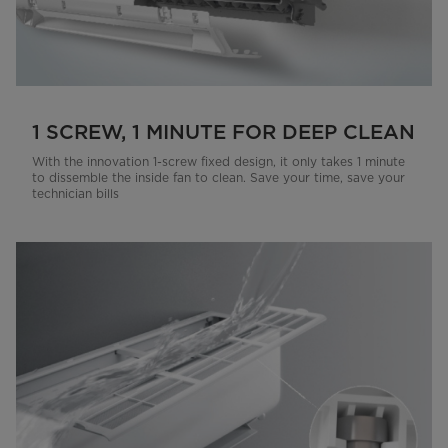
1 SCREW, 1 MINUTE FOR DEEP CLEAN
With the innovation 1-screw fixed design, it only takes 1 minute
to dissemble the inside fan to clean. Save your time, save your
technician bills