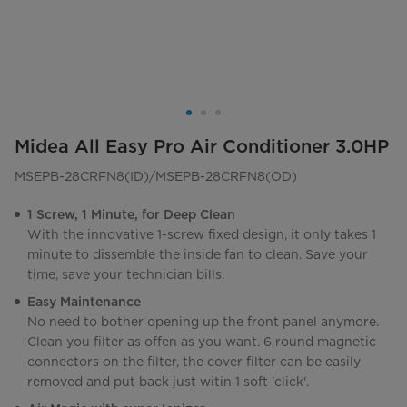
Midea All Easy Pro Air Conditioner 3.0HP
MSEPB-28CRFN8(ID)/MSEPB-28CRFN8(OD)
1 Screw, 1 Minute, for Deep Clean
With the innovative 1-screw fixed design, it only takes 1
minute to dissemble the inside fan to clean. Save your
time, save your technician bills.
Easy Maintenance
No need to bother opening up the front panel anymore.
Clean you filter as offen as you want. 6 round magnetic
connectors on the filter, the cover filter can be easily
removed and put back just witin 1 soft 'click'.