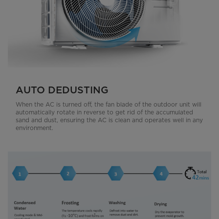
AUTO DEDUSTING
When the AC is turned off, the fan blade of the outdoor unit will
automatically rotate in reverse to get rid of the accumulated
sand and dust, ensuring the AC is clean and operates well in any
environment.