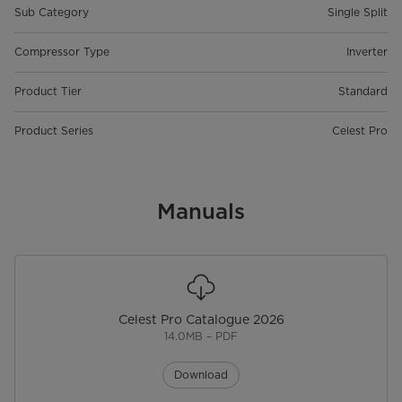
Sub Category
Single Split
Compressor Type
Inverter
Product Tier
Standard
Product Series
Celest Pro
Manuals
Celest Pro Catalogue 2026
14.0MB – PDF
Download