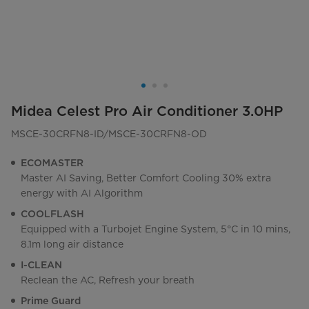
Midea Celest Pro Air Conditioner 3.0HP
MSCE-30CRFN8-ID/MSCE-30CRFN8-OD
ECOMASTER
Master AI Saving, Better Comfort Cooling 30% extra
energy with AI Algorithm
COOLFLASH
Equipped with a Turbojet Engine System, 5°C in 10 mins,
8.1m long air distance
I-CLEAN
Reclean the AC, Refresh your breath
Prime Guard