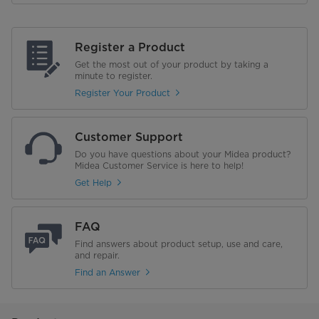
Register a Product
Get the most out of your product by taking a
minute to register.
Register Your Product
Customer Support
Do you have questions about your Midea product?
Midea Customer Service is here to help!
Get Help
FAQ
Find answers about product setup, use and care,
and repair.
Find an Answer