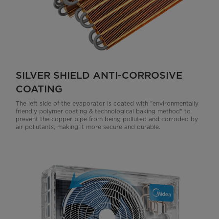
SILVER SHIELD ANTI-CORROSIVE
COATING
The left side of the evaporator is coated with "environmentally
friendly polymer coating & technological baking method" to
prevent the copper pipe from being polluted and corroded by
air pollutants, making it more secure and durable.