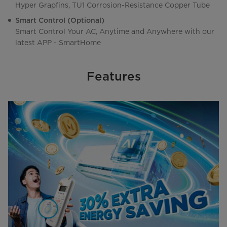
Hyper Grapfins, TU1 Corrosion-Resistance Copper Tube
Smart Control (Optional)
Smart Control Your AC, Anytime and Anywhere with our
latest APP - SmartHome
Features