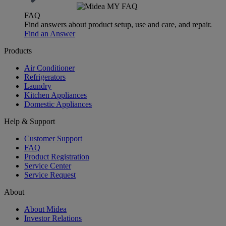
FAQ
Find answers about product setup, use and care, and repair.
Find an Answer
Products
Air Conditioner
Refrigerators
Laundry
Kitchen Appliances
Domestic Appliances
Help & Support
Customer Support
FAQ
Product Registration
Service Center
Service Request
About
About Midea
Investor Relations