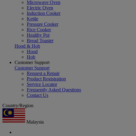
Microwave Oven
Electric Oven
Induction Cooker
Kettle
Pressure Cooker
Rice Cooker
Healthy Pot
Bread Toaster
Hood & Hob
Hood
Hob
Customer Support
Customer Support
Request a Repair
Product Registration
Service Locator
Frequently Asked Questions
Contact Us
Country/Region
Malaysia