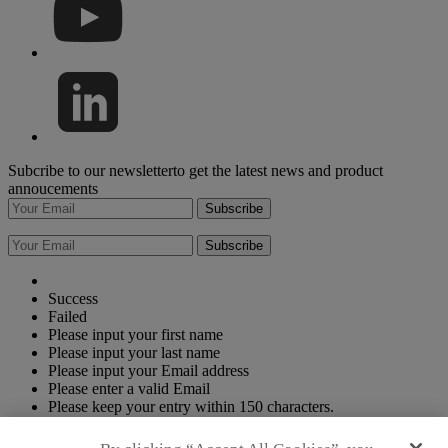
Subcribe to our newsletterto get the latest news and product
annoucements
Subscribe
Subscribe
Success
Failed
Please input your first name
Please input your last name
Please input your Email address
Please enter a valid Email
Please keep your entry within 150 characters.
Please keep your entry within 150 characters.