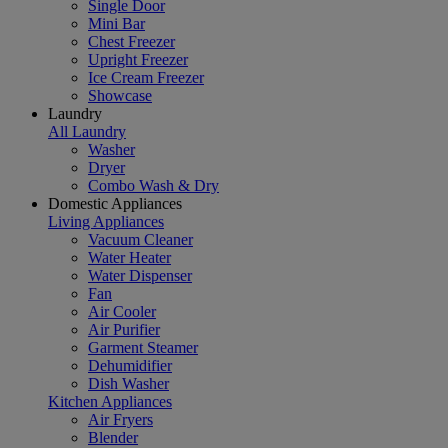
Single Door
Mini Bar
Chest Freezer
Upright Freezer
Ice Cream Freezer
Showcase
Laundry
All Laundry
Washer
Dryer
Combo Wash & Dry
Domestic Appliances
Living Appliances
Vacuum Cleaner
Water Heater
Water Dispenser
Fan
Air Cooler
Air Purifier
Garment Steamer
Dehumidifier
Dish Washer
Kitchen Appliances
Air Fryers
Blender