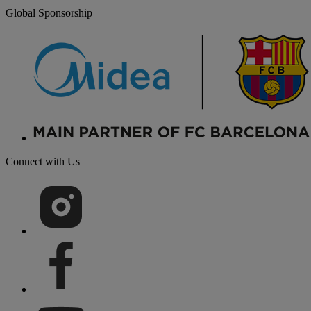
Global Sponsorship
Connect with Us