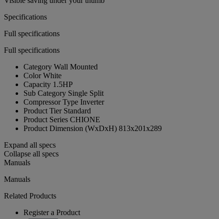
Visible saving under your thumb
Specifications
Full specifications
Full specifications
Category
Wall Mounted
Color
White
Capacity
1.5HP
Sub Category
Single Split
Compressor Type
Inverter
Product Tier
Standard
Product Series
CHIONE
Product Dimension (WxDxH)
813x201x289
Expand all specs
Collapse all specs
Manuals
Manuals
Related Products
Register a Product