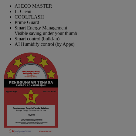
AI ECO MASTER
I - Clean
COOLFLASH
Prime Guard
Smart Energy Management
Visible saving under your thumb
Smart control (build-in)
AI Humidify control (by Apps)