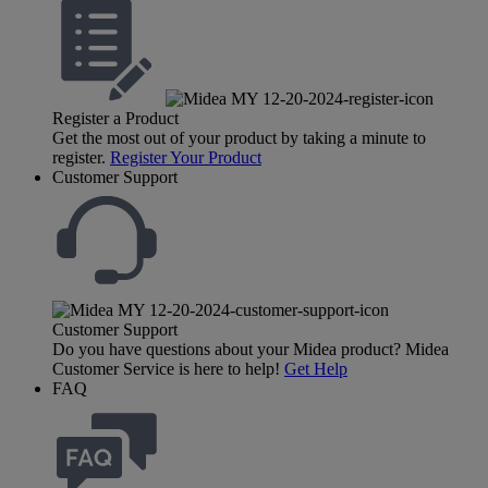
Register a Product
Get the most out of your product by taking a minute to
register.
Register Your Product
Customer Support
Customer Support
Do you have questions about your Midea product? Midea
Customer Service is here to help!
Get Help
FAQ