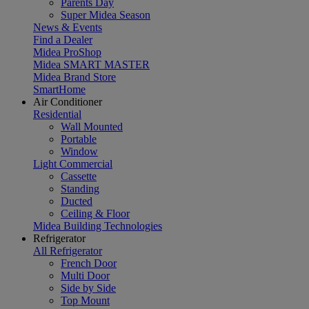
Parents Day
Super Midea Season
News & Events
Find a Dealer
Midea ProShop
Midea SMART MASTER
Midea Brand Store
SmartHome
Air Conditioner
Residential
Wall Mounted
Portable
Window
Light Commercial
Cassette
Standing
Ducted
Ceiling & Floor
Midea Building Technologies
Refrigerator
All Refrigerator
French Door
Multi Door
Side by Side
Top Mount