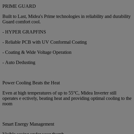
PRIME GUARD
Built to Last, Midea's Prime technologies in reliability and durability
Guard comfort cool.
- HYPER GRAPFINS
- Reliable PCB with UV Conformal Coating
- Coating & Wide Voltage Operation
- Auto Dedusting
Power Cooling Beats the Heat
Even at high temperatures of up to 55°C, Midea Inverter still
operates e ectively, beating heat and providing optimal cooling to the
room
Smart Energy Management