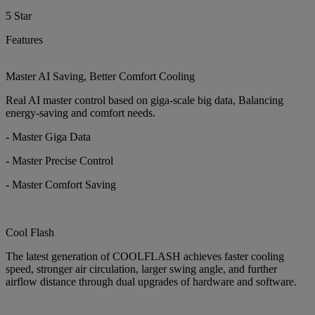
5 Star
Features
Master AI Saving, Better Comfort Cooling
Real AI master control based on giga-scale big data, Balancing
energy-saving and comfort needs.
- Master Giga Data
- Master Precise Control
- Master Comfort Saving
Cool Flash
The latest generation of COOLFLASH achieves faster cooling
speed, stronger air circulation, larger swing angle, and further
airflow distance through dual upgrades of hardware and software.