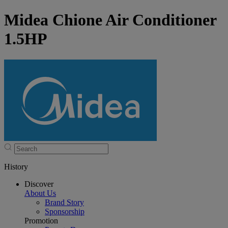
Midea Chione Air Conditioner
1.5HP
History
Discover
About Us
Brand Story
Sponsorship
Promotion