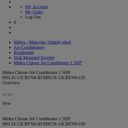
My Account
My Order
Log Out
0
Midea - Malaysia | Simply ideal
Air-Conditioners
Residential
Wall Mounted Inverter
Midea Chione Air Conditioner 1.5HP
Midea Chione Air Conditioner 1.5HP
MSCH-13CRFN8-ID/MSCH-13CRFN8-OD
Overview
New
Midea Chione Air Conditioner 1.5HP
MSCH-13CRFN8-ID/MSCH-13CRFN8-OD