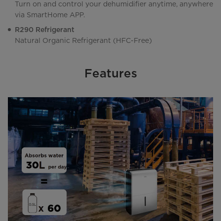
Turn on and control your dehumidifier anytime, anywhere
via SmartHome APP.
R290 Refrigerant
Natural Organic Refrigerant (HFC-Free)
Features