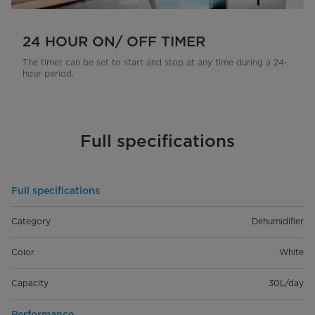
24 HOUR ON/ OFF TIMER
The timer can be set to start and stop at any time during a 24-
hour period.
Full specifications
Full specifications
Category
Dehumidifier
Color
White
Capacity
30L/day
Performance