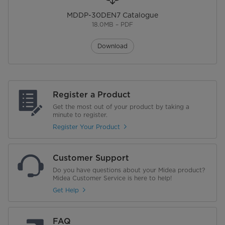
MDDP-30DEN7 Catalogue
Height (mm)
500
18.0MB – PDF
Net Gross Weight (kg)
17.0/18.2
Download
Warranty
Warranty
1 Year | 5 Years Compressor
Register a Product
Get the most out of your product by taking a
minute to register.
Register Your Product
Customer Support
Do you have questions about your Midea product?
Midea Customer Service is here to help!
Get Help
FAQ