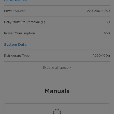
Power Source
220-240~/1/50
Daily Moisture Removal (L)
30
Power Consumption
550
System Data
Refrigerant Type
R290/100g
Indoor air flow(Hi/Mi/Lo)
191/0/166
Expand all specs
Indoor noise level (Hi/Mi/Lo)
50/0/48.5
Dimension
Manuals
Width (mm)
386
Depth（mm）
260