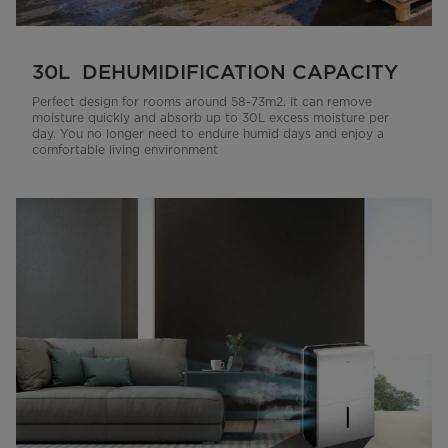
30L DEHUMIDIFICATION CAPACITY
Perfect design for rooms around 58-73m2. It can remove
moisture quickly and absorb up to 30L excess moisture per
day. You no longer need to endure humid days and enjoy a
comfortable living environment