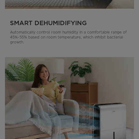
SMART DEHUMIDIFYING
Automatically control room humidity in a comfortable range of
45%~55% based on room temperature, which inhibit bacterial
growth.