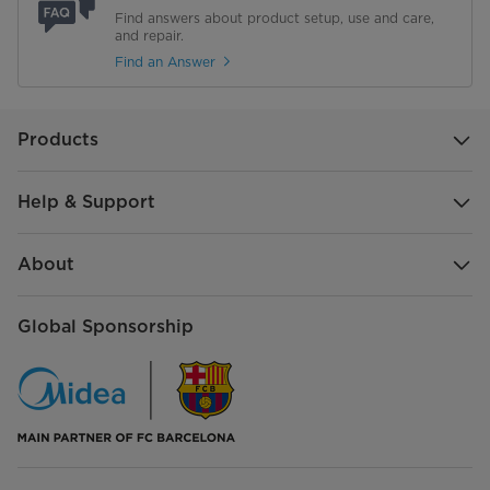
Find answers about product setup, use and care,
and repair.
Find an Answer
Products
Help & Support
About
Global Sponsorship