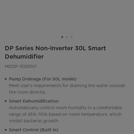
DP Series Non-Inverter 30L Smart
Dehumidifier
MDDP-30DEN7
Pump Drainage (For 50L model)
Meet user’s requirements for draining the water outside
the room directly.
Smart Dehumidification
Automatically control room humidity in a comfortable
range of 45%~55% based on room temperature, which
inhibit bacterial growth.
Smart Control (Built In)