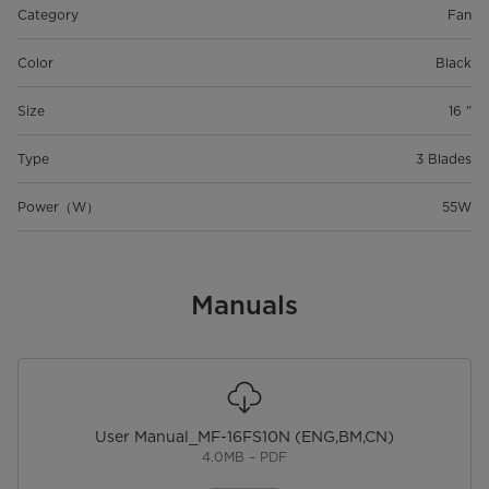
Category
Fan
Color
Black
Size
16 "
Type
3 Blades
Power（W）
55W
Manuals
User Manual_MF-16FS10N (ENG,BM,CN)
4.0MB – PDF