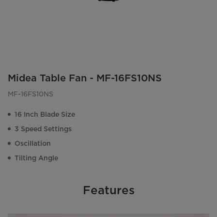
Midea Table Fan - MF-16FS10NS
MF-16FS10NS
16 Inch Blade Size
3 Speed Settings
Oscillation
Tilting Angle
Features