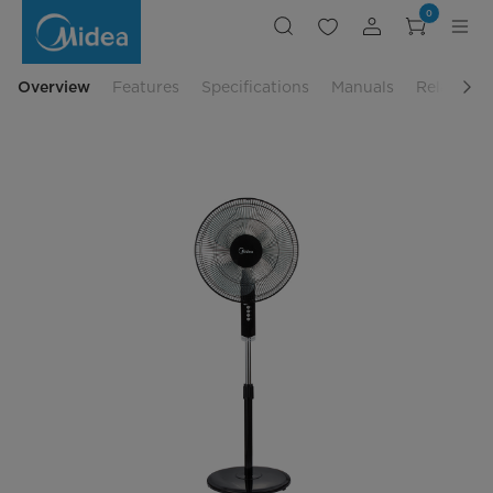
Midea
0
Standing
Fan
-
MF-
16FS10NS
Overview
Features
Specifications
Manuals
Related P