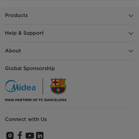
Products
Help & Support
About
Global Sponsorship
Connect with Us