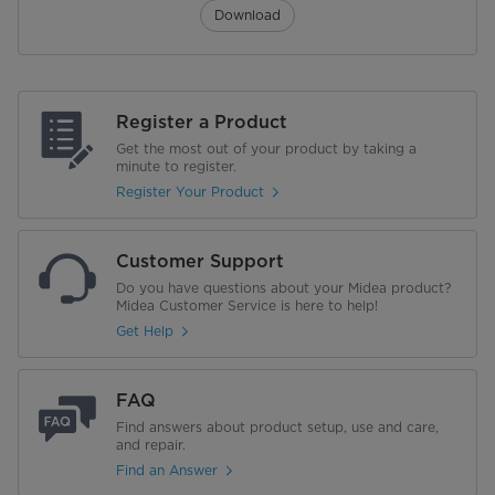
Download
Register a Product
Get the most out of your product by taking a
minute to register.
Register Your Product
Customer Support
Do you have questions about your Midea product?
Midea Customer Service is here to help!
Get Help
FAQ
Find answers about product setup, use and care,
and repair.
Find an Answer