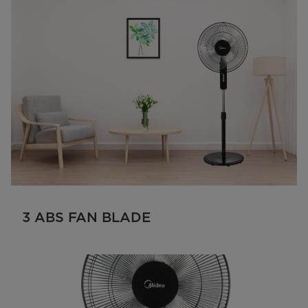
3 ABS FAN BLADE