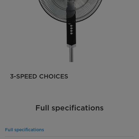
3-SPEED CHOICES
Full specifications
Full specifications