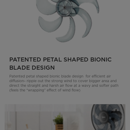
PATENTED PETAL SHAPED BIONIC
BLADE DESIGN
Patented petal shaped bionic blade design for efficient air
diffusion– ripple out the strong wind to cover bigger area and
direct the straight and harsh air flow at a wavy and softer path
(feels the “wrapping” effect of wind flow)