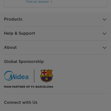
Find an Answer
Products
Help & Support
About
Global Sponsorship
Connect with Us