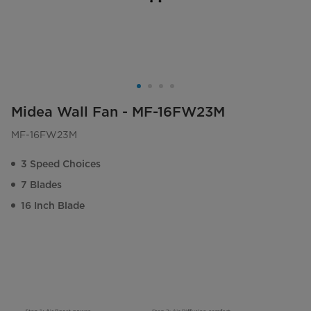
Midea Wall Fan - MF-16FW23M
MF-16FW23M
3 Speed Choices
7 Blades
16 Inch Blade