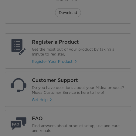
Download
Register a Product
Get the most out of your product by taking a
minute to register.
Register Your Product
Customer Support
Do you have questions about your Midea product?
Midea Customer Service is here to help!
Get Help
FAQ
Find answers about product setup, use and care,
and repair.