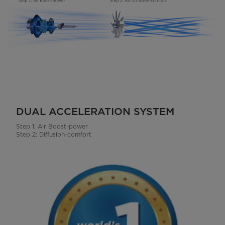
DUAL ACCELERATION SYSTEM
Step 1: Air Boost-power
Step 2: Diffusion-comfort