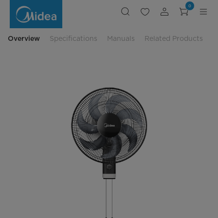
Midea
0
Wall
Fan
-
MF-
16FW23M
Overview
Specifications
Manuals
Related Products