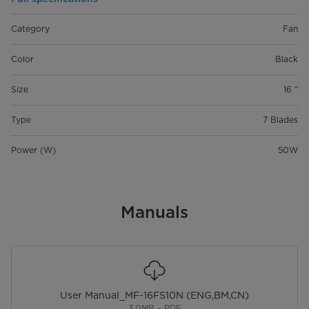
Category
Fan
Color
Black
Size
16 "
Type
7 Blades
Power (W)
50W
Manuals
User Manual_MF-16FS10N (ENG,BM,CN)
3.0MB – PDF