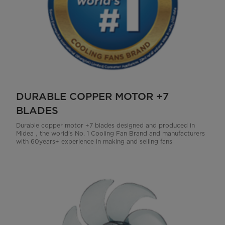
DURABLE COPPER MOTOR +7
BLADES
Durable copper motor +7 blades designed and produced in
Midea，the world’s No. 1 Cooling Fan Brand and manufacturers
with 60years+ experience in making and selling fans