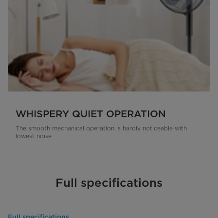
WHISPERY QUIET OPERATION
The smooth mechanical operation is hardly noticeable with
lowest noise
Full specifications
Full specifications