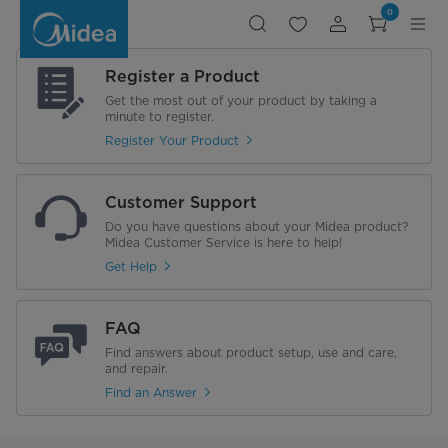
Midea
0
Robot
Vacuum
Cleaner
-
MVC-
Register a Product
I6PLUS
Get the most out of your product by taking a
minute to register.
Register Your Product
Customer Support
Do you have questions about your Midea product?
Midea Customer Service is here to help!
Get Help
FAQ
Find answers about product setup, use and care,
and repair.
Find an Answer