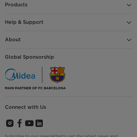
Products
Help & Support
About
Global Sponsorship
Connect with Us
Subcribe to our newsletterto get the latest news and