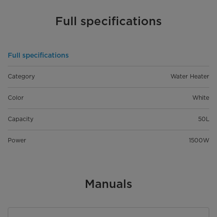
Full specifications
Full specifications
Category
Water Heater
Color
White
Capacity
50L
Power
1500W
Manuals