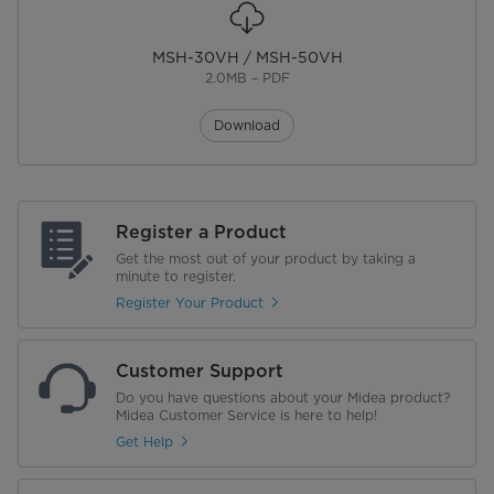
MSH-30VH / MSH-50VH
2.0MB – PDF
Download
Register a Product
Get the most out of your product by taking a
minute to register.
Register Your Product
Customer Support
Do you have questions about your Midea product?
Midea Customer Service is here to help!
Get Help