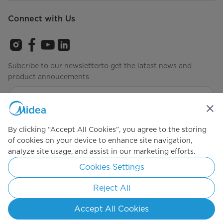
Connect with Us
Subcribe to our newsletterto get the latest news and
product annoucements
Agree to the
Terms of use
By clicking “Accept All Cookies”, you agree to the storing
of cookies on your device to enhance site navigation,
analyze site usage, and assist in our marketing efforts.
Simply ideal
Cookies Settings
Copyright 2026 Copyright Midea. All rights reserved.
Reject All
Privacy Policy
Terms of Service
Cookie Consent
Accept All Cookies
Malaysia