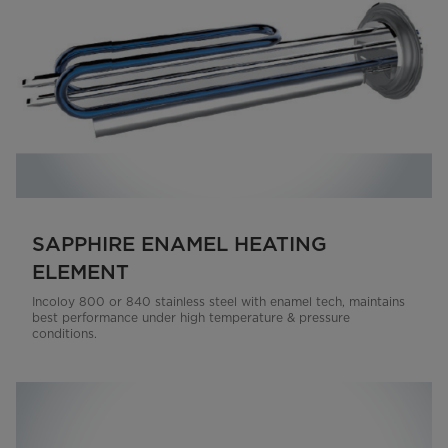
SAPPHIRE ENAMEL HEATING
ELEMENT
Incoloy 800 or 840 stainless steel with enamel tech, maintains
best performance under high temperature & pressure
conditions.