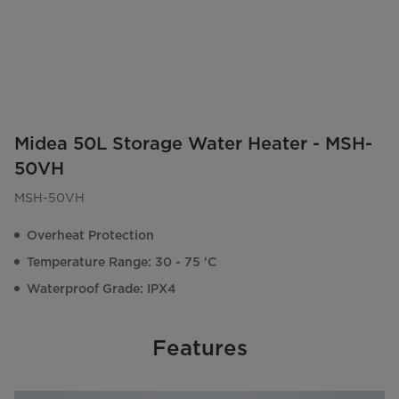
Midea 50L Storage Water Heater - MSH-
50VH
MSH-50VH
Overheat Protection
Temperature Range: 30 - 75 'C
Waterproof Grade: IPX4
Features