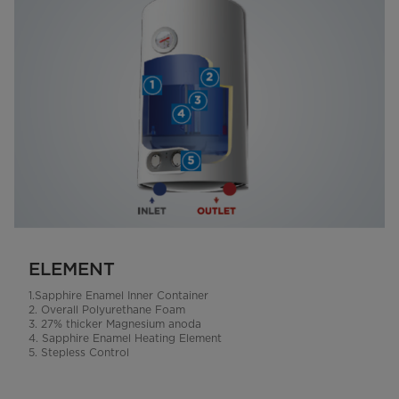
ELEMENT
1.Sapphire Enamel Inner Container
2. Overall Polyurethane Foam
3. 27% thicker Magnesium anoda
4. Sapphire Enamel Heating Element
5. Stepless Control