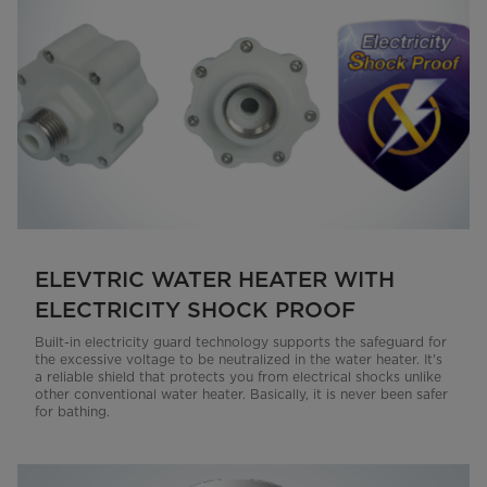
ELEVTRIC WATER HEATER WITH
ELECTRICITY SHOCK PROOF
Built-in electricity guard technology supports the safeguard for
the excessive voltage to be neutralized in the water heater. It's
a reliable shield that protects you from electrical shocks unlike
other conventional water heater. Basically, it is never been safer
for bathing.