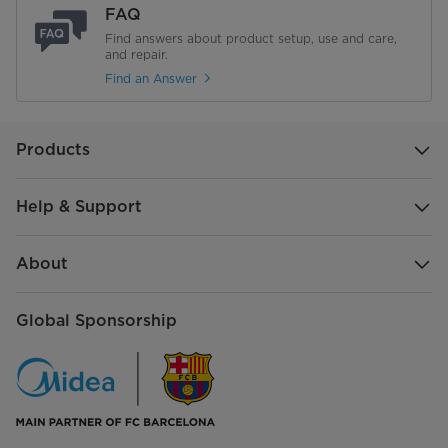
FAQ
Find answers about product setup, use and care,
and repair.
Find an Answer
Products
Help & Support
About
Global Sponsorship