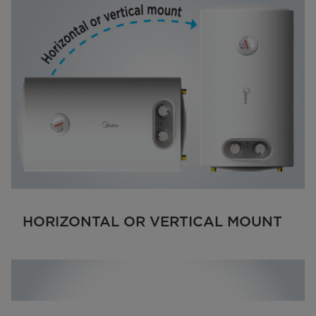
HORIZONTAL OR VERTICAL MOUNT