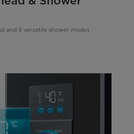
head & Shower
d and 5 versatile shower modes