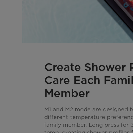
Create Shower P
Care Each Fami
Member
M1 and M2 mode are designed to
different temperature preferen
family member. Long press for 3
temp, creating shower profiles f