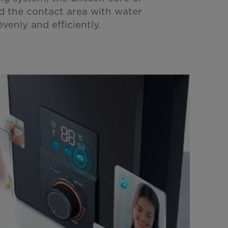
d the contact area with water
venly and efficiently.