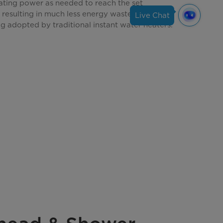
eating power as needed to reach the set
resulting in much less energy waste than full-
Live Chat
g adopted by traditional instant water heaters.