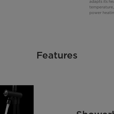
adapts its h
temperature, 
power heatin
Features