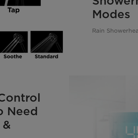
Shower
Modes
Rain Showerhea
Control
No Need
 &