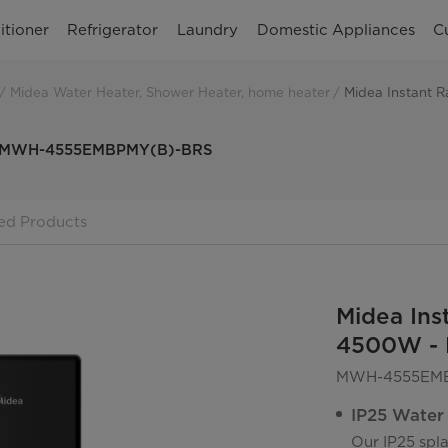
itioner
Refrigerator
Laundry
Domestic Appliances
C
Midea Water Heater, Shower Heater, home heater
W - MWH-4555EMBPMY(B)-BRS
ed Products
Midea Ins
4500W -
MWH-4555EMB
IP25 Water
Our IP25 spla