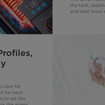
the tank, expan
and heat more e
rofiles,
ly
 care for
ce for each
s to set the
or the elders,