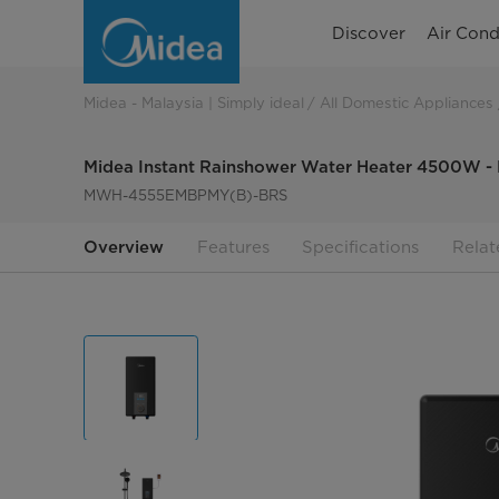
Midea
Discover
Air Cond
Instant
Rainshower
Midea - Malaysia | Simply ideal
All Domestic Appliances
Water
Midea Instant Rainshower Water Heater 4500
Heater
MWH-4555EMBPMY(B)-BRS
4500W
Overview
Features
Specifications
Relat
-
MWH-
4555EMBPMY(B)-
BRS