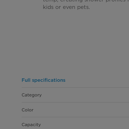
kids or even pets.
Full specifications
Category
Color
Capacity