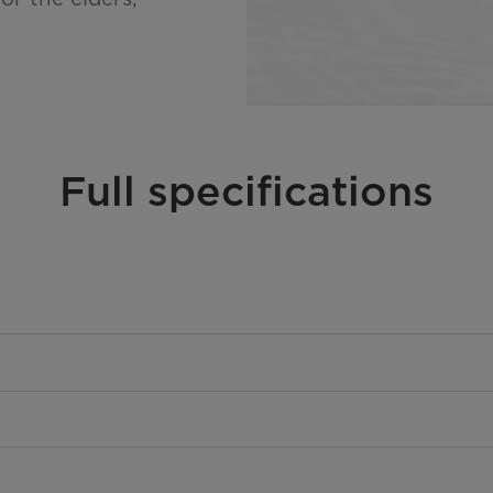
Full specifications