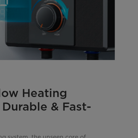
Flow Heating
 Durable & Fast-
ing system, the unseen core of