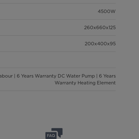
4500W
260x660x125
200x400x95
Labour | 6 Years Warranty DC Water Pump | 6 Years
Warranty Heating Element