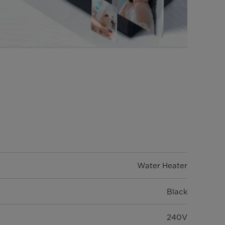
Water Heater
Black
240V