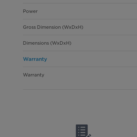
Power
Gross Dimension (WxDxH)
Dimensions (WxDxH)
Warranty
Warranty