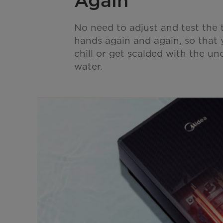
Again
No need to adjust and test the
hands again and again, so that 
chill or get scalded with the u
water.