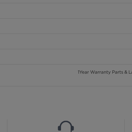
1Year Warranty Parts & 