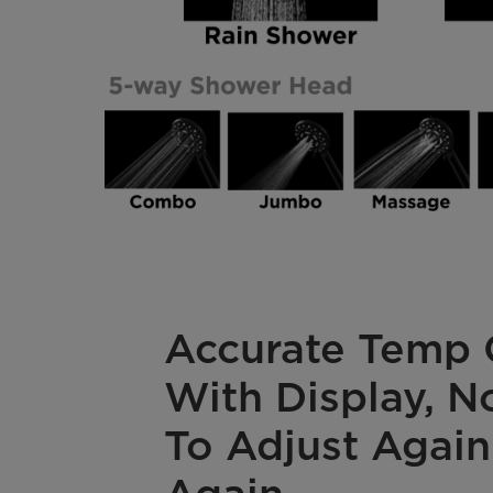
Accurate Temp 
With Display, 
To Adjust Again