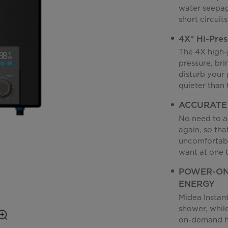
water seepage
short circuit
4X* Hi-Pre
The 4X high-
pressure, bri
disturb your 
quieter than 
ACCURATE
No need to a
again, so tha
uncomfortabl
want at one 
POWER-ON
ENERGY
Midea Instan
shower, whil
on-demand he