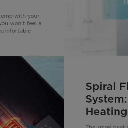
 temp with your
you won't feel a
ncomfortable
Spiral 
System:
Heating
The spiral heat