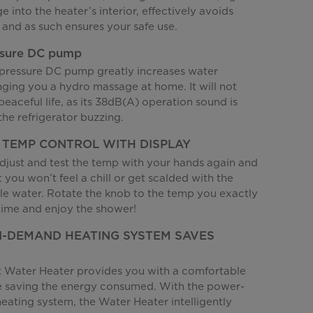
 into the heater’s interior, effectively avoids
s and as such ensures your safe use.
ssure DC pump
pressure DC pump greatly increases water
nging you a hydro massage at home. It will not
peaceful life, as its 38dB(A) operation sound is
the refrigerator buzzing.
 TEMP CONTROL WITH DISPLAY
djust and test the temp with your hands again and
t you won’t feel a chill or get scalded with the
e water. Rotate the knob to the temp you exactly
time and enjoy the shower!
-DEMAND HEATING SYSTEM SAVES
t Water Heater provides you with a comfortable
e saving the energy consumed. With the power-
ating system, the Water Heater intelligently