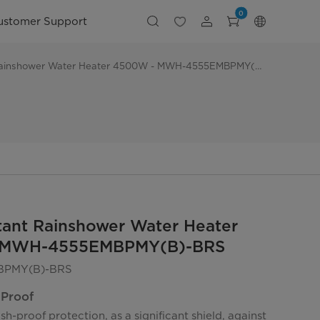
0
ustomer Support
Midea Instant Rainshower Water Heater 4500W - MWH-4555EMBPMY(B)-BRS
tant Rainshower Water Heater
 MWH-4555EMBPMY(B)-BRS
PMY(B)-BRS
 Proof
sh-proof protection, as a significant shield, against