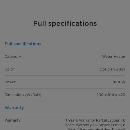
Full specifications
Full specifications
Category
Water Heater
Color
Obsidian Black
Power
3800W
Dimensions (WxDxH)
200 x 104 x 420
Warranty
Warranty
1 Years Warranty Parts&Labour | 6
Years Warranty DC Water Pump| 6
Years Warranty Heatting Element