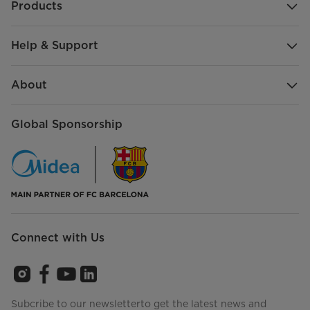
Products
Help & Support
About
Global Sponsorship
Connect with Us
Subcribe to our newsletterto get the latest news and