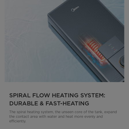
SPIRAL FLOW HEATING SYSTEM:
DURABLE & FAST-HEATING
The spiral heating system, the unseen core of the tank, expand
the contact area with water and heat more evenly and
efficiently.