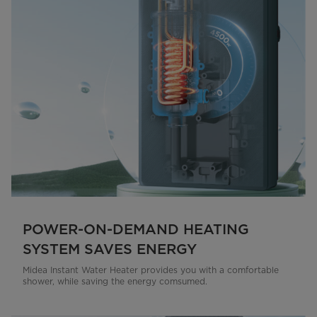
POWER-ON-DEMAND HEATING
SYSTEM SAVES ENERGY
Midea Instant Water Heater provides you with a comfortable
shower, while saving the energy comsumed.