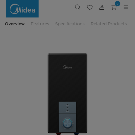
Midea
0
Instant
Water
Heater
3800W
-
Overview
Features
Specifications
Related Products
MWH-
3802MMBPMY(B)-
BB