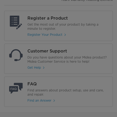
Register a Product
Get the most out of your product by taking a
minute to register.
Register Your Product
Customer Support
Do you have questions about your Midea product?
Midea Customer Service is here to help!
Get Help
FAQ
Find answers about product setup, use and care,
and repair.
Find an Answer