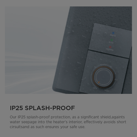
IP25 SPLASH-PROOF
Our IP25 splash-proof protection, as a significant shield,againts
water seepage into the heater's interior, effectively avoids short
cirsuitsand as such ensures your safe use.