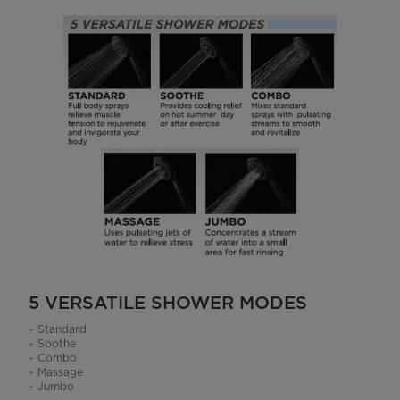
5 VERSATILE SHOWER MODES
~ Standard
~ Soothe
~ Combo
~ Massage
~ Jumbo