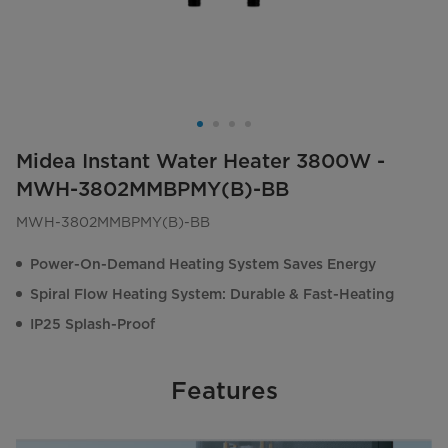
Midea Instant Water Heater 3800W -
MWH-3802MMBPMY(B)-BB
MWH-3802MMBPMY(B)-BB
Power-On-Demand Heating System Saves Energy
Spiral Flow Heating System: Durable & Fast-Heating
IP25 Splash-Proof
Features