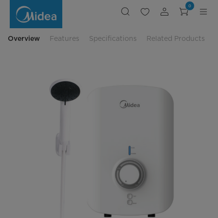
Midea
0
Instant
Water
Heater
3800W
-
Overview
Features
Specifications
Related Products
MWH-
38MVNMY(W)-
WS