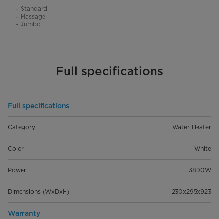
~ Standard
~ Massage
~ Jumbo
Full specifications
Full specifications
Category
Water Heater
Color
White
Power
3800W
Dimensions (WxDxH)
230x295x923
Warranty