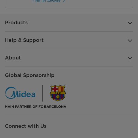
Find an Answer
Products
Help & Support
About
Global Sponsorship
Connect with Us