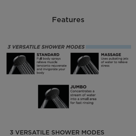
Features
3 VERSATILE SHOWER MODES