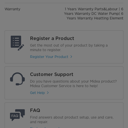
Warranty
1 Years Warranty Parts&Labour | 6
Years Warranty DC Water Pump| 6
Years Warranty Heatting Element
Register a Product
Get the most out of your product by taking a
minute to register.
Register Your Product
Customer Support
Do you have questions about your Midea product?
Midea Customer Service is here to help!
Get Help
FAQ
Find answers about product setup, use and care,
and repair.