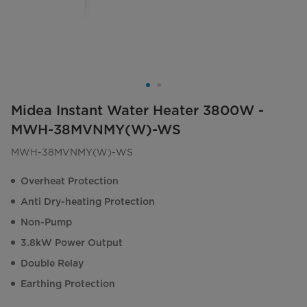
Midea Instant Water Heater 3800W -
MWH-38MVNMY(W)-WS
MWH-38MVNMY(W)-WS
Overheat Protection
Anti Dry-heating Protection
Non-Pump
3.8kW Power Output
Double Relay
Earthing Protection