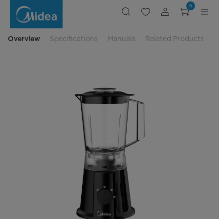
Midea
0
Blender
Plastic
Jar
-
MBL-
Overview
Specifications
Manuals
Related Products
35BK