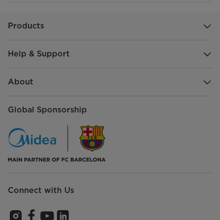
Products
Help & Support
About
Global Sponsorship
Connect with Us