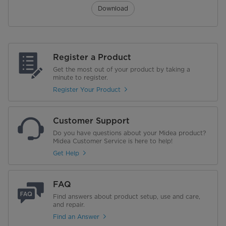
Download
Register a Product
Get the most out of your product by taking a
minute to register.
Register Your Product
Customer Support
Do you have questions about your Midea product?
Midea Customer Service is here to help!
Get Help
FAQ
Find answers about product setup, use and care,
and repair.
Find an Answer