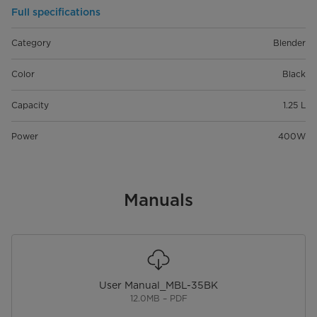
Full specifications
Category
Blender
Color
Black
Capacity
1.25 L
Power
400W
Manuals
User Manual_MBL-35BK
12.0MB – PDF