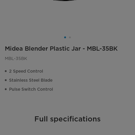
Midea Blender Plastic Jar - MBL-35BK
MBL-35BK
2 Speed Control
Stainless Steel Blade
Pulse Switch Control
Full specifications