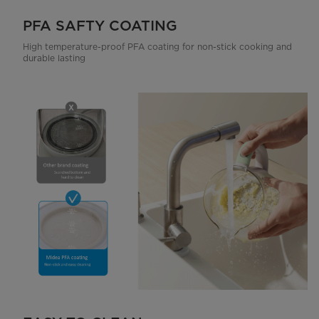
PFA SAFTY COATING
High temperature-proof PFA coating for non-stick cooking and
durable lasting