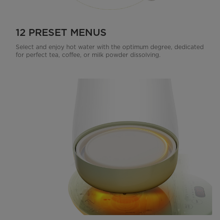
12 PRESET MENUS
Select and enjoy hot water with the optimum degree, dedicated
for perfect tea, coffee, or milk powder dissolving.