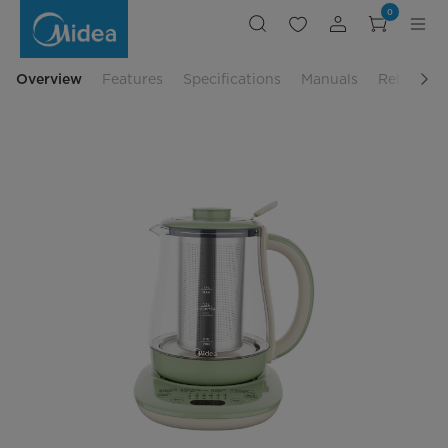
Midea
0
Healthy
Pot
-
MK-
YS01
Overview
Features
Specifications
Manuals
Related P