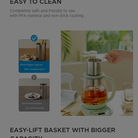
EASY TO CLEAN
Completely safe and friendly to use
with PFA material and non-stick coating.
EASY-LIFT BASKET WITH BIGGER