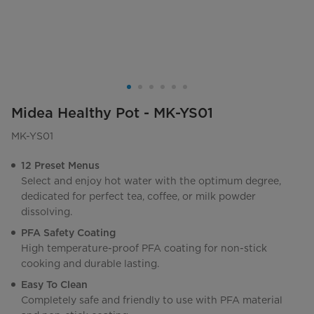
Midea Healthy Pot - MK-YS01
MK-YS01
12 Preset Menus
Select and enjoy hot water with the optimum degree,
dedicated for perfect tea, coffee, or milk powder
dissolving.
PFA Safety Coating
High temperature-proof PFA coating for non-stick
cooking and durable lasting.
Easy To Clean
Completely safe and friendly to use with PFA material