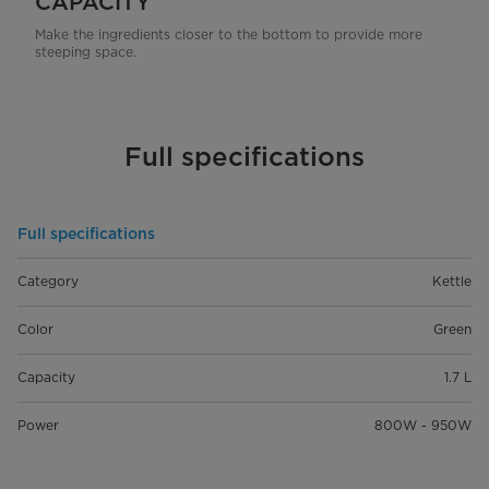
CAPACITY
Make the ingredients closer to the bottom to provide more
steeping space.
Full specifications
Full specifications
Category
Kettle
Color
Green
Capacity
1.7 L
Power
800W - 950W