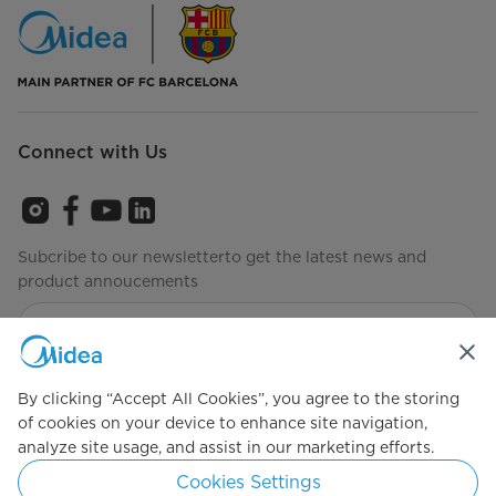
Connect with Us
Subcribe to our newsletterto get the latest news and
product annoucements
Agree to the
Terms of use
By clicking “Accept All Cookies”, you agree to the storing
of cookies on your device to enhance site navigation,
analyze site usage, and assist in our marketing efforts.
Simply ideal
Cookies Settings