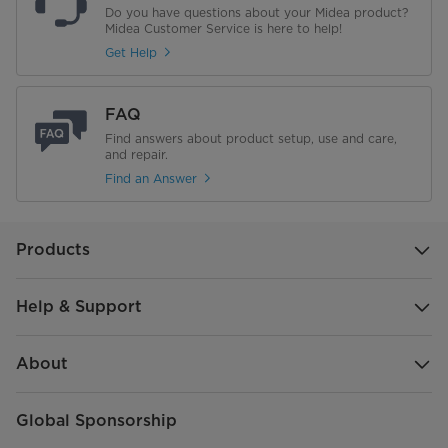
Do you have questions about your Midea product?
Midea Customer Service is here to help!
Get Help
FAQ
Find answers about product setup, use and care,
and repair.
Find an Answer
Products
Help & Support
About
Global Sponsorship