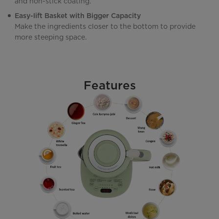
and non-stick coating.
Easy-lift Basket with Bigger Capacity
Make the ingredients closer to the bottom to provide
more steeping space.
Features