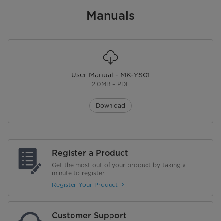
Manuals
User Manual - MK-YS01
2.0MB – PDF
Download
Register a Product
Get the most out of your product by taking a
minute to register.
Register Your Product
Customer Support