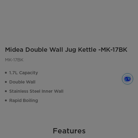
Midea Double Wall Jug Kettle -MK-17BK
MK-17BK
1.7L Capacity
Double Wall
Stainless Steel Inner Wall
Rapid Boiling
Features