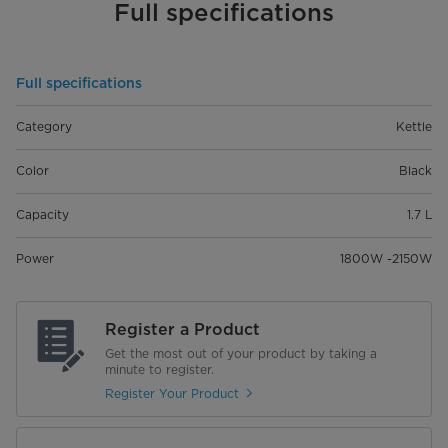
Full specifications
Full specifications
Category
Kettle
Color
Black
Capacity
1.7 L
Power
1800W -2150W
Register a Product
Get the most out of your product by taking a
minute to register.
Register Your Product