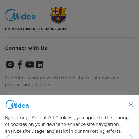
Connect with Us
Subcribe to our newsletterto get the latest news and
product annoucements
Agree to the
Terms of use
By clicking “Accept All Cookies”, you agree to the storing
of cookies on your device to enhance site navigation,
analyze site usage, and assist in our marketing efforts.
Simply ideal