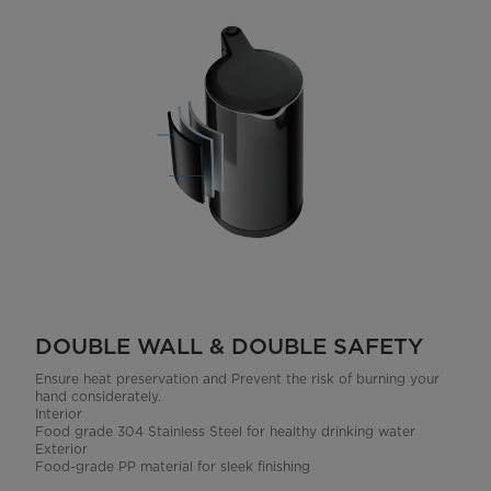
DOUBLE WALL & DOUBLE SAFETY
Ensure heat preservation and Prevent the risk of burning your
hand considerately.
Interior
Food grade 304 Stainless Steel for healthy drinking water
Exterior
Food-grade PP material for sleek finishing