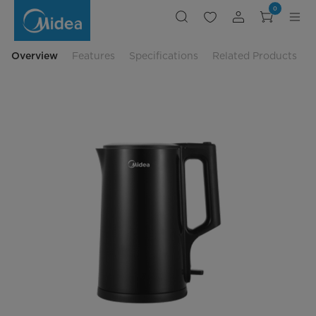
Midea
0
Double
Wall
Jug
Kettle
-
Overview
Features
Specifications
Related Products
MK-
17BK