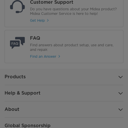
Customer Support
Do you have questions about your Midea product?
Midea Customer Service is here to help!
Get Help
FAQ
Find answers about product setup, use and care,
and repair.
Find an Answer
Products
Help & Support
About
Global Sponsorship