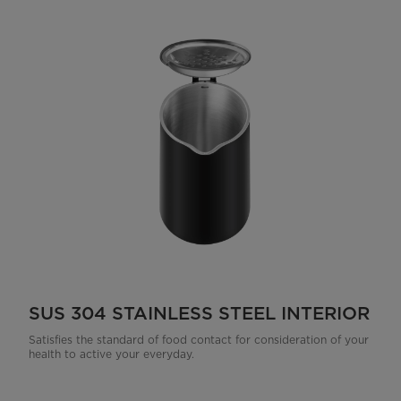
SUS 304 STAINLESS STEEL INTERIOR
Satisfies the standard of food contact for consideration of your
health to active your everyday.