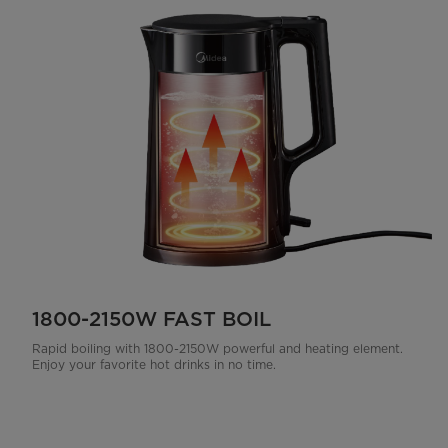
1800-2150W FAST BOIL
Rapid boiling with 1800-2150W powerful and heating element.
Enjoy your favorite hot drinks in no time.