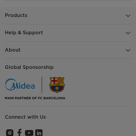
Products
Help & Support
About
Global Sponsorship
Connect with Us