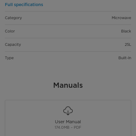
Full specifications
Category
Microwave
Color
Black
Capacity
25L
Type
Built-In
Manuals
User Manual
174.0MB – PDF