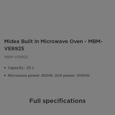
Midea Built In Microwave Oven - MBM-
VE8925
MBM-VE8925
Capacity : 25 L
Microwave power: 900W, Grill power: 1000W
Full specifications