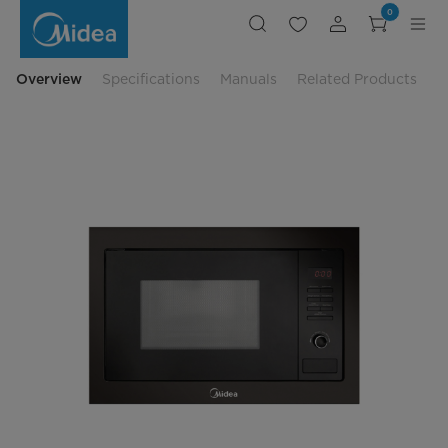
Midea
0
Built
In
Microwave
Oven
-
Overview
Specifications
Manuals
Related Products
MBM-
VE8925