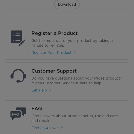
Download
Register a Product
Get the most out of your product by taking a
minute to register.
Register Your Product
Customer Support
Do you have questions about your Midea product?
Midea Customer Service is here to help!
Get Help
FAQ
Find answers about product setup, use and care,
and repair.
Find an Answer