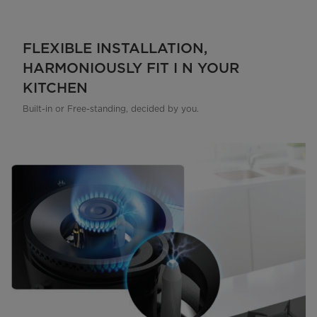
FLEXIBLE INSTALLATION,
HARMONIOUSLY FIT I N YOUR
KITCHEN
Built-in or Free-standing, decided by you.