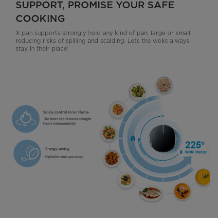
SUPPORT, PROMISE YOUR SAFE
COOKING
X pan supports strongly hold any kind of pan, large or small,
reducing risks of spilling and scalding. Lets the woks always
stay in their place!