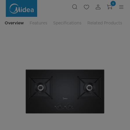
Midea
0
Built-
in
Gas
Hob
-
Overview
Features
Specifications
Related Products
MGH-
4360GL