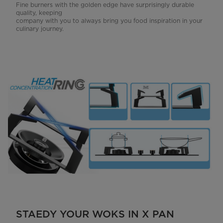
Fine burners with the golden edge have surprisingly durable
quality, keeping
company with you to always bring you food inspiration in your
culinary journey.
STAEDY YOUR WOKS IN X PAN