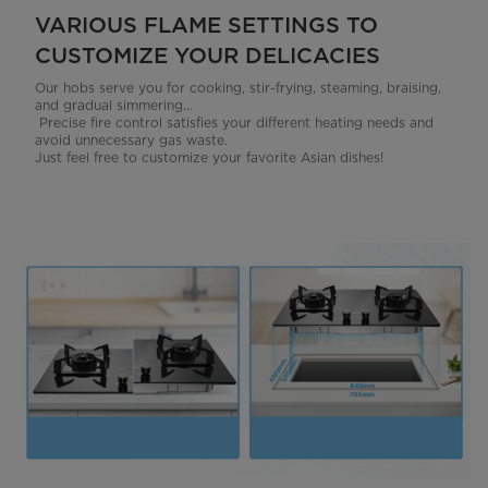
VARIOUS FLAME SETTINGS TO
CUSTOMIZE YOUR DELICACIES
Our hobs serve you for cooking, stir-frying, steaming, braising,
and gradual simmering…
Precise fire control satisfies your different heating needs and
avoid unnecessary gas waste.
Just feel free to customize your favorite Asian dishes!