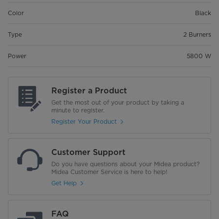
Color
Black
Type
2 Burners
Power
5800 W
Register a Product
Get the most out of your product by taking a
minute to register.
Register Your Product
Customer Support
Do you have questions about your Midea product?
Midea Customer Service is here to help!
Get Help
FAQ