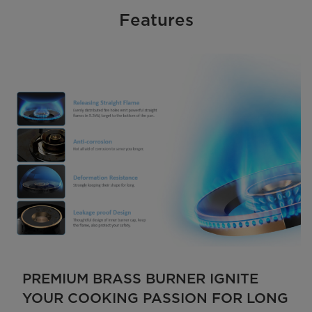
Features
PREMIUM BRASS BURNER IGNITE
YOUR COOKING PASSION FOR LONG