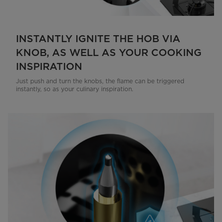
INSTANTLY IGNITE THE HOB VIA
KNOB, AS WELL AS YOUR COOKING
INSPIRATION
Just push and turn the knobs, the flame can be triggered
instantly, so as your culinary inspiration.