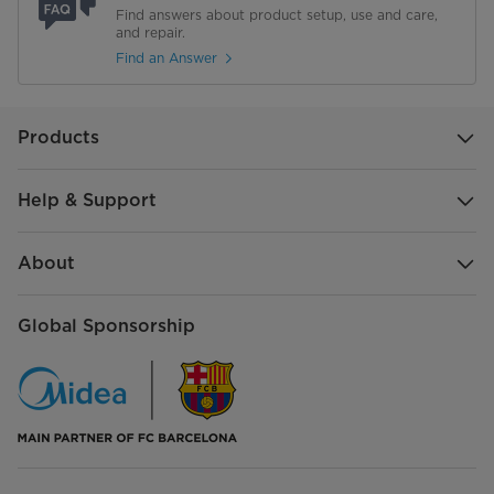
Find answers about product setup, use and care,
and repair.
Find an Answer
Products
Help & Support
About
Global Sponsorship