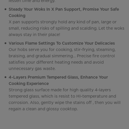
lessen time and energy.
Steady Your Woks In X Pan Support, Promise Your Safe
Cooking
X pan supports strongly hold any kind of pan, large or
small, reducing risks of spilling and scalding. Let the woks
always stay in their place!
Various Flame Settings To Customize Your Delicacies
Our hobs serve you for cooking, stir-frying, steaming,
braising, and gradual simmering… Precise fire control
satisfies your different heating needs and avoid
unnecessary gas waste.
4-Layers Premium Tempered Glass, Enhance Your
Cooking Experience
Strong glass surface made for high quality 4-layers
tempered glass, which is resist to HI-temperature and
corrosion. Also, gently wipe the stains off , then you will
regain a clean and glossy cooktop.