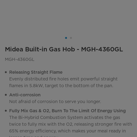
Midea Built-in Gas Hob - MGH-4360GL
MGH-4360GL
Releasing Straight Flame
Evenly distributed fire holes emit powerful straight
flames in 5.8kW, target to the bottom of the pan.
Anti-corrosion
Not afraid of corrosion to serve you longer.
Fully Mix Gas & O2, Burn To The Limit Of Energy Using
The Bi-Hybrid Combustion System activates the gas
twice to fully mix with the O2, releasing stronger fire with
65% energy efficiency, which makes your meal ready in