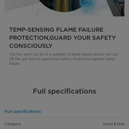
TEMP-SENSING FLAME FAILURE
PROTECTION,GUARD YOUR SAFETY
CONSCIOUSLY
The fire went out all of a sudden? A flame failure device will cut
off the gas flow to guard you safety, Protection against flame
failure.
Full specifications
Full specifications
Category
Hood & Hob