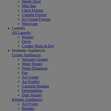
Single Door
Mini Bar
Chest Freezer
Upright Freezer
Ice Cream Freezer
Showcase
Laundry
All Laundry
Washer
Dryer
Combo Wash & Dry
Domestic Appliances
Living Appliances
Vacuum Cleaner
Water Heater
Water Dispenser
Fan
Air Cooler
Air Purifier
Garment Steamer
Dehumidifier
Dish Washer
Kitchen Appliances
Air Fryers
Blender