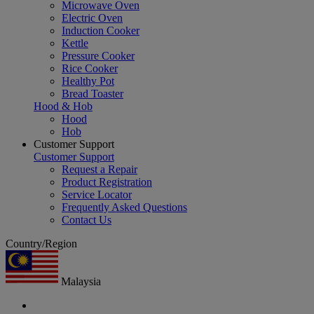
Microwave Oven
Electric Oven
Induction Cooker
Kettle
Pressure Cooker
Rice Cooker
Healthy Pot
Bread Toaster
Hood & Hob
Hood
Hob
Customer Support
Customer Support
Request a Repair
Product Registration
Service Locator
Frequently Asked Questions
Contact Us
Country/Region
Malaysia