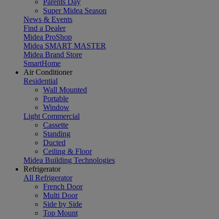
Parents Day
Super Midea Season
News & Events
Find a Dealer
Midea ProShop
Midea SMART MASTER
Midea Brand Store
SmartHome
Air Conditioner
Residential
Wall Mounted
Portable
Window
Light Commercial
Cassette
Standing
Ducted
Ceiling & Floor
Midea Building Technologies
Refrigerator
All Refrigerator
French Door
Multi Door
Side by Side
Top Mount