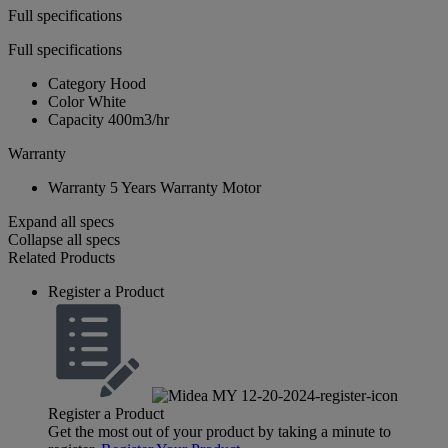
Full specifications
Full specifications
Category
Hood
Color
White
Capacity
400m3/hr
Warranty
Warranty
5 Years Warranty Motor
Expand all specs
Collapse all specs
Related Products
Register a Product
Register a Product
Get the most out of your product by taking a minute to