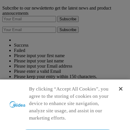
Subcribe to our newsletterto get the latest news and product
annoucements
Subscribe
Subscribe
Success
Failed
Please input your first name
Please input your last name
Please input your Email address
Please enter a valid Email
Please keep your entry within 150 characters.
Please keep your entry within 150 characters.
By clicking “Accept All Cookies”, you
Agree to the
Terms of use
agree to the storing of cookies on your
Simply ideal
Copyright 2026 Copyright Midea. All rights reserved.
device to enhance site navigation,
Privacy Policy
Terms of Service
Cookie Consent
analyze site usage, and assist in our
marketing efforts.
Malaysia
Choose another country or region to see content specific to your