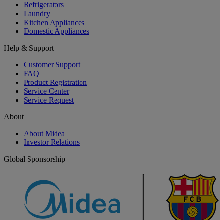
Refrigerators
Laundry
Kitchen Appliances
Domestic Appliances
Help & Support
Customer Support
FAQ
Product Registration
Service Center
Service Request
About
About Midea
Investor Relations
Global Sponsorship