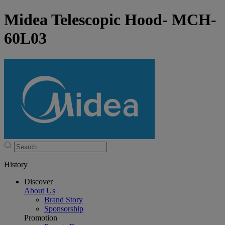
Midea Telescopic Hood- MCH-
60L03
History
Discover
About Us
Brand Story
Sponsorship
Promotion