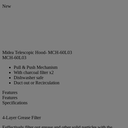
New
Midea Telescopic Hood- MCH-60L03
MCH-60L03
Pull & Push Mechanism
With charcoal filter x2
Dishwasher safe
Duct out or Recirculation
Features
Features
Specifications
4-Layer Grease Filter
Eeffectively filter out grease and other solid particles with the