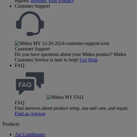
register.
Register Your Product
Customer Support
Customer Support
Do you have questions about your Midea product? Midea
Customer Service is here to help!
Get Help
FAQ
FAQ
Find answers about product setup, use and care, and repair.
Find an Answer
Products
Air Conditioner