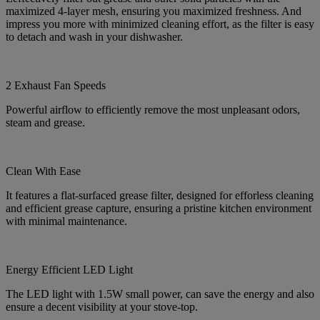
maximized 4-layer mesh, ensuring you maximized freshness. And
impress you more with minimized cleaning effort, as the filter is easy
to detach and wash in your dishwasher.
2 Exhaust Fan Speeds
Powerful airflow to efficiently remove the most unpleasant odors,
steam and grease.
Clean With Ease
It features a flat-surfaced grease filter, designed for efforless cleaning
and efficient grease capture, ensuring a pristine kitchen environment
with minimal maintenance.
Energy Efficient LED Light
The LED light with 1.5W small power, can save the energy and also
ensure a decent visibility at your stove-top.