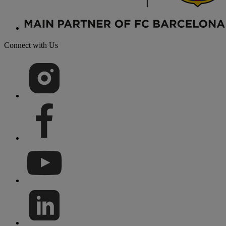
Connect with Us