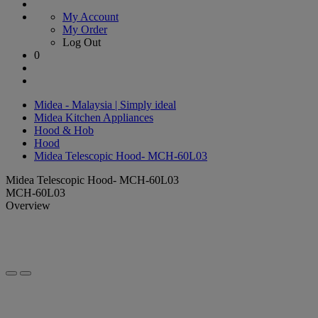
My Account
My Order
Log Out
0
Midea - Malaysia | Simply ideal
Midea Kitchen Appliances
Hood & Hob
Hood
Midea Telescopic Hood- MCH-60L03
Midea Telescopic Hood- MCH-60L03
MCH-60L03
Overview