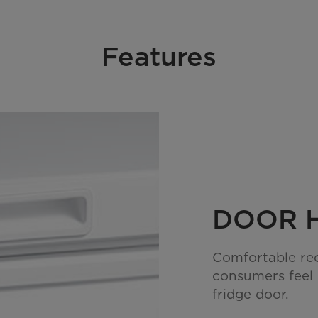
Features
DOOR 
Comfortable re
consumers feel
fridge door.