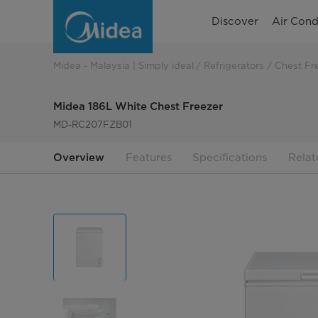
Midea
Discover
Air Cond
186L
White
Midea - Malaysia | Simply ideal
Refrigerators
Chest Fr
Chest
Midea 186L White Chest Freezer
Freezer
MD-RC207FZB01
Overview
Features
Specifications
Relat