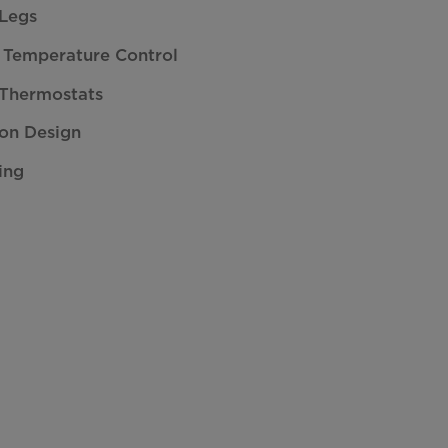
 Legs
 Temperature Control
 Thermostats
on Design
ing