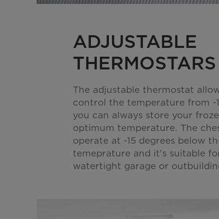
ADJUSTABLE
THERMOSTARS
The adjustable thermostat allo
control the temperature from -
you can always store your froze
optimum temperature. The ches
operate at -15 degrees below t
temeprature and it's suitable fo
watertight garage or outbuildin