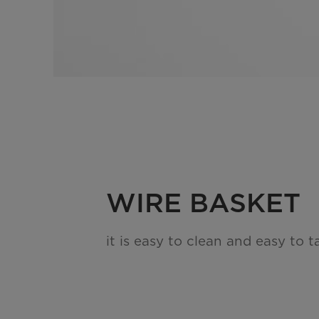
WIRE BASKET
it is easy to clean and easy to t