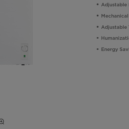
Adjustable
Mechanical
Adjustable
Humanizati
Energy Sav