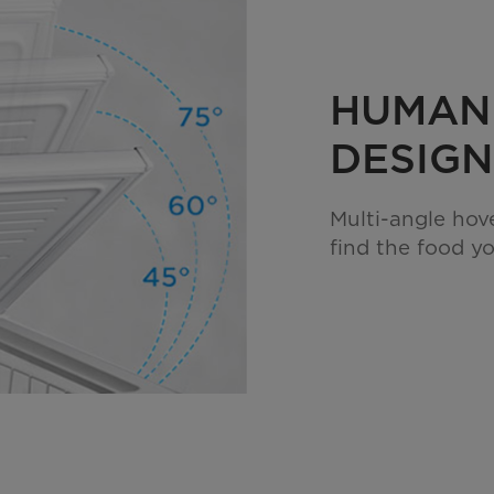
HUMAN
DESIGN
Multi-angle hov
find the food y