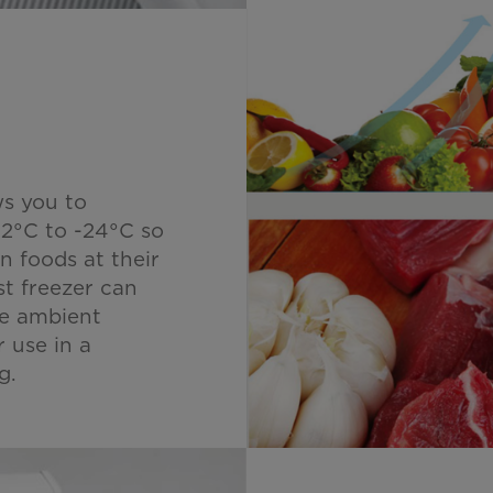
ws you to
12°C to -24°C so
n foods at their
t freezer can
he ambient
r use in a
g.