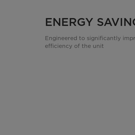
ENERGY SAVIN
Engineered to significantly imp
efficiency of the unit