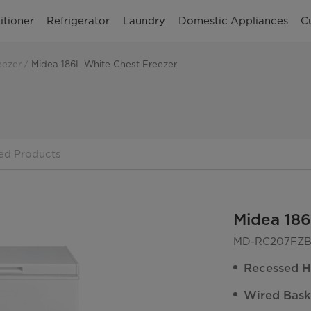
itioner
Refrigerator
Laundry
Domestic Appliances
C
eezer
Midea 186L White Chest Freezer
ed Products
Midea 186
MD-RC207FZB
Recessed H
Wired Bask