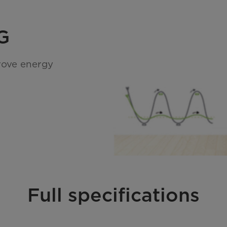
G
rove energy
Full specifications