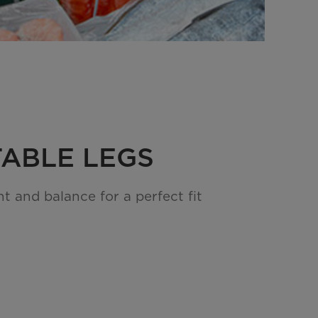
ABLE LEGS
t and balance for a perfect fit