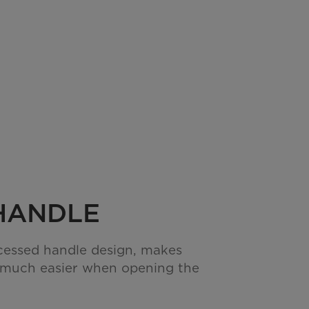
HANDLE
cessed handle design, makes
 much easier when opening the