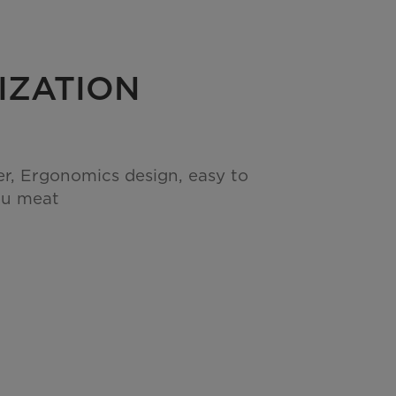
IZATION
er, Ergonomics design, easy to
ou meat