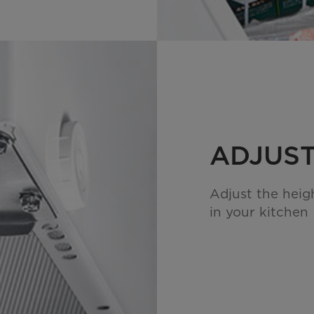
ADJUST
Adjust the heigh
in your kitchen