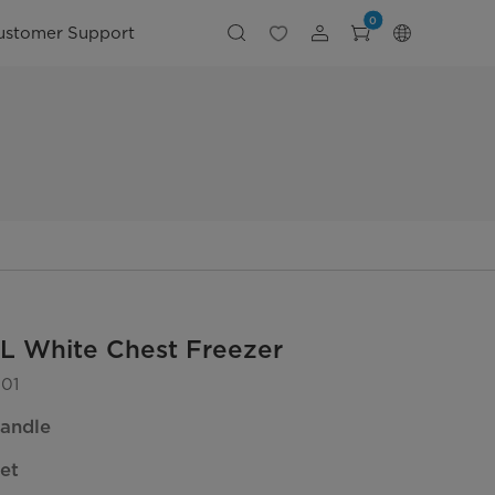
0
ustomer Support
L White Chest Freezer
01
andle
et