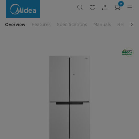
580L
0
4-
Door
Refrigerator
-
Inverter
Overview
Features
Specifications
Manuals
Related P
Compressor