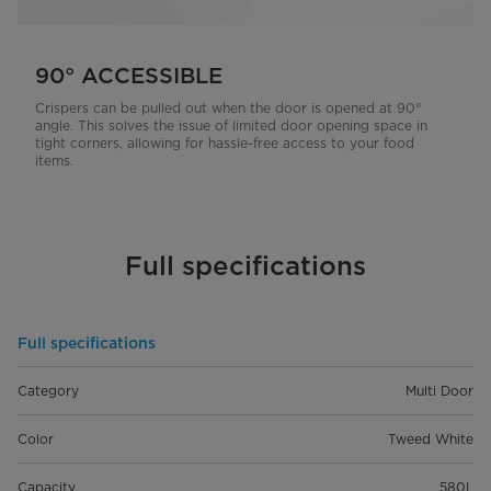
90° ACCESSIBLE
Crispers can be pulled out when the door is opened at 90°
angle. This solves the issue of limited door opening space in
tight corners, allowing for hassle-free access to your food
items.
Full specifications
Full specifications
Category
Multi Door
Color
Tweed White
Capacity
580L