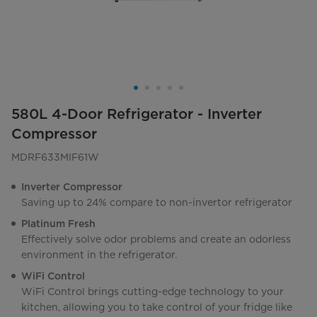
580L 4-Door Refrigerator - Inverter
Compressor
MDRF633MIF61W
Inverter Compressor
Saving up to 24% compare to non-invertor refrigerator
Platinum Fresh
Effectively solve odor problems and create an odorless
environment in the refrigerator.
WiFi Control
WiFi Control brings cutting-edge technology to your
kitchen, allowing you to take control of your fridge like