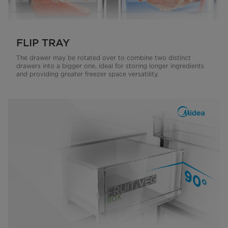
FLIP TRAY
The drawer may be rotated over to combine two distinct
drawers into a bigger one, ideal for storing longer ingredients
and providing greater freezer space versatility.