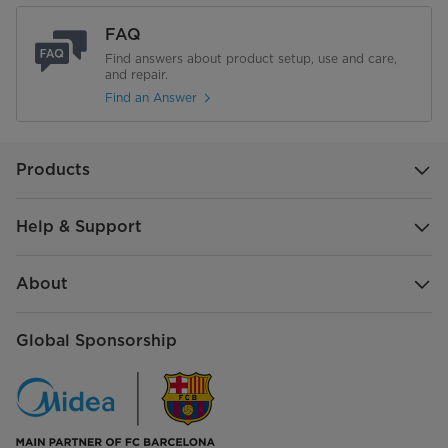
FAQ
Find answers about product setup, use and care,
and repair.
Find an Answer
Products
Help & Support
About
Global Sponsorship