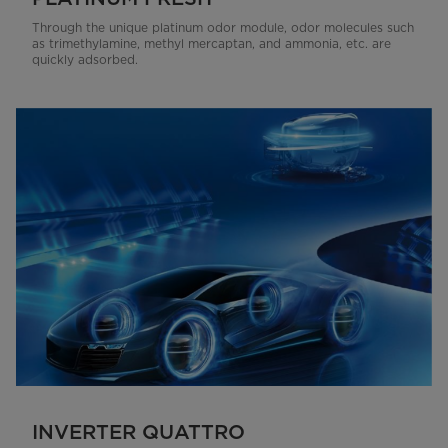
Through the unique platinum odor module, odor molecules such
as trimethylamine, methyl mercaptan, and ammonia, etc. are
quickly adsorbed.
INVERTER QUATTRO