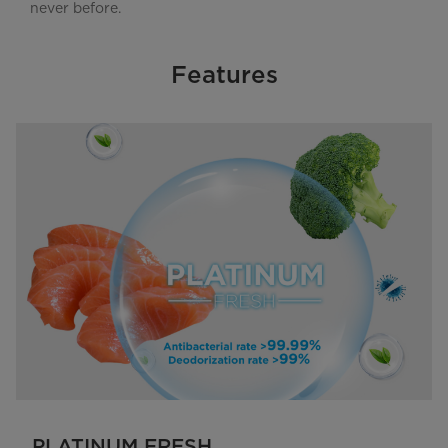
never before.
Features
PLATINUM FRESH