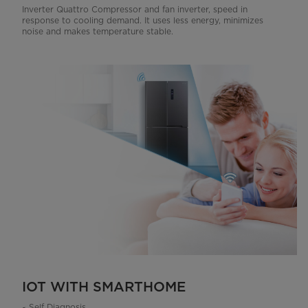
Inverter Quattro Compressor and fan inverter, speed in
response to cooling demand. It uses less energy, minimizes
noise and makes temperature stable.
IOT WITH SMARTHOME
~ Self Diagnosis