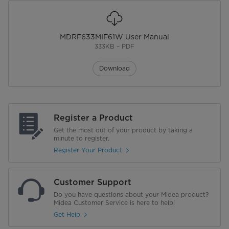
MDRF633MIF61W User Manual
333KB – PDF
Download
Register a Product
Get the most out of your product by taking a
minute to register.
Register Your Product
Customer Support
Do you have questions about your Midea product?
Midea Customer Service is here to help!
Get Help