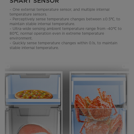
SMART SENSOR
~ One external temperature sensor, and multiple internal
temperature sensors.
~ Perceptively sense temperature changes between ±0.5℃, to
maintain stable internal temperature.
~ Ultra-wide sensing ambient temperature range from -40℃ to
80℃, normal operation even in extreme temperature
environment.
~ Quickly sense temperature changes within 0.1s, to maintain
stable internal temperature.