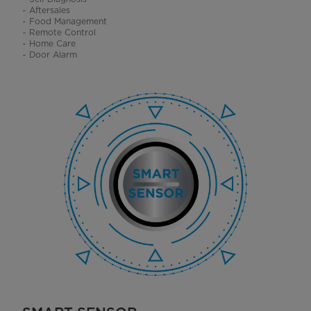
~ Aftersales
~ Food Management
~ Remote Control
~ Home Care
~ Door Alarm