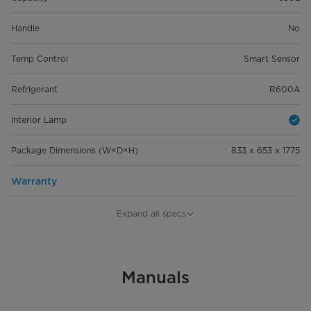
Handle
No
Temp Control
Smart Sensor
Refrigerant
R600A
Interior Lamp
Package Dimensions (W×D×H)
833 x 653 x 1775
Warranty
Warranty
12 Years Compressor
Expand all specs
Manuals